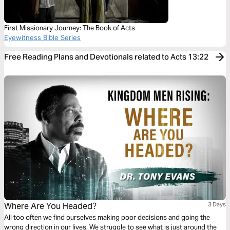
First Missionary Journey: The Book of Acts
Eyewitness Bible Series
Free Reading Plans and Devotionals related to Acts 13:22
Where Are You Headed?
3 Days
All too often we find ourselves making poor decisions and going the
wrong direction in our lives. We struggle to see what is just around the