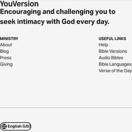
Encouraging and challenging you to
seek intimacy with God every day.
MINISTRY
USEFUL LINKS
About
Help
Blog
Bible Versions
Press
Audio Bibles
Giving
Bible Languages
Verse of the Day
English (US)