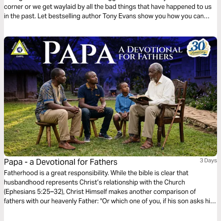
corner or we get waylaid by all the bad things that have happened to us
in the past. Let bestselling author Tony Evans show you how you can
walk in strength and purpose by seeking God’s guidance for every
situation.
Papa - a Devotional for Fathers
3 Days
Fatherhood is a great responsibility. While the bible is clear that
husbandhood represents Christ’s relationship with the Church
(Ephesians 5:25–32), Christ Himself makes another comparison of
fathers with our heavenly Father: "Or which one of you, if his son asks him
for bread, will give him a stone? Or if he asks for a fish, will give him a
serpent? If you then, who are evil, know how to give good gifts to your