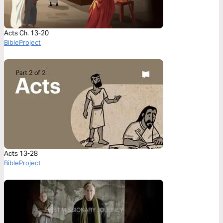
Acts Ch. 13-20
BibleProject
Acts 13-28
BibleProject