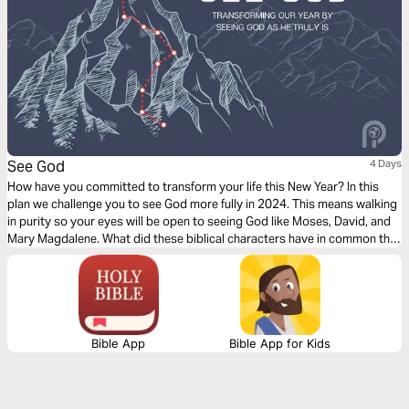
See God
4 Days
How have you committed to transform your life this New Year? In this
plan we challenge you to see God more fully in 2024. This means walking
in purity so your eyes will be open to seeing God like Moses, David, and
Mary Magdalene. What did these biblical characters have in common that
they truly see God face to face?
Bible App
Bible App for Kids