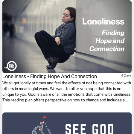
children, how much more will your Father who is in heaven give good
things to those who ask him!" (Matthew 7:9–11, ESV)
Loneliness - Finding Hope And Connection
4 Days
We all get lonely at times and feel the effects of not being connected with
others in meaningful ways. We want to offer you hope that this is not
unique to you. God is aware of all the emotions that come with loneliness.
This reading plan offers perspective on how to change and includes a
means to connect with people waiting to talk about it or pray with you at
[ChatAboutJesus].