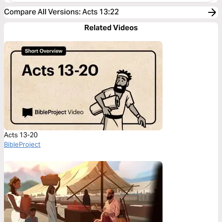
Compare All Versions
:
Acts 13:22
Related Videos
Acts 13-20
BibleProject