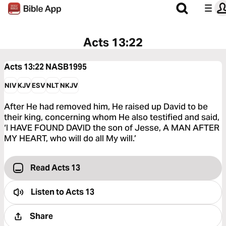
Acts 13:22
Acts 13:22
NASB1995
NIV
KJV
ESV
NLT
NKJV
After He had removed him, He raised up David to be
their king, concerning whom He also testified and said,
‘I HAVE FOUND DAVID the son of Jesse, A MAN AFTER
MY HEART, who will do all My will.’
Read Acts 13
Listen to
Acts 13
Share