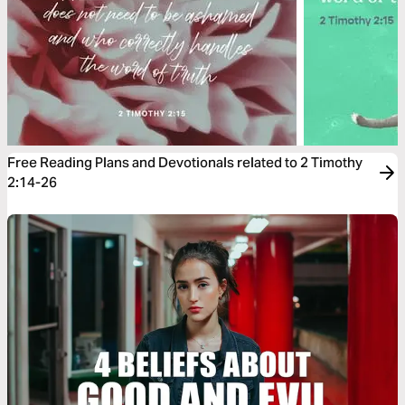
Free Reading Plans and Devotionals related to 2 Timothy
2:14-26