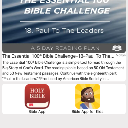
The Essential 100® Bible Challenge–18–Paul To The
5 days
Leaders
The Essential 100® Bible Challenge is a simple tool to read through the
Big Story of God's Word. The reading plan is based on 50 Old Testament
and 50 New Testament passages. Continue with the eighteenth part
"Paul to the Leaders." ®Produced by American Bible Society in
partnership with Scripture Union, Inc.
Bible App
Bible App for Kids