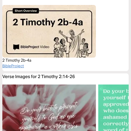
2 Timothy 2b-4a
BibleProject
Verse Images for 2 Timothy 2:14-26