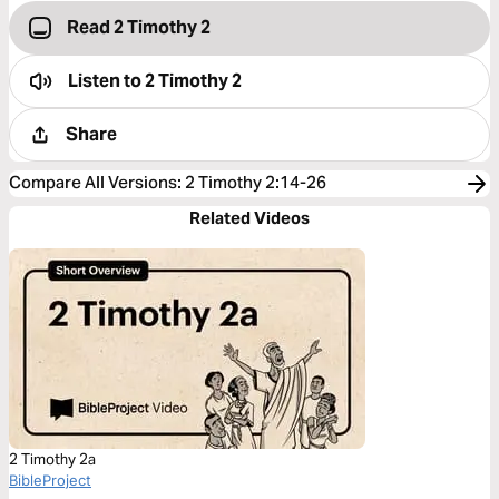
Read 2 Timothy 2
Listen to
2 Timothy 2
Share
Compare All Versions
:
2 Timothy 2:14-26
Related Videos
2 Timothy 2a
BibleProject