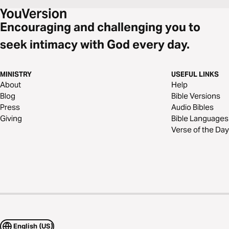
Encouraging and challenging you to
seek intimacy with God every day.
MINISTRY
USEFUL LINKS
About
Help
Blog
Bible Versions
Press
Audio Bibles
Giving
Bible Languages
Verse of the Day
English (US)