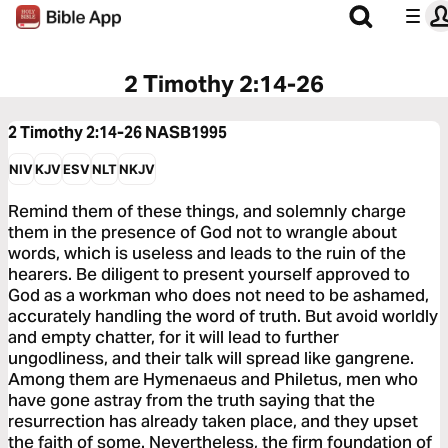
2 Timothy 2:14-26
2 Timothy 2:14-26
NASB1995
NIV
KJV
ESV
NLT
NKJV
Remind them of these things, and solemnly charge
them in the presence of God not to wrangle about
words, which is useless and leads to the ruin of the
hearers. Be diligent to present yourself approved to
God as a workman who does not need to be ashamed,
accurately handling the word of truth. But avoid worldly
and empty chatter, for it will lead to further
ungodliness, and their talk will spread like gangrene.
Among them are Hymenaeus and Philetus, men who
have gone astray from the truth saying that the
resurrection has already taken place, and they upset
the faith of some. Nevertheless, the firm foundation of