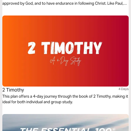
approved by God, and to have endurance in following Christ. Like Paul,
we too are called “fight the good fight…finish the race…and keep the
faith” (2 Timothy 4:7) in our own lives.
2 Timothy
4 Days
This plan offers a 4-day journey through the book of 2 Timothy, making it
ideal for both individual and group study.