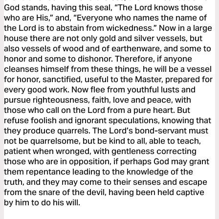
God stands, having this seal, “The Lord knows those
who are His,” and, “Everyone who names the name of
the Lord is to abstain from wickedness.” Now in a large
house there are not only gold and silver vessels, but
also vessels of wood and of earthenware, and some to
honor and some to dishonor. Therefore, if anyone
cleanses himself from these things, he will be a vessel
for honor, sanctified, useful to the Master, prepared for
every good work. Now flee from youthful lusts and
pursue righteousness, faith, love and peace, with
those who call on the Lord from a pure heart. But
refuse foolish and ignorant speculations, knowing that
they produce quarrels. The Lord’s bond-servant must
not be quarrelsome, but be kind to all, able to teach,
patient when wronged, with gentleness correcting
those who are in opposition, if perhaps God may grant
them repentance leading to the knowledge of the
truth, and they may come to their senses and escape
from the snare of the devil, having been held captive
by him to do his will.