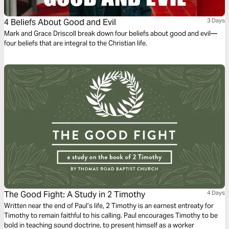
4 Beliefs About Good and Evil
3 Days
Mark and Grace Driscoll break down four beliefs about good and evil—
four beliefs that are integral to the Christian life.
The Good Fight: A Study in 2 Timothy
4 Days
Written near the end of Paul’s life, 2 Timothy is an earnest entreaty for
Timothy to remain faithful to his calling. Paul encourages Timothy to be
bold in teaching sound doctrine, to present himself as a worker