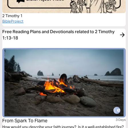
2 Timothy 1
BibleProject
Free Reading Plans and Devotionals related to 2 Timothy
1:13-18
From Spark To Flame
3 Days
How would you describe your faith journey? Is it a well-established fire?