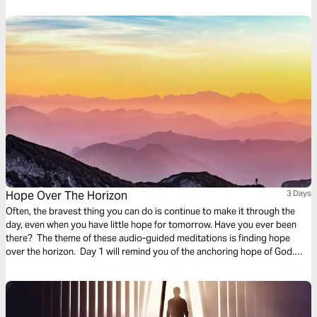
Hope Over The Horizon
3 Days
Often, the bravest thing you can do is continue to make it through the
day, even when you have little hope for tomorrow. Have you ever been
there? The theme of these audio-guided meditations is finding hope
over the horizon. Day 1 will remind you of the anchoring hope of God.
Day 2 considers God overtaking fear. And Day 3 is finding hope in divine
promises.