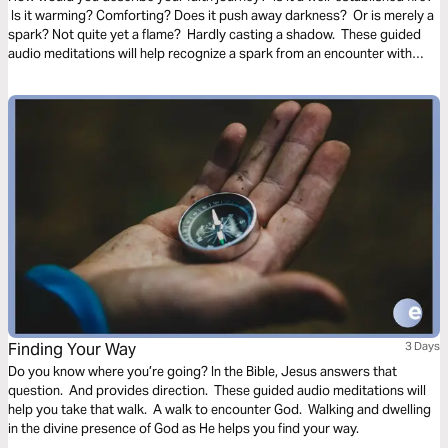
Is it warming? Comforting? Does it push away darkness? Or is merely a
spark? Not quite yet a flame? Hardly casting a shadow. These guided
audio meditations will help recognize a spark from an encounter with
God. And watch the spark turn to flame. Pushing out fear and darkness.
Finding Your Way
3 Days
Do you know where you’re going? In the Bible, Jesus answers that
question. And provides direction. These guided audio meditations will
help you take that walk. A walk to encounter God. Walking and dwelling
in the divine presence of God as He helps you find your way.