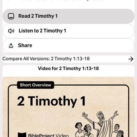
Read 2 Timothy 1
Listen to
2 Timothy 1
Share
Compare All Versions
:
2 Timothy 1:13-18
Video for 2 Timothy 1:13-18