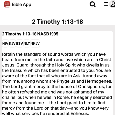
2 Timothy 1:13-18
2 Timothy 1:13-18
NASB1995
NIV
KJV
ESV
NLT
NKJV
Retain the standard of sound words which you have
heard from me, in the faith and love which are in Christ
Jesus. Guard, through the Holy Spirit who dwells in us,
the treasure which has been entrusted to you. You are
aware of the fact that all who are in Asia turned away
from me, among whom are Phygelus and Hermogenes.
The Lord grant mercy to the house of Onesiphorus, for
he often refreshed me and was not ashamed of my
chains; but when he was in Rome, he eagerly searched
for me and found me— the Lord grant to him to find
mercy from the Lord on that day—and you know very
well what services he rendered at Ephesus.