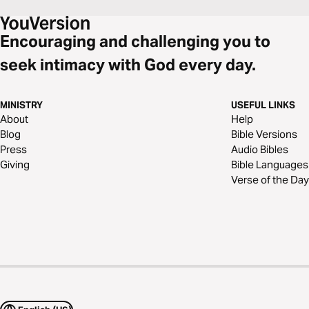
Encouraging and challenging you to
seek intimacy with God every day.
MINISTRY
USEFUL LINKS
About
Help
Blog
Bible Versions
Press
Audio Bibles
Giving
Bible Languages
Verse of the Day