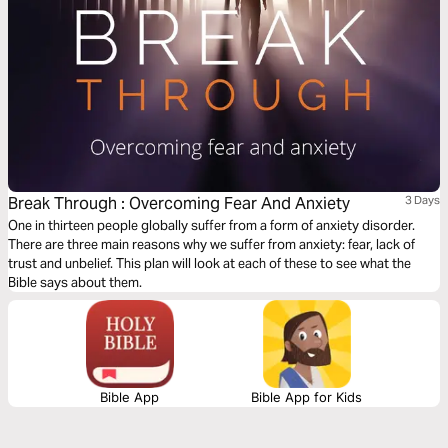
Break Through : Overcoming Fear And Anxiety
3 Days
One in thirteen people globally suffer from a form of anxiety disorder.
There are three main reasons why we suffer from anxiety: fear, lack of
trust and unbelief. This plan will look at each of these to see what the
Bible says about them.
Bible App
Bible App for Kids