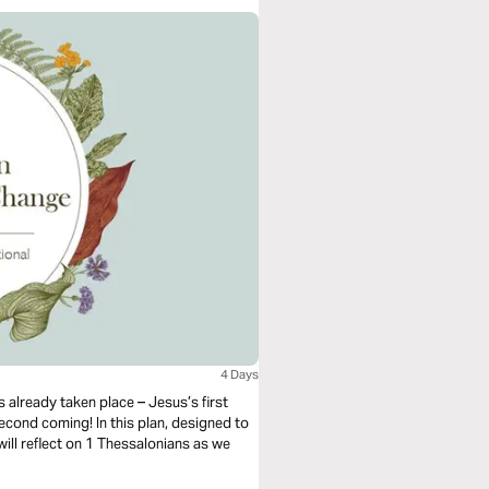
4 Days
 already taken place – Jesus’s first
econd coming! In this plan, designed to
ill reflect on 1 Thessalonians as we