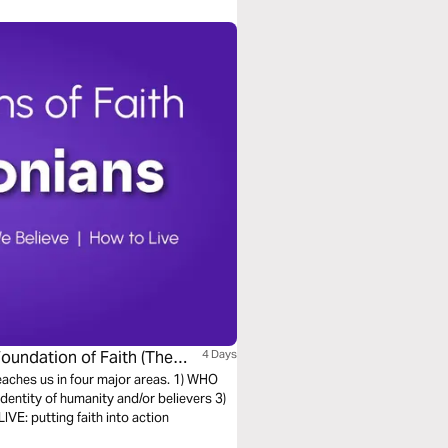
Foundation of Faith (The
4 Days
teaches us in four major areas. 1) WHO
entity of humanity and/or believers 3)
E: putting faith into action