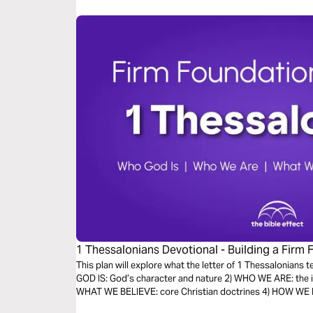
1 Thessalonians Devotional - Building a Firm 
Bible Effect)
This plan will explore what the letter of 1 Thessalonians 
GOD IS: God’s character and nature 2) WHO WE ARE: the id
WHAT WE BELIEVE: core Christian doctrines 4) HOW WE LIV