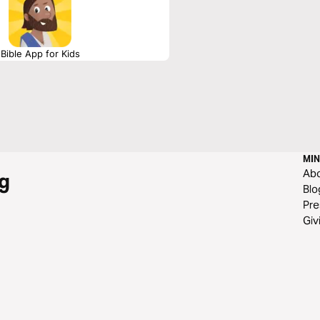
Bible App for Kids
MIN
Ab
g
Blo
Pre
Giv