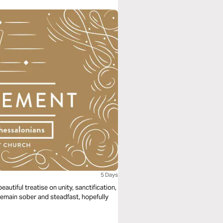
5 Days
autiful treatise on unity, sanctification,
remain sober and steadfast, hopefully