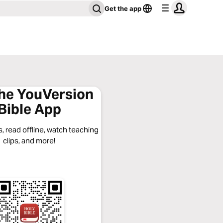
Get the app
the YouVersion
Bible App
, read offline, watch teaching
clips, and more!