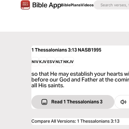
Bible
Plans
Videos
1 Thessalonians 3:13
NASB1995
NIV
KJV
ESV
NLT
NKJV
so that He may establish your hearts w
before our God and Father at the comi
all His saints.
Read 1 Thessalonians 3
Compare All Versions
:
1 Thessalonians 3:13