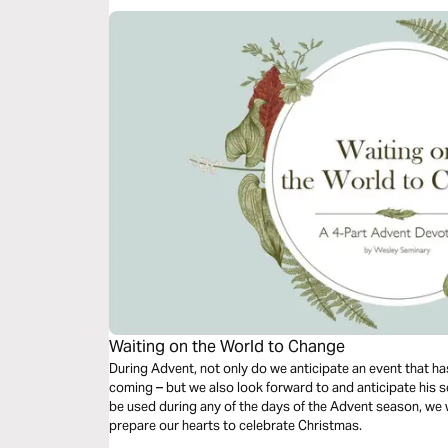
Waiting on the World to Change
During Advent, not only do we anticipate an event that has
coming – but we also look forward to and anticipate his s
be used during any of the days of the Advent season, we w
prepare our hearts to celebrate Christmas.