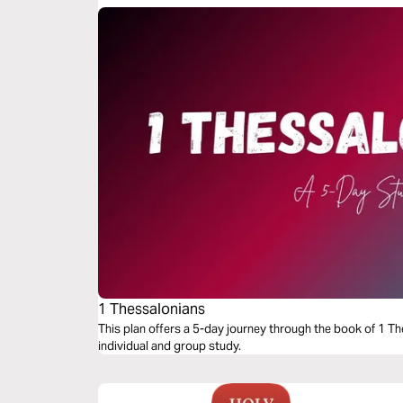
1 Thessalonians
This plan offers a 5-day journey through the book of 1 Th
individual and group study.