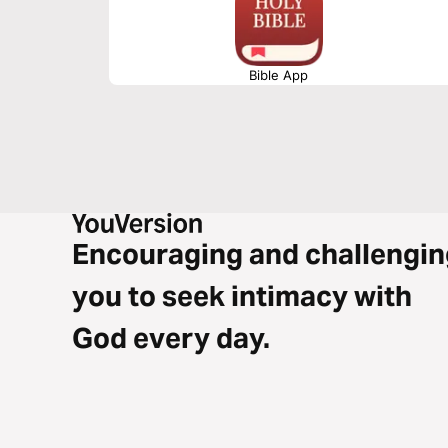
Bible App
Encouraging and challengin
you to seek intimacy with
God every day.