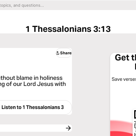
1 Thessalonians 3:13
Share
Get 
ithout blame in holiness
Save verses
ng of our Lord Jesus with
Listen to
1 Thessalonians 3