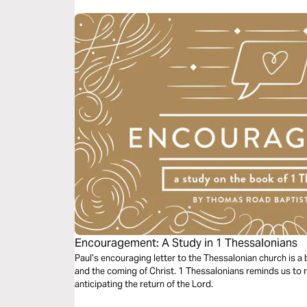
Encouragement: A Study in 1 Thessalonians
Paul’s encouraging letter to the Thessalonian church is a be
and the coming of Christ. 1 Thessalonians reminds us to 
anticipating the return of the Lord.