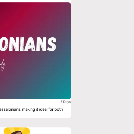
5 Days
essalonians, making it ideal for both