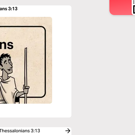
ians 3:13
 Thessalonians 3:13