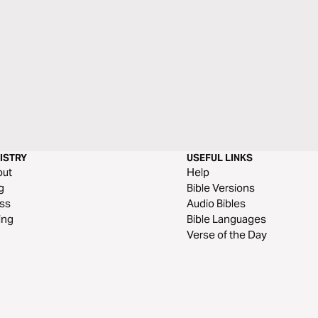
ISTRY
USEFUL LINKS
out
Help
g
Bible Versions
ss
Audio Bibles
ing
Bible Languages
Verse of the Day