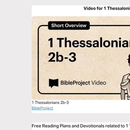
Video for 1 Thessalon
1 Thessalonians 2b-3
BibleProject
Free Reading Plans and Devotionals related to 1