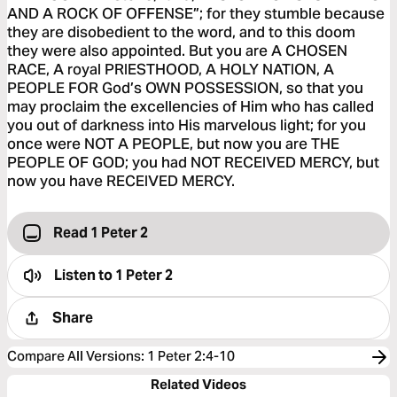
AND A ROCK OF OFFENSE”; for they stumble because
they are disobedient to the word, and to this doom
they were also appointed. But you are A CHOSEN
RACE, A royal PRIESTHOOD, A HOLY NATION, A
PEOPLE FOR God’s OWN POSSESSION, so that you
may proclaim the excellencies of Him who has called
you out of darkness into His marvelous light; for you
once were NOT A PEOPLE, but now you are THE
PEOPLE OF GOD; you had NOT RECEIVED MERCY, but
now you have RECEIVED MERCY.
Read 1 Peter 2
Listen to
1 Peter 2
Share
Compare All Versions
:
1 Peter 2:4-10
Related Videos