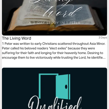
The Living Word
3 Days
1 Peter was written to early Christians scattered throughout Asia Minor.
Peter called his beloved readers “elect exiles” because they were
suffering for their faith and longing for their heavenly home. Desiring to
encourage them to live victoriously while trusting the Lord, he identified
three living things they had in their sojourning. You also have these
things, Christian: a living hope, the living Word, and the living stone–
Jesus Christ himself.