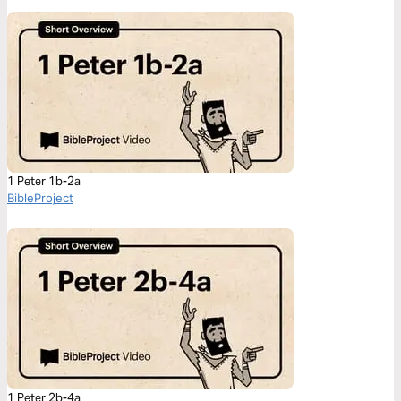
1 Peter 1b-2a
BibleProject
1 Peter 2b-4a