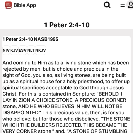
1 Peter 2:4-10
1 Peter 2:4-10
NASB1995
NIV
KJV
ESV
NLT
NKJV
And coming to Him as to a living stone which has been
rejected by men, but is choice and precious in the
sight of God, you also, as living stones, are being built
up as a spiritual house for a holy priesthood, to offer up
spiritual sacrifices acceptable to God through Jesus
Christ. For this is contained in Scripture: “BEHOLD, I
LAY IN ZION A CHOICE STONE, A PRECIOUS CORNER
stone, AND HE WHO BELIEVES IN HIM WILL NOT BE
DISAPPOINTED.” This precious value, then, is for you
who believe; but for those who disbelieve, “THE STONE
WHICH THE BUILDERS REJECTED, THIS BECAME THE
VERY CORNER stone,” and, “A STONE OF STUMBLING