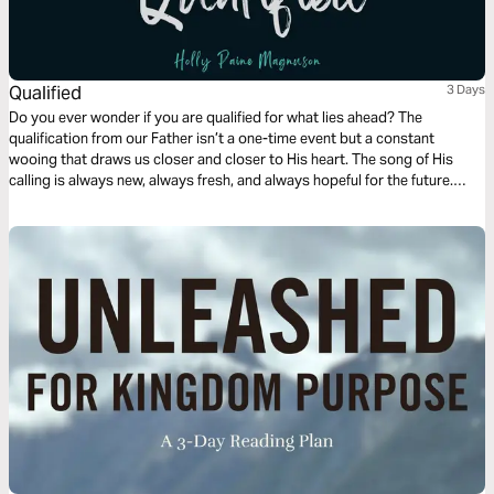
Qualified
3 Days
Do you ever wonder if you are qualified for what lies ahead? The
qualification from our Father isn’t a one-time event but a constant
wooing that draws us closer and closer to His heart. The song of His
calling is always new, always fresh, and always hopeful for the future.
Join us for a deep, 3-day journey as we explore the heart of God, our
calling, and the power of dark hallways.