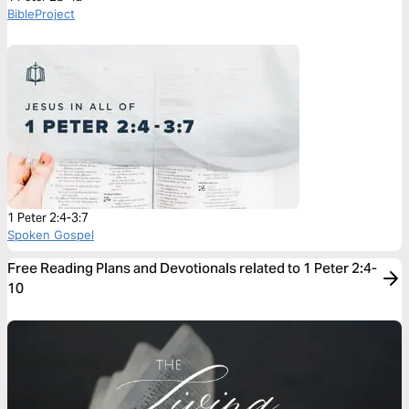
BibleProject
1 Peter 2:4-3:7
Spoken Gospel
Free Reading Plans and Devotionals related to 1 Peter 2:4-
10