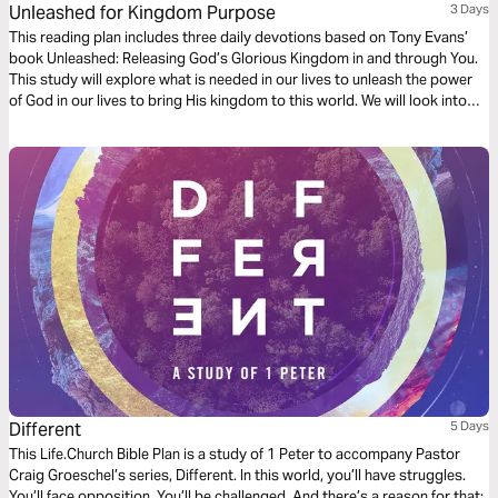
Unleashed for Kingdom Purpose
3 Days
This reading plan includes three daily devotions based on Tony Evans’
book Unleashed: Releasing God’s Glorious Kingdom in and through You.
This study will explore what is needed in our lives to unleash the power
of God in our lives to bring His kingdom to this world. We will look into
what it means to unleash God’s kingdom purpose in our lives, what it
means to stand on the truth that is Jesus and His Word, and how God
provides us with all that we need to accomplish His kingdom agenda.
Different
5 Days
This Life.Church Bible Plan is a study of 1 Peter to accompany Pastor
Craig Groeschel’s series, Different. In this world, you’ll have struggles.
You’ll face opposition. You’ll be challenged. And there’s a reason for that: