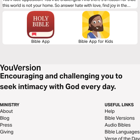
this world is not your home. So answer hate with love, find joy in the
midst of trials, and rely on a strength beyond yourself. You’re meant to
be … different .
Bible App
Bible App for Kids
Encouraging and challenging you to
seek intimacy with God every day.
MINISTRY
USEFUL LINKS
About
Help
Blog
Bible Versions
Press
Audio Bibles
Giving
Bible Languages
Verse of the Day