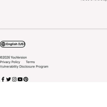
English (US)
©
2026
YouVersion
Privacy Policy
Terms
Vulnerability Disclosure Program