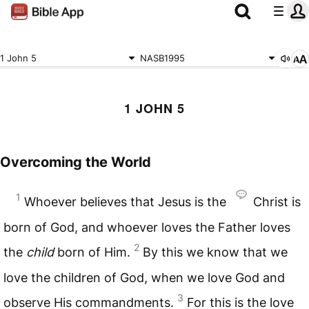
1 John 5
NASB1995
1 JOHN 5
Overcoming the World
1
Whoever believes that Jesus is the
Christ is
born of God, and whoever loves the Father loves
2
the
child
born of Him.
By this we know that we
love the children of God, when we love God and
3
observe His commandments.
For this is the love