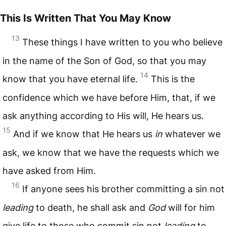
This Is Written That You May Know
13
These things I have written to you who believe
in the name of the Son of God, so that you may
14
know that you have eternal life.
This is the
confidence which we have before Him, that, if we
ask anything according to His will, He hears us.
15
And if we know that He hears us
in
whatever we
ask, we know that we have the requests which we
have asked from Him.
16
If anyone sees his brother committing a sin not
leading
to death, he shall ask and
God
will for him
give life to those who commit sin not
leading
to