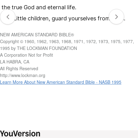
the true God and eternal life.
21
Little children, guard yourselves from idols.
NEW AMERICAN STANDARD BIBLE®
Copyright © 1960, 1962, 1963, 1968, 1971, 1972, 1973, 1975, 1977,
1995 by THE LOCKMAN FOUNDATION
A Corporation Not for Profit
LA HABRA, CA
All Rights Reserved
http://www.lockman.org
Learn More About New American Standard Bible - NASB 1995