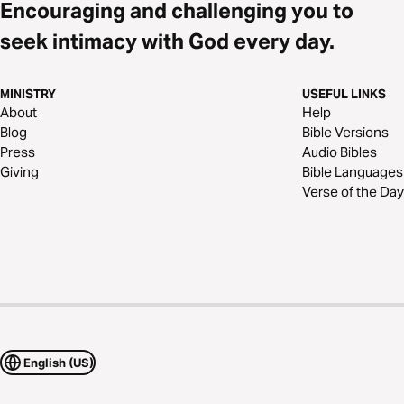
Encouraging and challenging you to
seek intimacy with God every day.
MINISTRY
USEFUL LINKS
About
Help
Blog
Bible Versions
Press
Audio Bibles
Giving
Bible Languages
Verse of the Day
English (US)