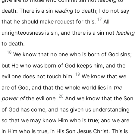
death. There is a sin
leading
to death; I do not say
17
that he should make request for this.
All
unrighteousness is sin, and there is a sin not
leading
to death.
18
We know that no one who is born of God sins;
but He who was born of God keeps him, and the
19
evil one does not touch him.
We know that we
are of God, and that the whole world lies in
the
20
power of
the evil one.
And we know that the Son
of God has come, and has given us understanding
so that we may know Him who is true; and we are
in Him who is true, in His Son Jesus Christ. This is