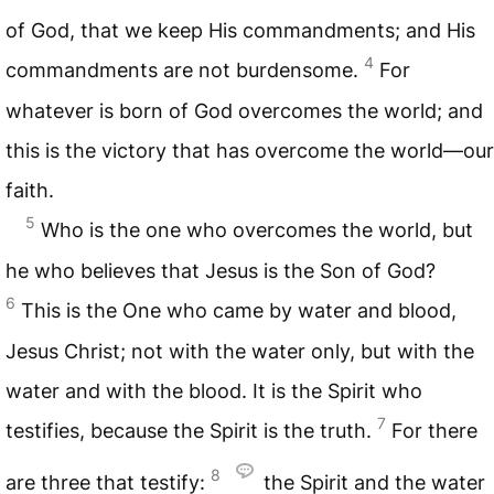
of God, that we keep His commandments; and His
4
commandments are not burdensome.
For
whatever is born of God overcomes the world; and
this is the victory that has overcome the world—our
faith.
5
Who is the one who overcomes the world, but
he who believes that Jesus is the Son of God?
6
This is the One who came by water and blood,
Jesus Christ; not with the water only, but with the
water and with the blood. It is the Spirit who
7
testifies, because the Spirit is the truth.
For there
8
are three that testify:
the Spirit and the water