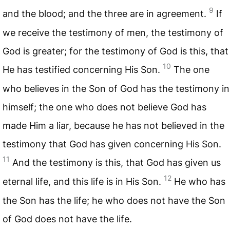
9
and the blood; and the three are in agreement.
If
we receive the testimony of men, the testimony of
God is greater; for the testimony of God is this, that
10
He has testified concerning His Son.
The one
who believes in the Son of God has the testimony in
himself; the one who does not believe God has
made Him a liar, because he has not believed in the
testimony that God has given concerning His Son.
11
And the testimony is this, that God has given us
12
eternal life, and this life is in His Son.
He who has
the Son has the life; he who does not have the Son
of God does not have the life.