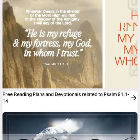
Free Reading Plans and Devotionals related to Psalm 91:1-
14