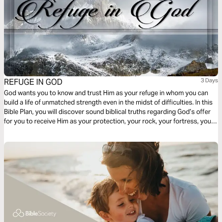
REFUGE IN GOD
3 Days
God wants you to know and trust Him as your refuge in whom you can
build a life of unmatched strength even in the midst of difficulties. In this
Bible Plan, you will discover sound biblical truths regarding God’s offer
for you to receive Him as your protection, your rock, your fortress, your
deliverer, your strength and shield. With confidence and trust in Him you
have the victory already, abide in Him.