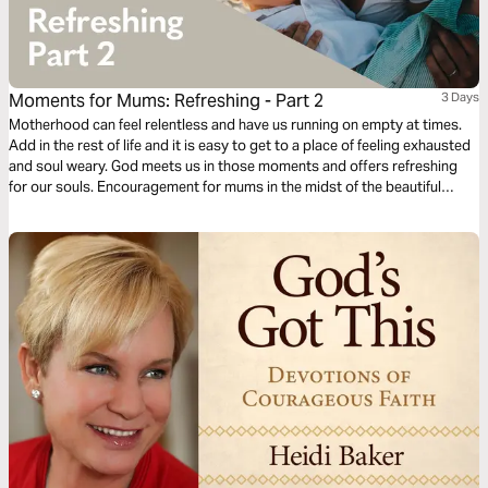
Moments for Mums: Refreshing - Part 2
3 Days
Motherhood can feel relentless and have us running on empty at times.
Add in the rest of life and it is easy to get to a place of feeling exhausted
and soul weary. God meets us in those moments and offers refreshing
for our souls. Encouragement for mums in the midst of the beautiful
mess of parenting and life. Presented by MOPS (Mothers of
Preschoolers) Australia.