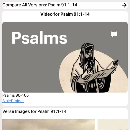
Compare All Versions
:
Psalm 91:1-14
Video for Psalm 91:1-14
Psalms 90-106
BibleProject
Verse Images for Psalm 91:1-14