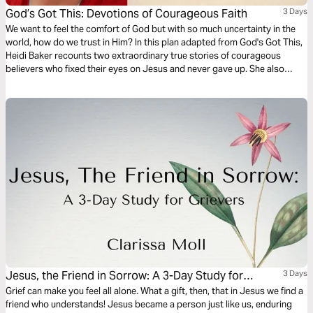
God’s Got This: Devotions of Courageous Faith
3 Days
We want to feel the comfort of God but with so much uncertainty in the
world, how do we trust in Him? In this plan adapted from God's Got This,
Heidi Baker recounts two extraordinary true stories of courageous
believers who fixed their eyes on Jesus and never gave up. She also
shares a story of how she learned that it is okay to ask God for personal
blessings.
Jesus, the Friend in Sorrow: A 3-Day Study for
3 Days
Grievers
Grief can make you feel all alone. What a gift, then, that in Jesus we find a
friend who understands! Jesus became a person just like us, enduring