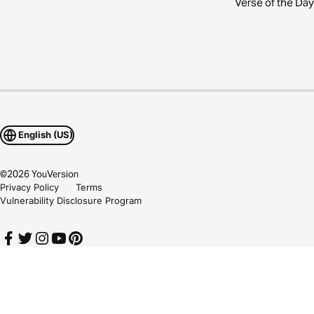
Verse of the Day
English (US)
©
2026
YouVersion
Privacy Policy
Terms
Vulnerability Disclosure Program