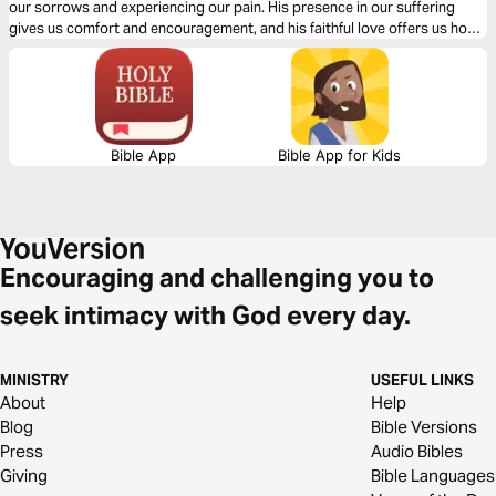
our sorrows and experiencing our pain. His presence in our suffering
gives us comfort and encouragement, and his faithful love offers us hope
for a future that is marked by joy.
Bible App
Bible App for Kids
Encouraging and challenging you to
seek intimacy with God every day.
MINISTRY
USEFUL LINKS
About
Help
Blog
Bible Versions
Press
Audio Bibles
Giving
Bible Languages