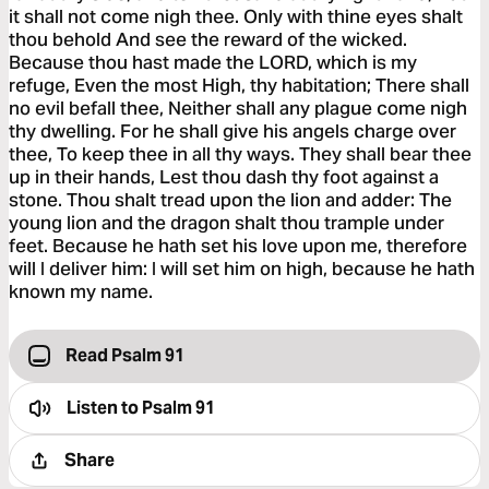
it shall not come nigh thee. Only with thine eyes shalt
thou behold And see the reward of the wicked.
Because thou hast made the LORD, which is my
refuge, Even the most High, thy habitation; There shall
no evil befall thee, Neither shall any plague come nigh
thy dwelling. For he shall give his angels charge over
thee, To keep thee in all thy ways. They shall bear thee
up in their hands, Lest thou dash thy foot against a
stone. Thou shalt tread upon the lion and adder: The
young lion and the dragon shalt thou trample under
feet. Because he hath set his love upon me, therefore
will I deliver him: I will set him on high, because he hath
known my name.
Read Psalm 91
Listen to
Psalm 91
Share