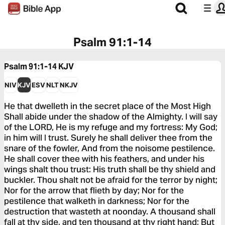
Psalm 91:1-14
Psalm 91:1-14
KJV
NIV
KJV
ESV
NLT
NKJV
He that dwelleth in the secret place of the Most High
Shall abide under the shadow of the Almighty. I will say
of the LORD, He is my refuge and my fortress: My God;
in him will I trust. Surely he shall deliver thee from the
snare of the fowler, And from the noisome pestilence.
He shall cover thee with his feathers, and under his
wings shalt thou trust: His truth shall be thy shield and
buckler. Thou shalt not be afraid for the terror by night;
Nor for the arrow that flieth by day; Nor for the
pestilence that walketh in darkness; Nor for the
destruction that wasteth at noonday. A thousand shall
fall at thy side, and ten thousand at thy right hand; But