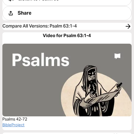
Share
Compare All Versions
:
Psalm 63:1-4
Video for Psalm 63:1-4
Psalms 42-72
BibleProject