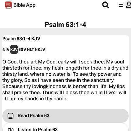
Psalm 63:1-4
Psalm 63:1-4
KJV
NIV
KJV
ESV
NLT
NKJV
O God, thou art My God; early will I seek thee: My soul
thirsteth for thee, my flesh longeth for thee In a dry and
thirsty land, where no water is; To see thy power and
thy glory, So as I have seen thee in the sanctuary.
Because thy lovingkindness Is better than life, My lips
shall praise thee. Thus will I bless thee while I live: I will
lift up my hands in thy name.
Read Psalm 63
Listen to
Psalm 63