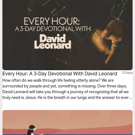
Every Hour: A 3-Day Devotional With David Leonard
3 Days
How often do we walk through life feeling utterly alone? We are
surrounded by people and yet, something is missing. Over three days,
David Leonard will take you through a journey of recognizing that all we
truly need is Jesus. He is the breath in our lungs and the answer to every
question we have.