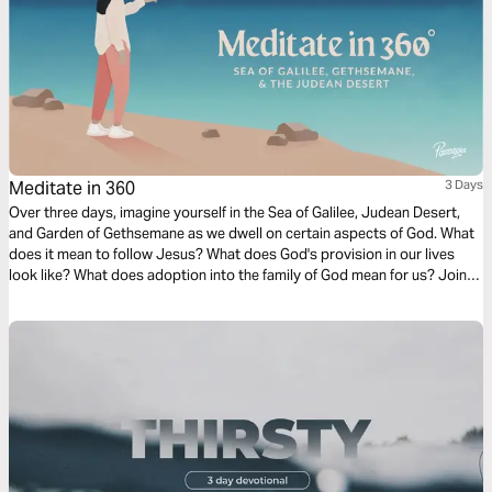
Meditate in 360
3 Days
Over three days, imagine yourself in the Sea of Galilee, Judean Desert,
and Garden of Gethsemane as we dwell on certain aspects of God. What
does it mean to follow Jesus? What does God's provision in our lives
look like? What does adoption into the family of God mean for us? Join
us on this three-day journey as we explore these questions!