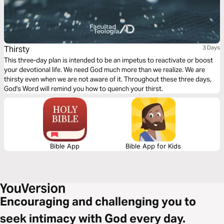
Thirsty
3 Days
This three-day plan is intended to be an impetus to reactivate or boost
your devotional life. We need God much more than we realize. We are
thirsty even when we are not aware of it. Throughout these three days,
God's Word will remind you how to quench your thirst.
Bible App
Bible App for Kids
Encouraging and challenging you to
seek intimacy with God every day.