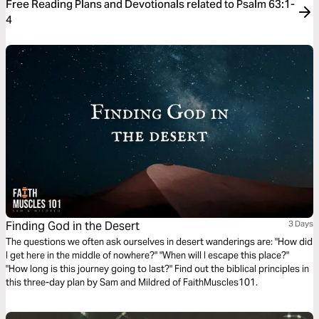
Free Reading Plans and Devotionals related to Psalm 63:1-
4
Finding God in the Desert
3 Days
The questions we often ask ourselves in desert wanderings are: "How did
I get here in the middle of nowhere?" "When will I escape this place?"
"How long is this journey going to last?" Find out the biblical principles in
this three-day plan by Sam and Mildred of FaithMuscles101.