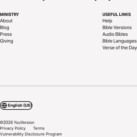
MINISTRY
USEFUL LINKS
About
Help
Blog
Bible Versions
Press
Audio Bibles
Giving
Bible Languages
Verse of the Day
English (US)
©
2026
YouVersion
Privacy Policy
Terms
Vulnerability Disclosure Program