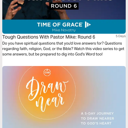
Tough Questions With Pastor Mike: Round 6
5 Days
Do you have spiritual questions that you'd love answers for? Questions
regarding faith, religion, God, or the Bible? Watch this video series to get
some answers, but be prepared to dig into God's Word too!