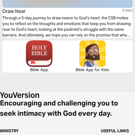
Draw Near
5 Days
Through a 5-day journey to draw nearer to God’s heart, the CSB invites
you to reflect on the thoughts and emotions that keep you from drawing
near to God’s heart, looking at the psalmist’s struggle with the same
barriers. And ultimately, we hope you can rely on the promise that when
you draw near to God, he draws near to you.
Bible App
Bible App for Kids
Encouraging and challenging you to
seek intimacy with God every day.
MINISTRY
USEFUL LINKS