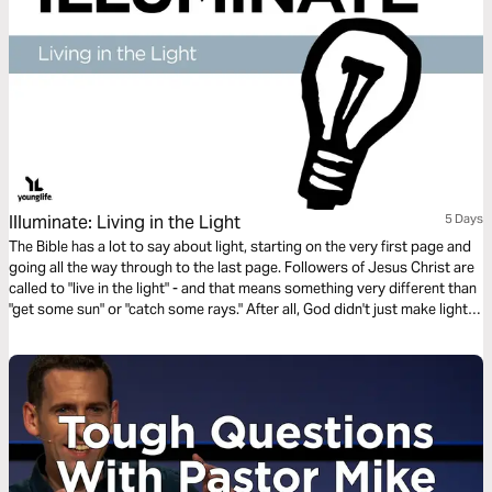
Illuminate: Living in the Light
5 Days
The Bible has a lot to say about light, starting on the very first page and
going all the way through to the last page. Followers of Jesus Christ are
called to "live in the light" - and that means something very different than
"get some sun" or "catch some rays." After all, God didn't just make light.
He IS light.