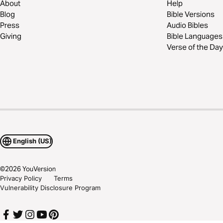
About
Help
Blog
Bible Versions
Press
Audio Bibles
Giving
Bible Languages
Verse of the Day
English (US)
©
2026
YouVersion
Privacy Policy
Terms
Vulnerability Disclosure Program