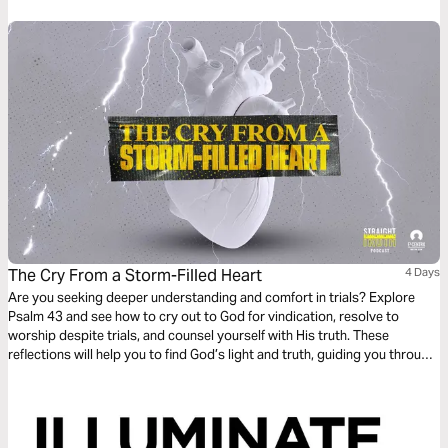
The Cry From a Storm-Filled Heart
4 Days
Are you seeking deeper understanding and comfort in trials? Explore
Psalm 43 and see how to cry out to God for vindication, resolve to
worship despite trials, and counsel yourself with His truth. These
reflections will help you to find God’s light and truth, guiding you through
every storm to ultimate praise and salvation.