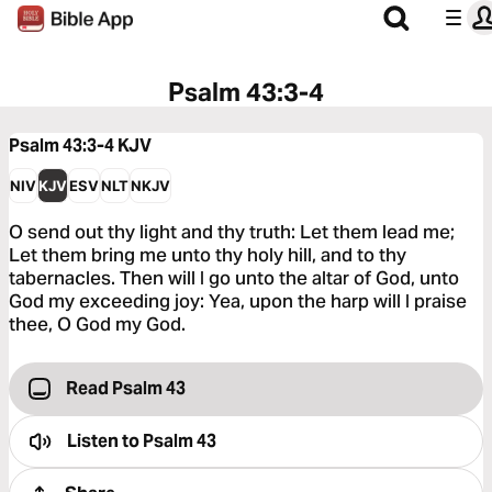
Psalm 43:3-4
Psalm 43:3-4
KJV
NIV
KJV
ESV
NLT
NKJV
O send out thy light and thy truth: Let them lead me;
Let them bring me unto thy holy hill, and to thy
tabernacles. Then will I go unto the altar of God, unto
God my exceeding joy: Yea, upon the harp will I praise
thee, O God my God.
Read Psalm 43
Listen to
Psalm 43