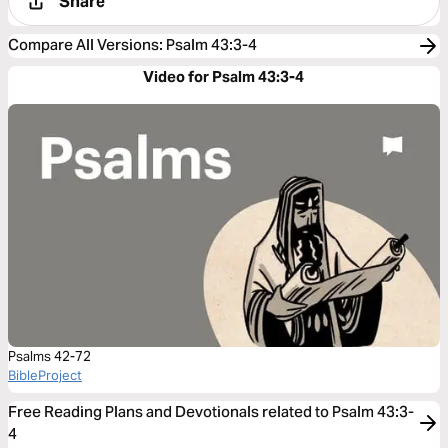
Share
Compare All Versions
:
Psalm 43:3-4
Video for Psalm 43:3-4
Psalms 42-72
BibleProject
Free Reading Plans and Devotionals related to Psalm 43:3-
4