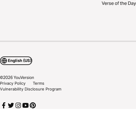
Verse of the Day
English (US)
©
2026
YouVersion
Privacy Policy
Terms
Vulnerability Disclosure Program