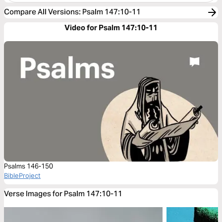
Compare All Versions
:
Psalm 147:10-11
Video for Psalm 147:10-11
Psalms 146-150
BibleProject
Verse Images for Psalm 147:10-11