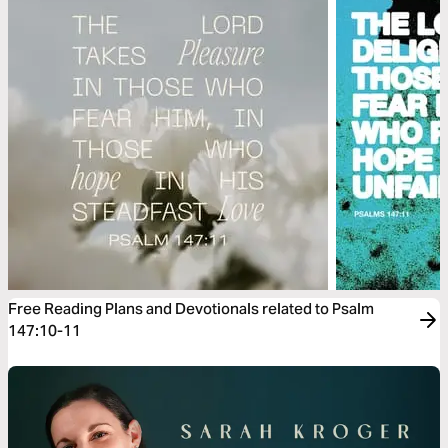
Free Reading Plans and Devotionals related to Psalm
147:10-11