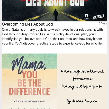
Overcoming Lies About God
5 Days
One of Satan’s primary goals is to wreak havoc in our relationship with
God through deep-rooted lies. In this 5-day devotional plan, you’ll
identify lies you believe about God, their sources, and how they hinder
your life. You’ll discover practical steps to experience God for who He
truly is as your loving Father.