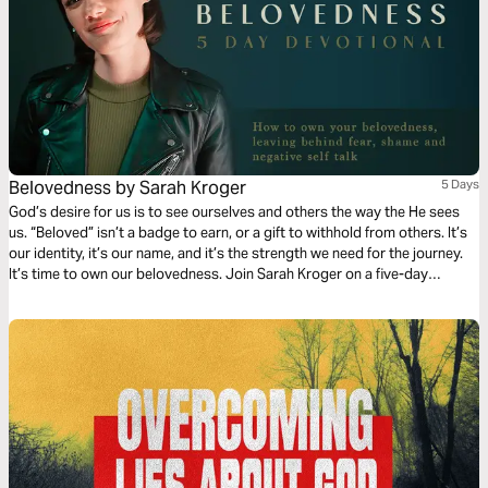
Belovedness by Sarah Kroger
5 Days
God’s desire for us is to see ourselves and others the way the He sees
us. “Beloved” isn’t a badge to earn, or a gift to withhold from others. It’s
our identity, it’s our name, and it’s the strength we need for the journey.
It’s time to own our belovedness. Join Sarah Kroger on a five-day
journey of unpacking what it means to truly live as beloved children of
God.