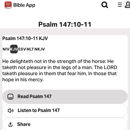
Psalm 147:10-11
Psalm 147:10-11
KJV
NIV
KJV
ESV
NLT
NKJV
He delighteth not in the strength of the horse: He
taketh not pleasure in the legs of a man. The LORD
taketh pleasure in them that fear him, In those that
hope in his mercy.
Read Psalm 147
Listen to
Psalm 147
Share