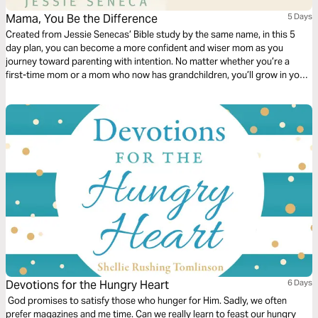
Mama, You Be the Difference
5 Days
Created from Jessie Senecas’ Bible study by the same name, in this 5
day plan, you can become a more confident and wiser mom as you
journey toward parenting with intention. No matter whether you’re a
first-time mom or a mom who now has grandchildren, you’ll grow in your
walk with God through Bible application, thought-provoking questions to
answer, and action steps to help you be the difference in your children’s
—and family’s—lives. This plan doesn’t have the power to make you the
perfect mom, but it can help you become a mom who lives with purpose.
Devotions for the Hungry Heart
6 Days
God promises to satisfy those who hunger for Him. Sadly, we often
prefer magazines and me time. Can we really learn to feast our hungry