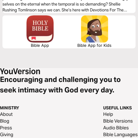
selves on the eternal when the temporal is so demanding? Shellie
Rushing Tomlinson says we can. She’s here with Devotions For The
Hungry Heart, simple stories, grounded in Scripture and framed around
six God honoring traits to walk readers into an ever-increasing appetite
for Jesus.
Bible App
Bible App for Kids
Encouraging and challenging you to
seek intimacy with God every day.
MINISTRY
USEFUL LINKS
About
Help
Blog
Bible Versions
Press
Audio Bibles
Giving
Bible Languages