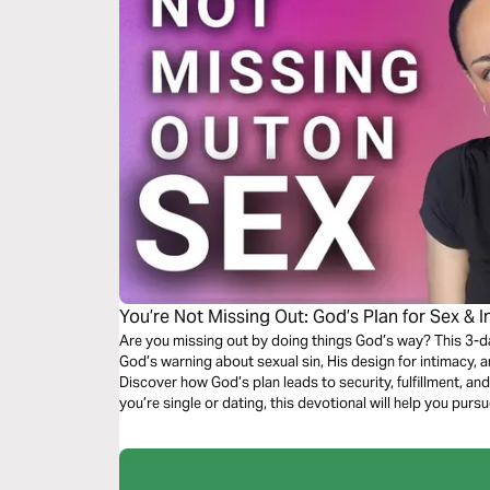
You’re Not Missing Out: God’s Plan for Sex & 
Are you missing out by doing things God’s way? This 3-d
God’s warning about sexual sin, His design for intimacy, 
Discover how God’s plan leads to security, fulfillment, a
you’re single or dating, this devotional will help you pursu
and confidence.