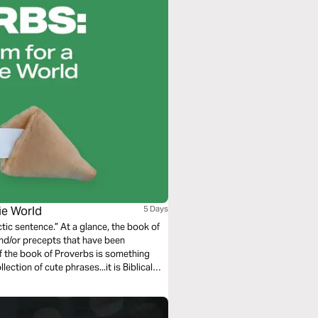
okie World
5 Days
 glance, the book of
 and/or precepts that have been