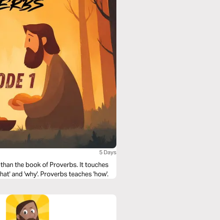
5 Days
 than the book of Proverbs. It touches
at' and 'why'. Proverbs teaches 'how'.