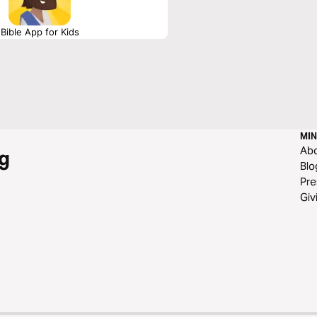
Bible App for Kids
MIN
Ab
g
Blo
Pre
Giv