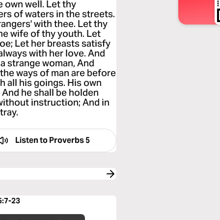
e own well. Let thy
rs of waters in the streets.
angers' with thee. Let thy
he wife of thy youth. Let
oe; Let her breasts satisfy
 always with her love. And
h a strange woman, And
the ways of man are before
 all his goings. His own
, And he shall be holden
 without instruction; And in
tray.
Listen to
Proverbs 5
5:7-23