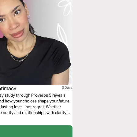
Intimacy
3 Days
ay study through Proverbs 5 reveals
and how your choices shape your future.
nd lasting love—not regret. Whether
e purity and relationships with clarity