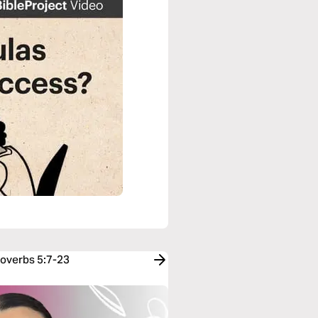
roverbs 5:7-23