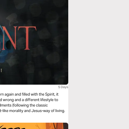
5 Days
n again and filled with the Spirit, it
d wrong and a different lifestyle to
ments (following the classic
st-like morality and Jesus-way of living.