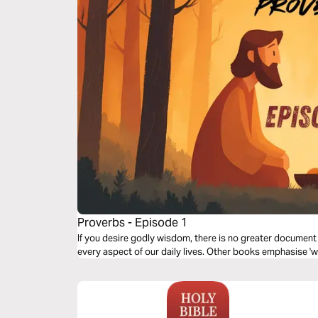
Proverbs - Episode 1
If you desire godly wisdom, there is no greater document
every aspect of our daily lives. Other books emphasise 'wh