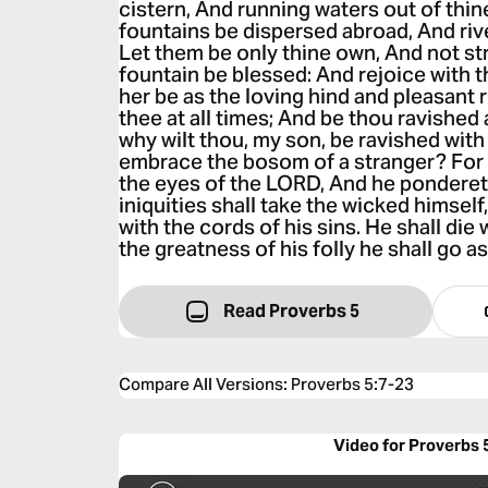
cistern, And running waters out of thin
fountains be dispersed abroad, And rive
Let them be only thine own, And not str
fountain be blessed: And rejoice with t
her be as the loving hind and pleasant r
thee at all times; And be thou ravished
why wilt thou, my son, be ravished wit
embrace the bosom of a stranger? For 
the eyes of the LORD, And he pondereth
iniquities shall take the wicked himself
with the cords of his sins. He shall die
the greatness of his folly he shall go as
Read Proverbs 5
Compare All Versions
:
Proverbs 5:7-23
Video for Proverbs 