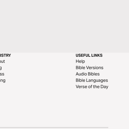
ISTRY
USEFUL LINKS
out
Help
g
Bible Versions
ss
Audio Bibles
ing
Bible Languages
Verse of the Day