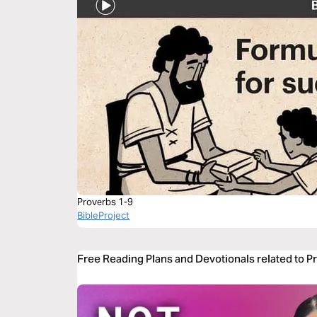
Proverbs 1-9
BibleProject
Free Reading Plans and Devotionals related to P