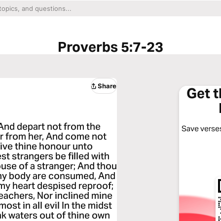
Proverbs 5:7-23
Share
Get 
And depart not from the
Save verses
r from her, And come not
give thine honour unto
st strangers be filled with
ouse of a stranger; And thou
 thy body are consumed, And
 my heart despised reproof;
eachers, Nor inclined mine
ost in all evil In the midst
nk waters out of thine own