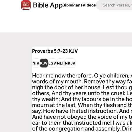
Bible
Plans
Videos
Proverbs 5:7-23
KJV
NIV
KJV
ESV
NLT
NKJV
Hear me now therefore, O ye children, 
words of my mouth. Remove thy way fa
nigh the door of her house: Lest thou 
others, And thy years unto the cruel: Le
thy wealth; And thy labours be in the h
mourn at the last, When thy flesh and
say, How have I hated instruction, And
And have not obeyed the voice of my t
ear to them that instructed me! I was alm
of the congregation and assembly. Dri