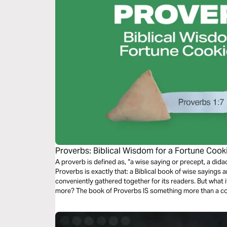
Proverbs: Biblical Wisdom for a Fortune Co
A proverb is defined as, “a wise saying or precept, a didactic sentence.” At a
Proverbs is exactly that: a Biblical book of wise sayings
conveniently gathered together for its readers. But what if the book of Proverbs is something
more? The book of Proverbs IS something more than a collection of cute phrases...it is Biblical
wisdom!