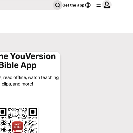
Get the app
the YouVersion
Bible App
, read offline, watch teaching
clips, and more!