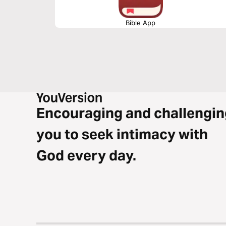
Bible App
Encouraging and challengin
you to seek intimacy with
God every day.