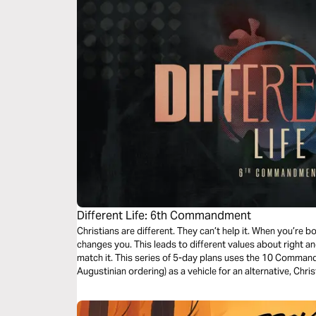
Different Life: 6th Commandment
Christians are different. They can’t help it. When you’re bor
changes you. This leads to different values about right an
match it. This series of 5-day plans uses the 10 Command
Augustinian ordering) as a vehicle for an alternative, Chri