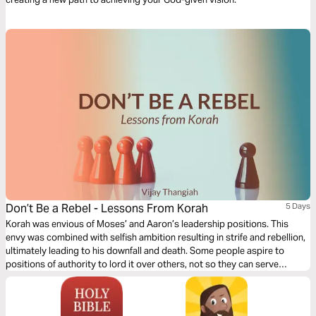
Don’t Be a Rebel - Lessons From Korah
5 Days
Korah was envious of Moses’ and Aaron’s leadership positions. This
envy was combined with selfish ambition resulting in strife and rebellion,
ultimately leading to his downfall and death. Some people aspire to
positions of authority to lord it over others, not so they can serve
others. An important lesson to learn from Korah is not to let your desire
for someone else make you discontented with what you already have.