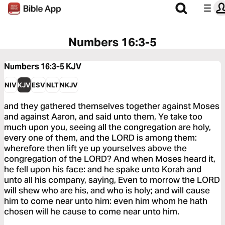
Numbers 16:3-5
Numbers 16:3-5
KJV
NIV
KJV
ESV
NLT
NKJV
and they gathered themselves together against Moses
and against Aaron, and said unto them, Ye take too
much upon you, seeing all the congregation are holy,
every one of them, and the LORD is among them:
wherefore then lift ye up yourselves above the
congregation of the LORD? And when Moses heard it,
he fell upon his face: and he spake unto Korah and
unto all his company, saying, Even to morrow the LORD
will shew who are his, and who is holy; and will cause
him to come near unto him: even him whom he hath
chosen will he cause to come near unto him.