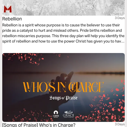
Rebellion
3 Days
Rebellion is a spirit whose purpose is to cause the believer to use their
pride as a catalyst to hurt and mislead others. Pride births rebellion and
rebellion miscarries purpose. This three day plan will help you identify the
spirit of rebellion and how to use the power Christ has given you to have
victory over rebellion.
[Songs of Praise] Who’s in Charge?
3 Days