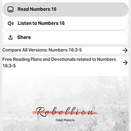
Read Numbers 16
Listen to
Numbers 16
Share
Compare All Versions
:
Numbers 16:3-5
Free Reading Plans and Devotionals related to Numbers
16:3-5