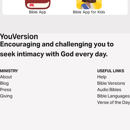
Bible App
Bible App for Kids
Encouraging and challenging you to
seek intimacy with God every day.
MINISTRY
USEFUL LINKS
About
Help
Blog
Bible Versions
Press
Audio Bibles
Giving
Bible Languages
Verse of the Day