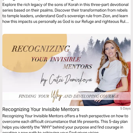
Explore the rich legacy of the sons of Korah in this three-part devotional
series based on their psalms. Discover their transformation from rebels
to temple leaders, understand God’s sovereign rule from Zion, and learn
how this impacts us personally as God is our Refuge and righteous Ruler.
Each part invites you to reflect on God’s presence, power, and loving
governance.
Recognizing Your Invisible Mentors
5 Days
Recognizing Your Invisible Mentors offers a fresh perspective on how to
overcome each difficult circumstance that life presents. This 5-day plan
helps you identify the "WHY" behind your purpose and find courage in
creating a new path to achieving your God-given vision.