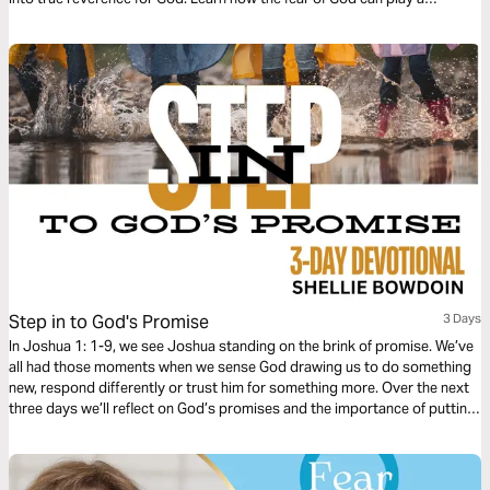
powerful role in growing your relationship with Christ.
Step in to God's Promise
3 Days
In Joshua 1: 1-9, we see Joshua standing on the brink of promise. We’ve
all had those moments when we sense God drawing us to do something
new, respond differently or trust him for something more. Over the next
three days we’ll reflect on God’s promises and the importance of putting
our faith into action. God wants us to believe in Him, but belief alone is
not enough to actually propel us forward. He also expects us to step out
in obedience to claim His promises.