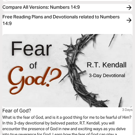
Compare All Versions
:
Numbers 14:9
Free Reading Plans and Devotionals related to Numbers
14:9
Fear of God?
3 Days
What is the fear of God, and is it a good thing for me to be fearful of Him?
In this 3-day devotional by beloved pastor, R.T. Kendall, you will
encounter the presence of God in new and exciting ways as you delve
into true reverence for God. Learn how the fear of God can play a