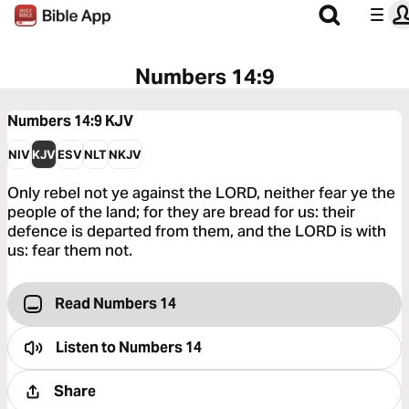
Numbers 14:9
Numbers 14:9
KJV
NIV
KJV
ESV
NLT
NKJV
Only rebel not ye against the LORD, neither fear ye the
people of the land; for they are bread for us: their
defence is departed from them, and the LORD is with
us: fear them not.
Read Numbers 14
Listen to
Numbers 14
Share