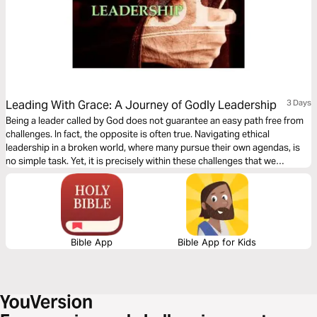
Leading With Grace: A Journey of Godly Leadership
3 Days
Being a leader called by God does not guarantee an easy path free from
challenges. In fact, the opposite is often true. Navigating ethical
leadership in a broken world, where many pursue their own agendas, is
no simple task. Yet, it is precisely within these challenges that we
discover our true strength and purpose.
Bible App
Bible App for Kids