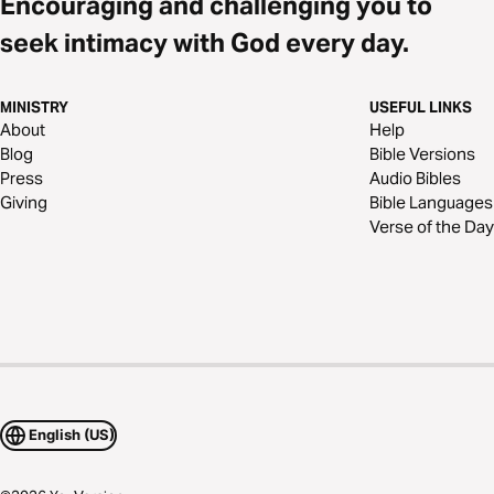
Encouraging and challenging you to
seek intimacy with God every day.
MINISTRY
USEFUL LINKS
About
Help
Blog
Bible Versions
Press
Audio Bibles
Giving
Bible Languages
Verse of the Day
English (US)