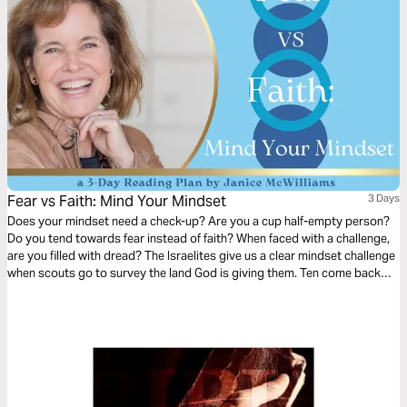
Fear vs Faith: Mind Your Mindset
3 Days
Does your mindset need a check-up? Are you a cup half-empty person?
Do you tend towards fear instead of faith? When faced with a challenge,
are you filled with dread? The Israelites give us a clear mindset challenge
when scouts go to survey the land God is giving them. Ten come back
with a fearful report, but two return full of faith and hope. How can we
beat the odds and adopt a Biblical mindset? Let’s start today.