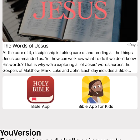
The Words of Jesus
4 Days
At the core of it, discipleship is taking care of and tending all the things
Jesus commanded us. Yet how can we know what to do if we don't know
His words? That is why we're exploring all of Jesus' words across the
Gospels of Matthew, Mark, Luke and John. Each day includes a Bible
narration from Ps Mark Varughese of the words of Jesus. NOTE: the
translation used in the narration is the New King James Version.
Bible App
Bible App for Kids