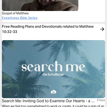
Gospel of Matthew
Eyewitness Bible Series
Free Reading Plans and Devotionals related to Matthew
10:32-33
Search Me: Inviting God to Examine Our Hearts - a 3-
3 Days
Day Devotional With Darla Baltazar
When we feel too overwhelmed to work or create, it could be a sign of an