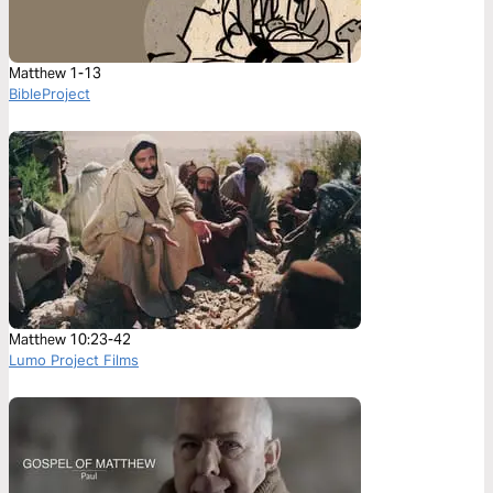
Matthew 1-13
BibleProject
Matthew 10:23-42
Lumo Project Films