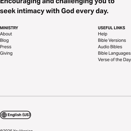
Encouraging and challenging you to
seek intimacy with God every day.
MINISTRY
USEFUL LINKS
About
Help
Blog
Bible Versions
Press
Audio Bibles
Giving
Bible Languages
Verse of the Day
English (US)