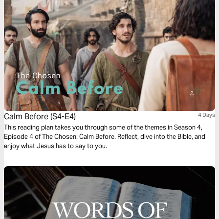
Calm Before (S4-E4)
4 Days
This reading plan takes you through some of the themes in Season 4,
Episode 4 of The Chosen: Calm Before. Reflect, dive into the Bible, and
enjoy what Jesus has to say to you.