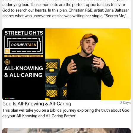
underlying fear. These moments are the perfect opportunities to invite
God to search our hearts. In this plan, Christian R&B; artist Darla Baltazar
shares what was uncovered as she was writing her single, “Search Me,”
and explains why letting God examine our hearts is key to walking in
freedom.
God Is All-Knowing & All-Caring
3 Days
This plan will take you on a Biblical journey exploring the truth about God
as your All-Knowing and All-Caring Father!