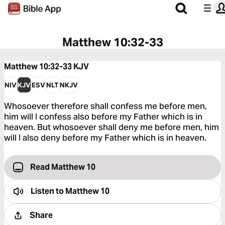
Matthew 10:32-33
Matthew 10:32-33
KJV
NIV
KJV
ESV
NLT
NKJV
Whosoever therefore shall confess me before men,
him will I confess also before my Father which is in
heaven. But whosoever shall deny me before men, him
will I also deny before my Father which is in heaven.
Read Matthew 10
Listen to
Matthew 10
Share