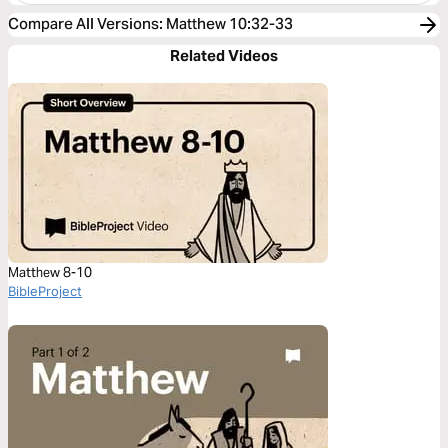
Compare All Versions
:
Matthew 10:32-33
Related Videos
Matthew 8-10
BibleProject