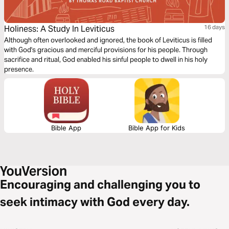
Holiness: A Study In Leviticus
16 days
Although often overlooked and ignored, the book of Leviticus is filled
with God's gracious and merciful provisions for his people. Through
sacrifice and ritual, God enabled his sinful people to dwell in his holy
presence.
Bible App
Bible App for Kids
Encouraging and challenging you to
seek intimacy with God every day.