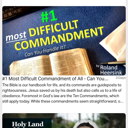
#1 Most Difficult Commandment of All - Can You
3 Days
Keep It?
The Bible is our handbook for life, and its commands are guideposts to
righteousness. Jesus saved us by his death but also calls us to a life of
obedience. Foremost in God’s law are the Ten Commandments, which
still apply today. While these commandments seem straightforward, one
in particular is far more difficult than you might imagine or hear about at
church! Read on to find out….