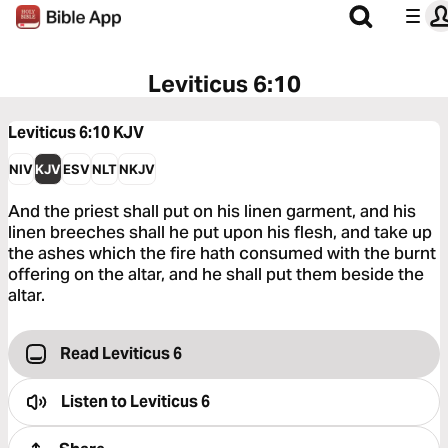
Leviticus 6:10
Leviticus 6:10
KJV
NIV
KJV
ESV
NLT
NKJV
And the priest shall put on his linen garment, and his
linen breeches shall he put upon his flesh, and take up
the ashes which the fire hath consumed with the burnt
offering on the altar, and he shall put them beside the
altar.
Read Leviticus 6
Listen to
Leviticus 6