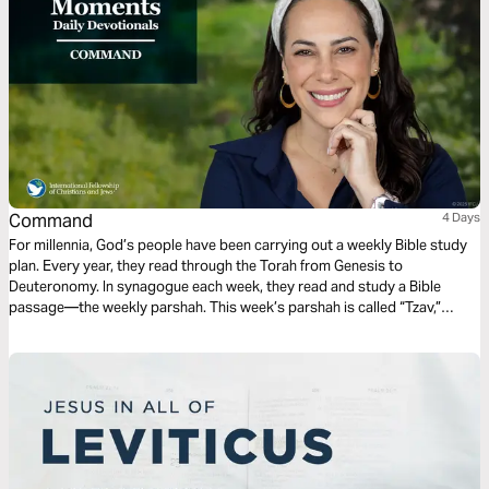
Command
4 Days
For millennia, God’s people have been carrying out a weekly Bible study
plan. Every year, they read through the Torah from Genesis to
Deuteronomy. In synagogue each week, they read and study a Bible
passage—the weekly parshah. This week’s parshah is called “Tzav,”
which is Hebrew for “Command,” and covers Leviticus 6:1–8:36.