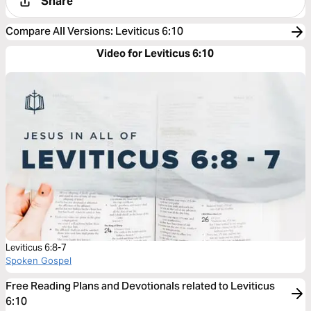
Share
Compare All Versions
:
Leviticus 6:10
Video for Leviticus 6:10
Leviticus 6:8-7
Spoken Gospel
Free Reading Plans and Devotionals related to Leviticus
6:10