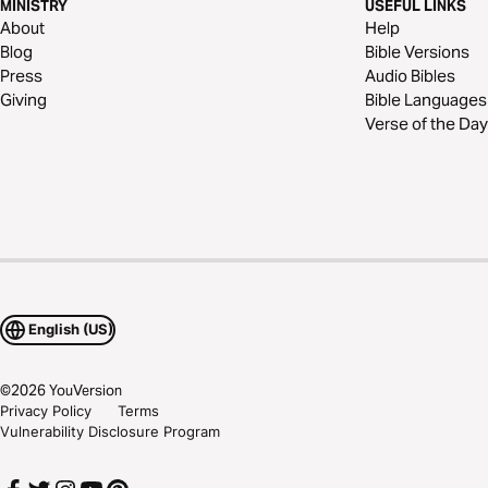
MINISTRY
USEFUL LINKS
About
Help
Blog
Bible Versions
Press
Audio Bibles
Giving
Bible Languages
Verse of the Day
English (US)
©
2026
YouVersion
Privacy Policy
Terms
Vulnerability Disclosure Program