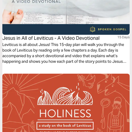
Jesus in All of Leviticus - A Video Devotional
15 Days
Leviticus is all about Jesus! This 15-day plan will walk you through the
book of Leviticus by reading only a few chapters a day. Each day is
accompanied by a short devotional and video that explains what’s
happening and shows you how each part of the story points to Jesus
and his Gospel.