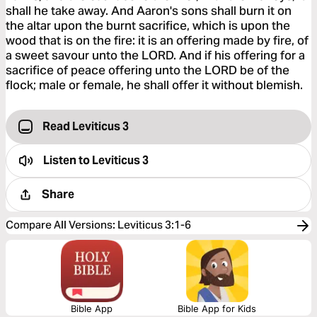
shall he take away. And Aaron's sons shall burn it on
the altar upon the burnt sacrifice, which is upon the
wood that is on the fire: it is an offering made by fire, of
a sweet savour unto the LORD. And if his offering for a
sacrifice of peace offering unto the LORD be of the
flock; male or female, he shall offer it without blemish.
Read Leviticus 3
Listen to
Leviticus 3
Share
Compare All Versions
:
Leviticus 3:1-6
Bible App
Bible App for Kids