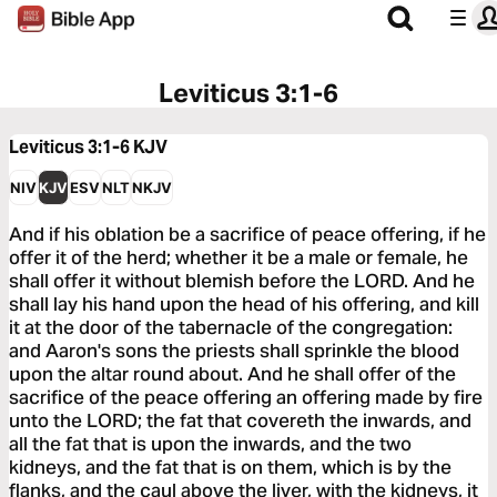
Leviticus 3:1-6
Leviticus 3:1-6
KJV
NIV
KJV
ESV
NLT
NKJV
And if his oblation be a sacrifice of peace offering, if he
offer it of the herd; whether it be a male or female, he
shall offer it without blemish before the LORD. And he
shall lay his hand upon the head of his offering, and kill
it at the door of the tabernacle of the congregation:
and Aaron's sons the priests shall sprinkle the blood
upon the altar round about. And he shall offer of the
sacrifice of the peace offering an offering made by fire
unto the LORD; the fat that covereth the inwards, and
all the fat that is upon the inwards, and the two
kidneys, and the fat that is on them, which is by the
flanks, and the caul above the liver, with the kidneys, it