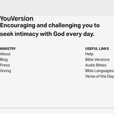
Encouraging and challenging you to
seek intimacy with God every day.
MINISTRY
USEFUL LINKS
About
Help
Blog
Bible Versions
Press
Audio Bibles
Giving
Bible Languages
Verse of the Day