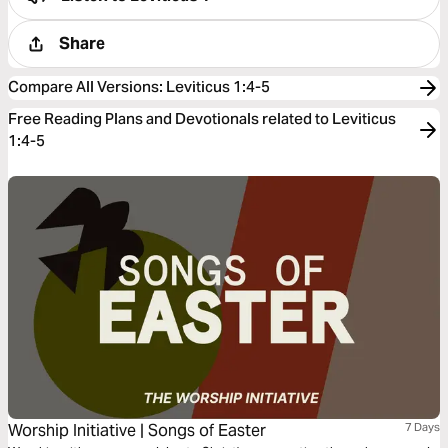
Share
Compare All Versions
:
Leviticus 1:4-5
Free Reading Plans and Devotionals related to Leviticus
1:4-5
Worship Initiative | Songs of Easter
7 Days