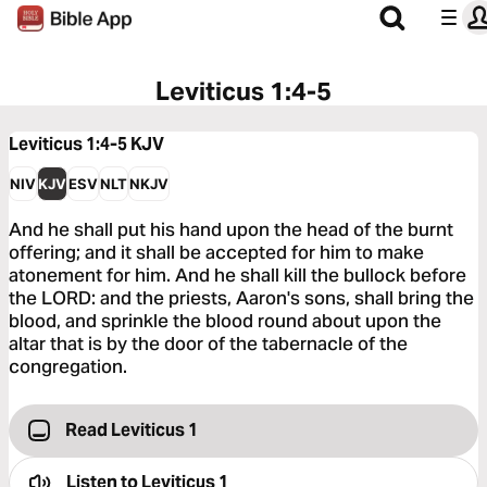
Leviticus 1:4-5
Leviticus 1:4-5
KJV
NIV
KJV
ESV
NLT
NKJV
And he shall put his hand upon the head of the burnt
offering; and it shall be accepted for him to make
atonement for him. And he shall kill the bullock before
the LORD: and the priests, Aaron's sons, shall bring the
blood, and sprinkle the blood round about upon the
altar that is by the door of the tabernacle of the
congregation.
Read Leviticus 1
Listen to
Leviticus 1