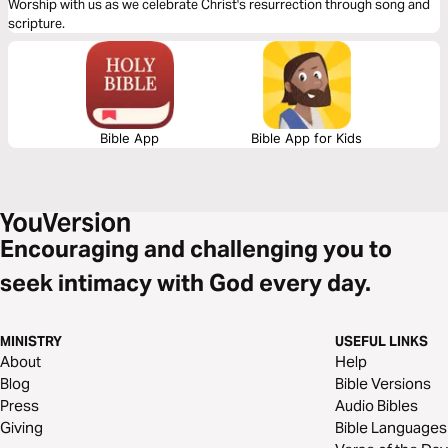
Worship with us as we celebrate Christ's resurrection through song and
scripture.
Bible App
Bible App for Kids
Encouraging and challenging you to
seek intimacy with God every day.
MINISTRY
USEFUL LINKS
About
Help
Blog
Bible Versions
Press
Audio Bibles
Giving
Bible Languages