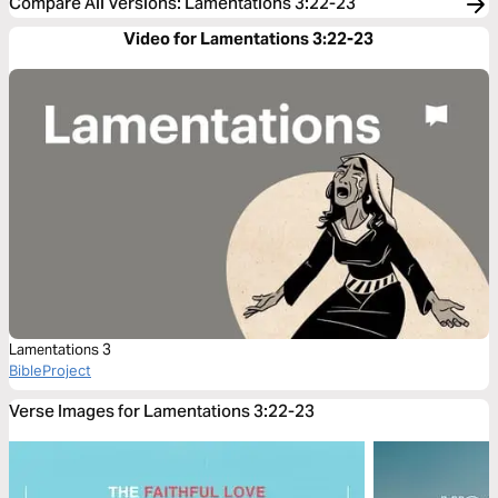
Compare All Versions
:
Lamentations 3:22-23
Video for Lamentations 3:22-23
Lamentations 3
BibleProject
Verse Images for Lamentations 3:22-23