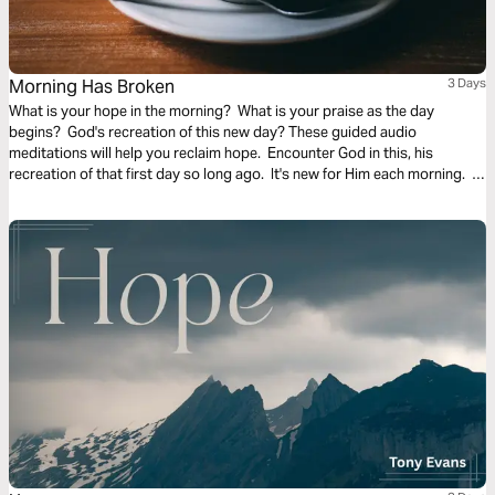
Morning Has Broken
3 Days
What is your hope in the morning? What is your praise as the day
begins? God's recreation of this new day? These guided audio
meditations will help you reclaim hope. Encounter God in this, his
recreation of that first day so long ago. It's new for Him each morning. It
can be new for you too.