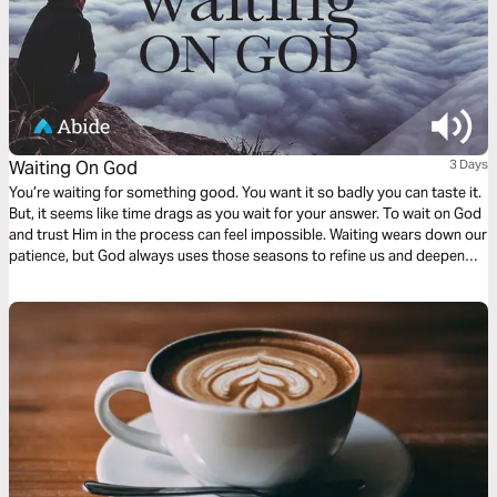
Waiting On God
3 Days
You’re waiting for something good. You want it so badly you can taste it.
But, it seems like time drags as you wait for your answer. To wait on God
and trust Him in the process can feel impossible. Waiting wears down our
patience, but God always uses those seasons to refine us and deepen
our intimacy with Him. In this three-day plan, pray through your season of
waiting and see God as compassionate, faithful, and enough.