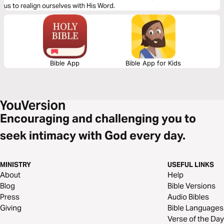
us to realign ourselves with His Word.
Bible App
Bible App for Kids
Encouraging and challenging you to
seek intimacy with God every day.
MINISTRY
USEFUL LINKS
About
Help
Blog
Bible Versions
Press
Audio Bibles
Giving
Bible Languages
Verse of the Day