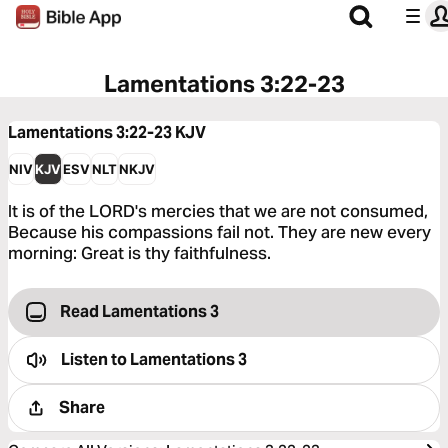
Lamentations 3:22-23
Lamentations 3:22-23
KJV
NIV
KJV
ESV
NLT
NKJV
It is of the LORD's mercies that we are not consumed,
Because his compassions fail not. They are new every
morning: Great is thy faithfulness.
Read Lamentations 3
Listen to
Lamentations 3
Share