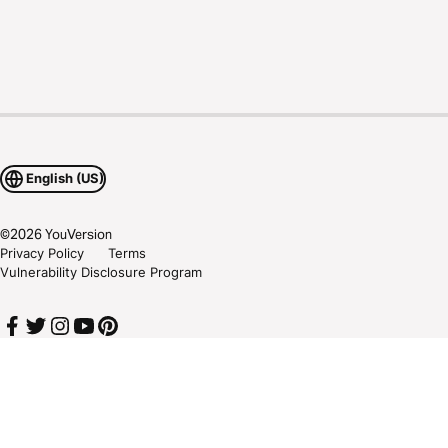
English (US)
©
2026
YouVersion
Privacy Policy
Terms
Vulnerability Disclosure Program