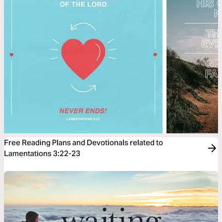
Free Reading Plans and Devotionals related to
Lamentations 3:22-23