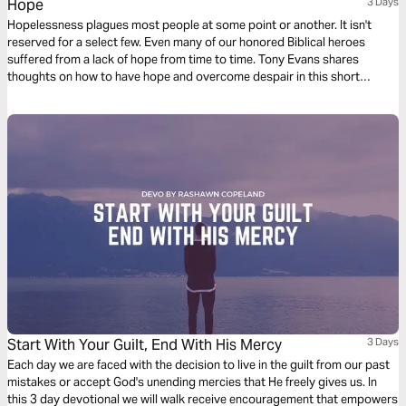
Hope
3 Days
Hopelessness plagues most people at some point or another. It isn't
reserved for a select few. Even many of our honored Biblical heroes
suffered from a lack of hope from time to time. Tony Evans shares
thoughts on how to have hope and overcome despair in this short
reading plan.
Start With Your Guilt, End With His Mercy
3 Days
Each day we are faced with the decision to live in the guilt from our past
mistakes or accept God's unending mercies that He freely gives us. In
this 3 day devotional we will walk receive encouragement that empowers