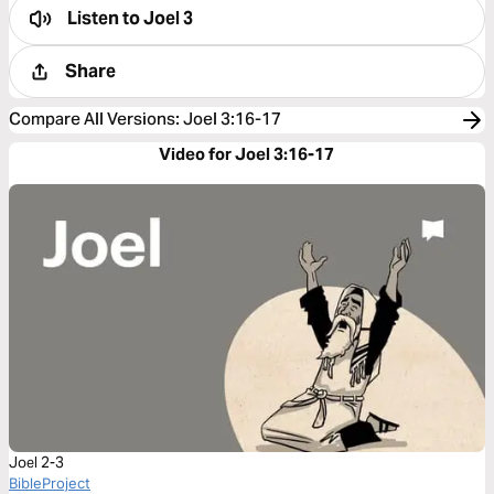
Listen to
Joel 3
Share
Compare All Versions
:
Joel 3:16-17
Video for Joel 3:16-17
Joel 2-3
BibleProject