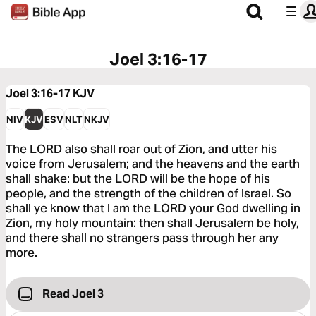
Joel 3:16-17
Joel 3:16-17
KJV
NIV
KJV
ESV
NLT
NKJV
The LORD also shall roar out of Zion, and utter his
voice from Jerusalem; and the heavens and the earth
shall shake: but the LORD will be the hope of his
people, and the strength of the children of Israel. So
shall ye know that I am the LORD your God dwelling in
Zion, my holy mountain: then shall Jerusalem be holy,
and there shall no strangers pass through her any
more.
Read Joel 3