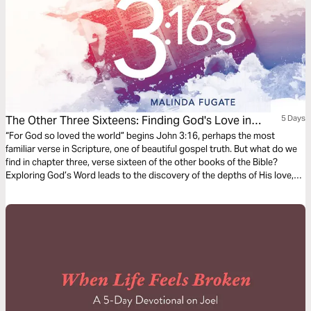
The Other Three Sixteens: Finding God's Love in
5 Days
Scripture
“For God so loved the world” begins John 3:16, perhaps the most
familiar verse in Scripture, one of beautiful gospel truth. But what do we
find in chapter three, verse sixteen of the other books of the Bible?
Exploring God’s Word leads to the discovery of the depths of His love,
full of compassion, care, and passion for us.