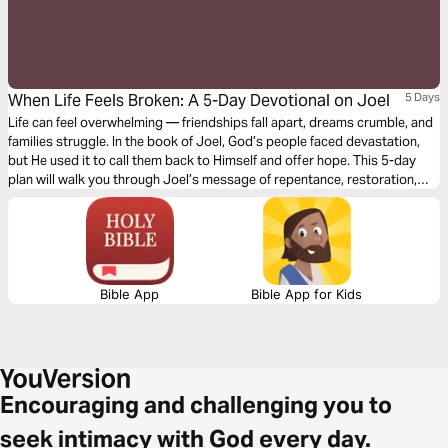
When Life Feels Broken: A 5-Day Devotional on Joel
5 Days
Life can feel overwhelming — friendships fall apart, dreams crumble, and
families struggle. In the book of Joel, God’s people faced devastation,
but He used it to call them back to Himself and offer hope. This 5-day
plan will walk you through Joel’s message of repentance, restoration,
and ultimate victory in Christ. Whether you’re a student navigating
challenges or simply longing for renewal, you’ll discover that even in
brokenness, God is still redeeming and restoring.
Bible App
Bible App for Kids
Encouraging and challenging you to
seek intimacy with God every day.