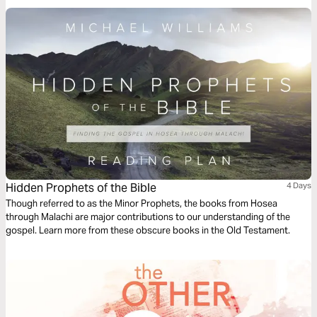
Hidden Prophets of the Bible
4 Days
Though referred to as the Minor Prophets, the books from Hosea
through Malachi are major contributions to our understanding of the
gospel. Learn more from these obscure books in the Old Testament.