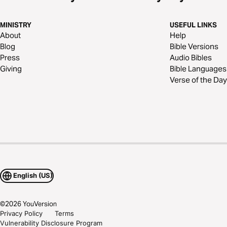
MINISTRY
USEFUL LINKS
About
Help
Blog
Bible Versions
Press
Audio Bibles
Giving
Bible Languages
Verse of the Day
English (US)
©
2026
YouVersion
Privacy Policy
Terms
Vulnerability Disclosure Program