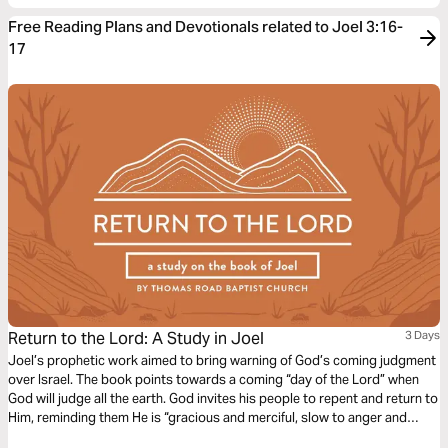
Free Reading Plans and Devotionals related to Joel 3:16-
17
Return to the Lord: A Study in Joel
3 Days
Joel’s prophetic work aimed to bring warning of God’s coming judgment
over Israel. The book points towards a coming “day of the Lord” when
God will judge all the earth. God invites his people to repent and return to
Him, reminding them He is “gracious and merciful, slow to anger and
abounding in steadfast love” (Joel 2:13).