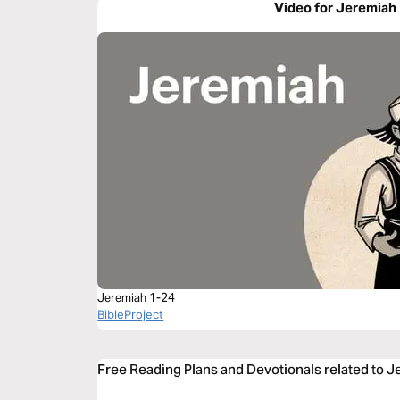
Video for Jeremiah
Jeremiah 1-24
BibleProject
Free Reading Plans and Devotionals related to 