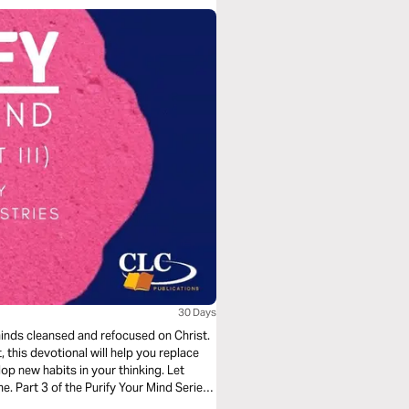
30 Days
 minds cleansed and refocused on Christ.
, this devotional will help you replace
p new habits in your thinking. Let
e. Part 3 of the Purify Your Mind Series