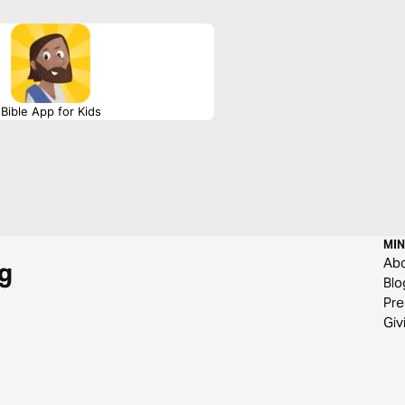
Bible App for Kids
MIN
Ab
g
Blo
Pre
Giv