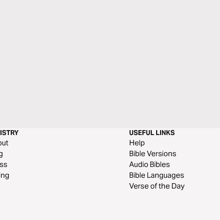
ISTRY
USEFUL LINKS
out
Help
g
Bible Versions
ss
Audio Bibles
ing
Bible Languages
Verse of the Day