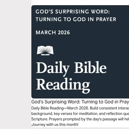
God’s Surprising Word: Turning to God in Pra
Daily Bible Reading—March 2026. Build consistent interact
background, key verses for meditation, and reflection que
Scripture. Prayers prompted by the day's passage will he
Journey with us this month!