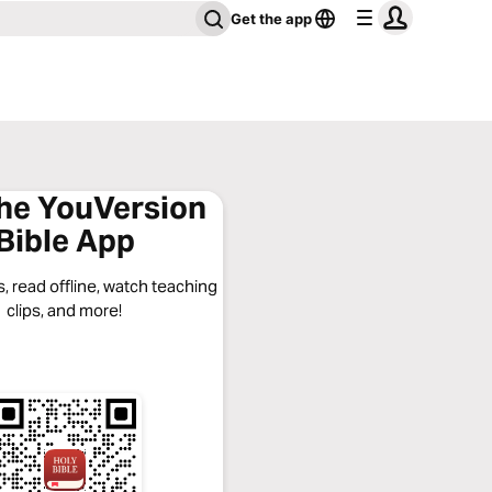
Get the app
the YouVersion
Bible App
, read offline, watch teaching
clips, and more!