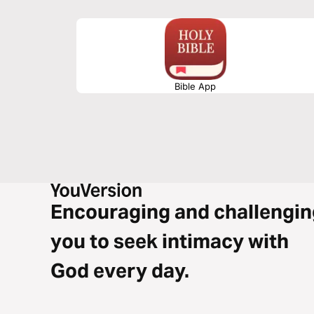
Bible App
Encouraging and challengin
you to seek intimacy with
God every day.