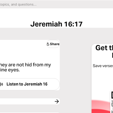
Jeremiah 16:17
Share
Get 
they are not hid from my
Save verses
mine eyes.
Listen to
Jeremiah 16