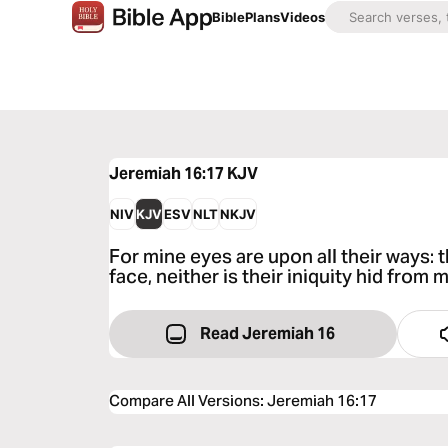
Bible
Plans
Videos
Jeremiah 16:17
KJV
NIV
KJV
ESV
NLT
NKJV
For mine eyes are upon all their ways: 
face, neither is their iniquity hid from 
Read Jeremiah 16
Compare All Versions
:
Jeremiah 16:17