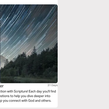
yer
31 Days
ion with Scripture! Each day you'll find
stions to help you dive deeper into
lp you connect with God and others.