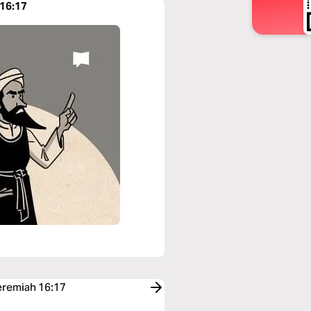
 16:17
Jeremiah 16:17