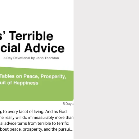
8 Days
y facet of living. And as God
he really will do immeasurably more than
bout peace, prosperity, and the pursuit