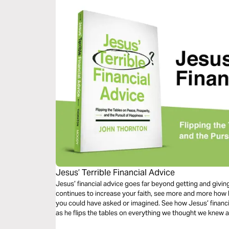
Jesus’ Terrible Financial Advice
Jesus’ financial advice goes far beyond getting and giving, to ever
continues to increase your faith, see more and more how 
you could have asked or imagined. See how Jesus’ financial advice turns from terrible to terrific
as he flips the tables on everything we thought we knew a
of happiness.