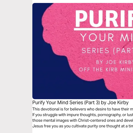
Purify Your Mind Series (Part 3) by Joe Kirby
This devotional is for believers who desire to have their
If you struggle with impure thoughts, pornography, or lust
those mental images with Christ-centered ones and develo
Jesus free you as you cultivate purity one thought at a tim
by Joe Kirby.