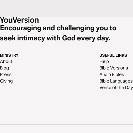
Encouraging and challenging you to
seek intimacy with God every day.
MINISTRY
USEFUL LINKS
About
Help
Blog
Bible Versions
Press
Audio Bibles
Giving
Bible Languages
Verse of the Day