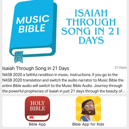
Isaiah Through Song in 21 Days
21 Days
NASB 2020 a faithful rendition in music. Instructions: If you go to the
NASB 2020 translation and switch the audio narrator to Music Bible the
entire Bible audio will switch to the Music Bible Audio. Journey through
the powerful prophecies of Isaiah in just 21 days through the beauty of
word-for-word Scripture songs. Each day, listen to passages that reveal
God’s holiness, justice, and redeeming love—brought to life through
music. Commit to these 21 days of musical immersion and allow Isaiah’s
timeless message of hope to strengthen your faith—one sung verse at a
time.
Bible App
Bible App for Kids