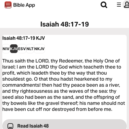
Isaiah 48:17-19
Isaiah 48:17-19
KJV
NIV
KJV
ESV
NLT
NKJV
Thus saith the LORD, thy Redeemer, the Holy One of
Israel; I am the LORD thy God which teacheth thee to
profit, which leadeth thee by the way that thou
shouldest go. O that thou hadst hearkened to my
commandments! then had thy peace been as a river,
and thy righteousness as the waves of the sea: thy
seed also had been as the sand, and the offspring of
thy bowels like the gravel thereof; his name should not
have been cut off nor destroyed from before me.
Read Isaiah 48