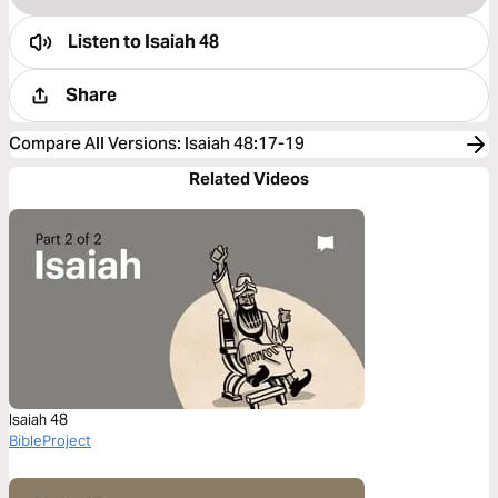
Listen to
Isaiah 48
Share
Compare All Versions
:
Isaiah 48:17-19
Related Videos
Isaiah 48
BibleProject