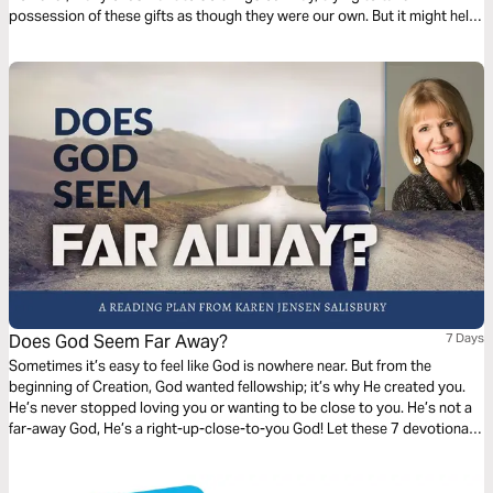
possession of these gifts as though they were our own. But it might help
to know of the benefits of letting go, allowing God to use you as a
kingdom steward.
Does God Seem Far Away?
7 Days
Sometimes it’s easy to feel like God is nowhere near. But from the
beginning of Creation, God wanted fellowship; it’s why He created you.
He’s never stopped loving you or wanting to be close to you. He’s not a
far-away God, He’s a right-up-close-to-you God! Let these 7 devotionals
show you what He did to insure that you can be close to Him forever.