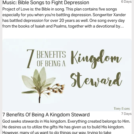
Music: Bible Songs to Fight Depression
6 Days
Project of Love is: the Bible in song. This plan contains five songs
especially for you when you're battling depression. Songwriter Xander
has battled depression for over 20 years as well. One song every day
from the books of Isaiah and Psalms, together with a devotional by
Xander. Hear & proclaim the Words of the Father sung to and over you -
Words of Life, sung to life!
7 Benefits Of Being A Kingdom Steward
7 Days
God seeks stewards in His kingdom. Everything created belongs to Him.
He desires us to utilize the gifts He has given us to build His kingdom.
However, many of us want to do things our way, trying to take