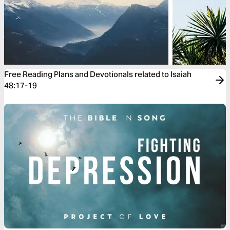
Free Reading Plans and Devotionals related to Isaiah
48:17-19