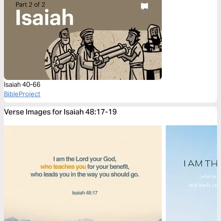
Isaiah 40-66
BibleProject
Verse Images for Isaiah 48:17-19