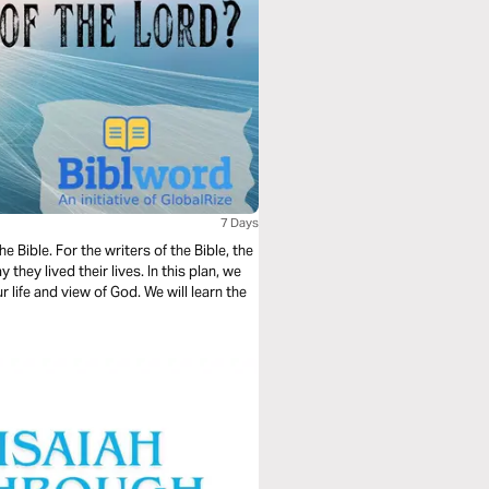
7 Days
 Bible. For the writers of the Bible, the
they lived their lives. In this plan, we
 life and view of God. We will learn the