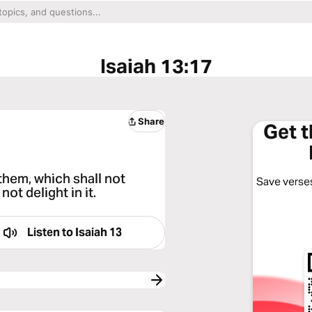
Isaiah 13:17
Share
Get 
 them, which shall not
Save verses
not delight in it.
Listen to
Isaiah 13