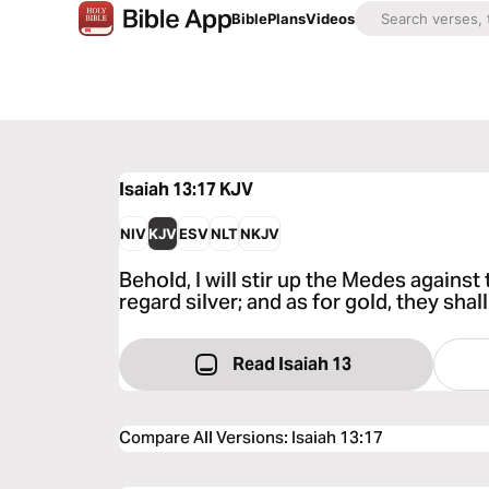
Bible
Plans
Videos
Isaiah 13:17
KJV
NIV
KJV
ESV
NLT
NKJV
Behold, I will stir up the Medes against
regard silver; and as for gold, they shall 
Read Isaiah 13
Compare All Versions
:
Isaiah 13:17