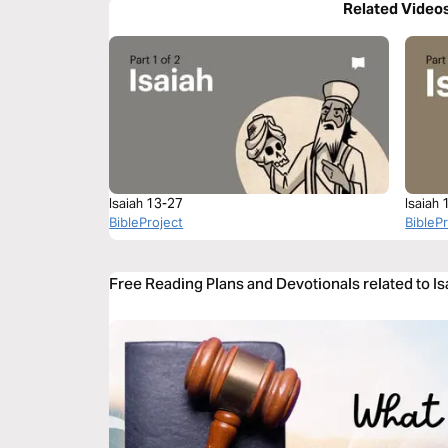
Related Video
Isaiah 13-27
Isaiah 
BibleProject
BibleP
Free Reading Plans and Devotionals related to Is