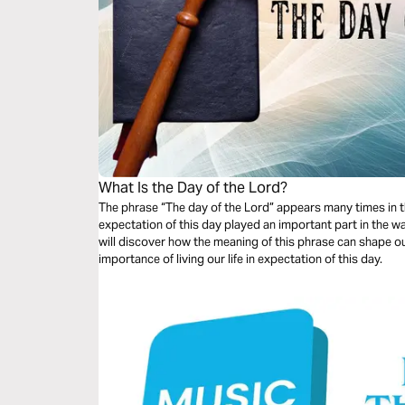
What Is the Day of the Lord?
The phrase “The day of the Lord” appears many times in the
expectation of this day played an important part in the way 
will discover how the meaning of this phrase can shape our
importance of living our life in expectation of this day.