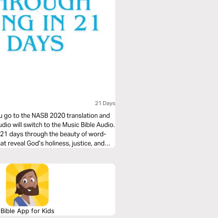
21 Days
you go to the NASB 2020 translation and
udio will switch to the Music Bible Audio.
t 21 days through the beauty of word-
t reveal God’s holiness, justice, and
o these 21 days of musical immersion
n your faith—one sung verse at a time.
Bible App for Kids