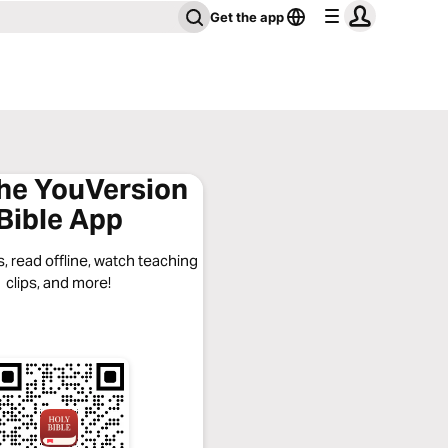
Get the app
the YouVersion
Bible App
, read offline, watch teaching
clips, and more!