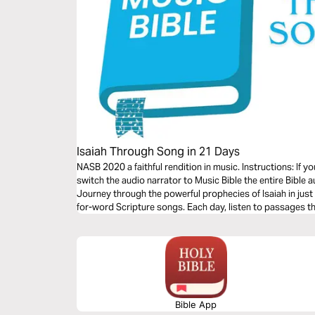
Isaiah Through Song in 21 Days
NASB 2020 a faithful rendition in music. Instructions: If 
switch the audio narrator to Music Bible the entire Bible a
Journey through the powerful prophecies of Isaiah in jus
for-word Scripture songs. Each day, listen to passages tha
redeeming love—brought to life through music. Commit t
and allow Isaiah’s timeless message of hope to strengthe
Bible App