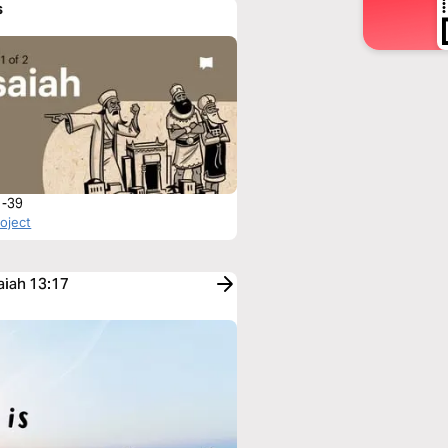
s
1-39
roject
aiah 13:17