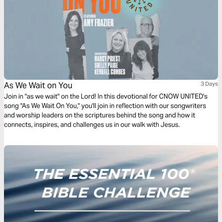
As We Wait on You
3 Days
Join in "as we wait" on the Lord! In this devotional for CNOW UNITED's
song "As We Wait On You," you'll join in reflection with our songwriters
and worship leaders on the scriptures behind the song and how it
connects, inspires, and challenges us in our walk with Jesus.