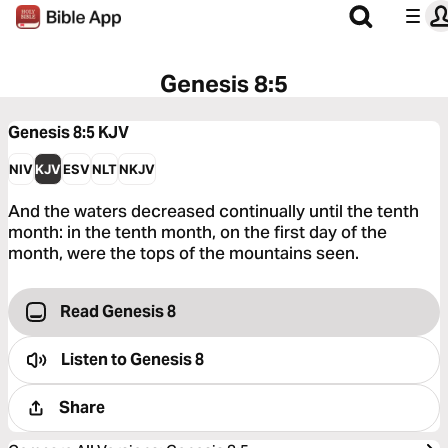
Genesis 8:5
Genesis 8:5
KJV
NIV
KJV
ESV
NLT
NKJV
And the waters decreased continually until the tenth
month: in the tenth month, on the first day of the
month, were the tops of the mountains seen.
Read Genesis 8
Listen to
Genesis 8
Share