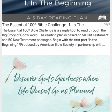
The Essential 100® Bible Challenge–1–In The
5 days
Beginning
The Essential 100® Bible Challenge is a simple tool to read through the
Big Story of God's Word. The reading plan is based on 50 Old Testament
and 50 New Testament passages. Begin with the first part "In the
Beginning." ®Produced by American Bible Society in partnership with
Scripture Union, Inc.