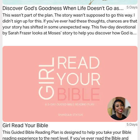
Discover God’s Goodness When Life Doesn’t Go as
5 Days
Planned
This wasn’t part of the plan. The story wasn’t supposed to go this way. I
didn’t sign up for this. If you’ve ever had these thoughts, chances are that
your story has shifted in some unexpected way. This five-day devotional
by Sarah Frazer looks at Moses’ story to help you discover how God is
working in the twists and turns in your story.
Girl Read Your Bible
5 Days
This Guided Bible Reading Plan is designed to help you take your Bible
reading experience to the next level. If you’ve ever read the Bible and