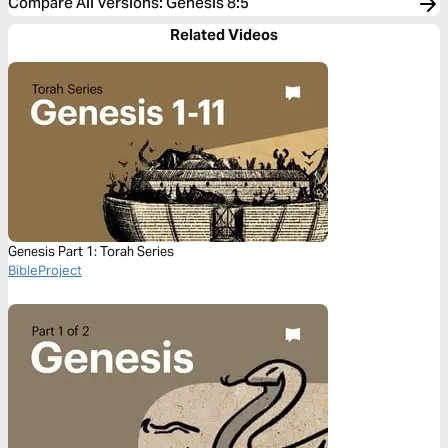
Compare All Versions
:
Genesis 8:5
Related Videos
Genesis Part 1: Torah Series
BibleProject