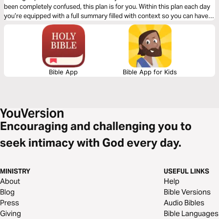
been completely confused, this plan is for you. Within this plan each day
you’re equipped with a full summary filled with context so you can have
deeper clarity as you read through the book of Genesis.
Bible App
Bible App for Kids
Encouraging and challenging you to
seek intimacy with God every day.
MINISTRY
USEFUL LINKS
About
Help
Blog
Bible Versions
Press
Audio Bibles
Giving
Bible Languages