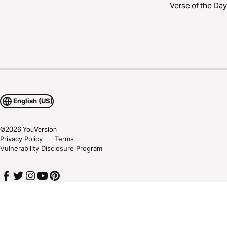
Verse of the Day
English (US)
©
2026
YouVersion
Privacy Policy
Terms
Vulnerability Disclosure Program