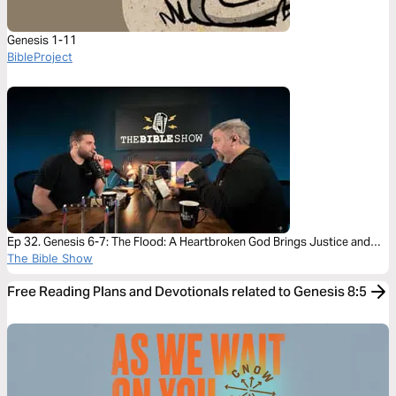
Genesis 1-11
BibleProject
Ep 32. Genesis 6-7: The Flood: A Heartbroken God Brings Justice and
Mercy
The Bible Show
Free Reading Plans and Devotionals related to Genesis 8:5