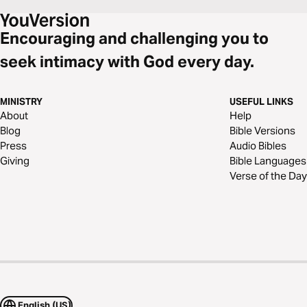
Encouraging and challenging you to
seek intimacy with God every day.
MINISTRY
USEFUL LINKS
About
Help
Blog
Bible Versions
Press
Audio Bibles
Giving
Bible Languages
Verse of the Day
English (US)