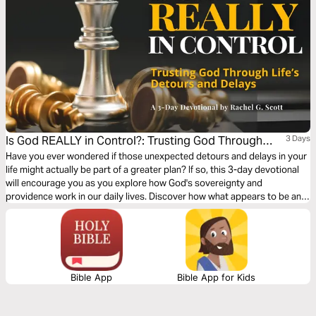
Is God REALLY in Control?: Trusting God Through
3 Days
Life’s Detours & Delays
Have you ever wondered if those unexpected detours and delays in your
life might actually be part of a greater plan? If so, this 3-day devotional
will encourage you as you explore how God's sovereignty and
providence work in our daily lives. Discover how what appears to be an
interruption might actually be God's divine intervention orchestrating
something far greater than we could imagine.
Bible App
Bible App for Kids