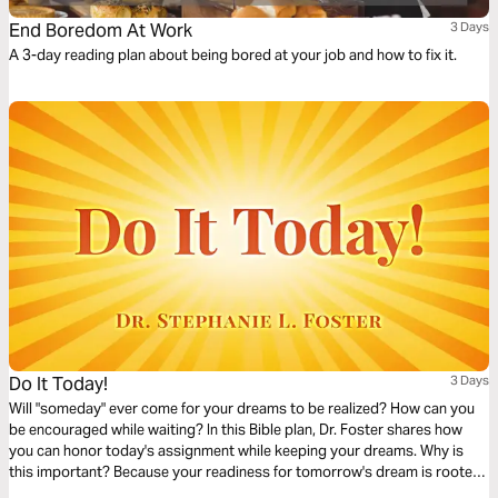
End Boredom At Work
3 Days
A 3-day reading plan about being bored at your job and how to fix it.
Do It Today!
3 Days
Will "someday" ever come for your dreams to be realized? How can you
be encouraged while waiting? In this Bible plan, Dr. Foster shares how
you can honor today's assignment while keeping your dreams. Why is
this important? Because your readiness for tomorrow's dream is rooted
in today's development. Trust God and embrace His strategies for your