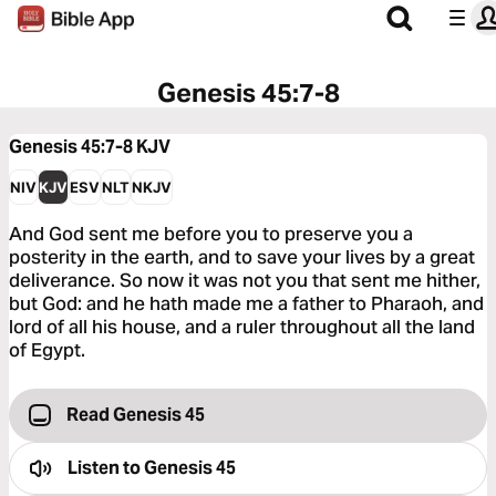
Genesis 45:7-8
Genesis 45:7-8
KJV
NIV
KJV
ESV
NLT
NKJV
And God sent me before you to preserve you a
posterity in the earth, and to save your lives by a great
deliverance. So now it was not you that sent me hither,
but God: and he hath made me a father to Pharaoh, and
lord of all his house, and a ruler throughout all the land
of Egypt.
Read Genesis 45
Listen to
Genesis 45