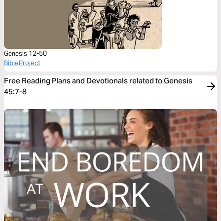
Genesis 12-50
BibleProject
Free Reading Plans and Devotionals related to Genesis
45:7-8