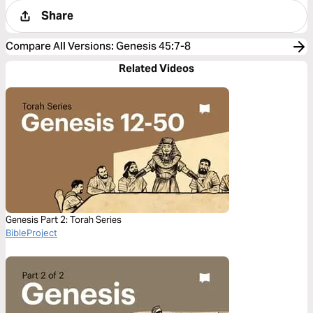
Share
Compare All Versions
:
Genesis 45:7-8
Related Videos
Genesis Part 2: Torah Series
BibleProject