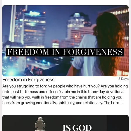
development. Your current assignment matters. Give it your best. Do it
today!
Freedom in Forgiveness
3 Days
Are you struggling to forgive people who have hurt you? Are you holding
onto past bitterness and offense? Join me in this three-day devotional
that will help you walk in freedom from the chains that are holding you
back from growing emotionally, spiritually, and relationally. The Lord
wants you to walk in the fullness of His joy and freedom today!