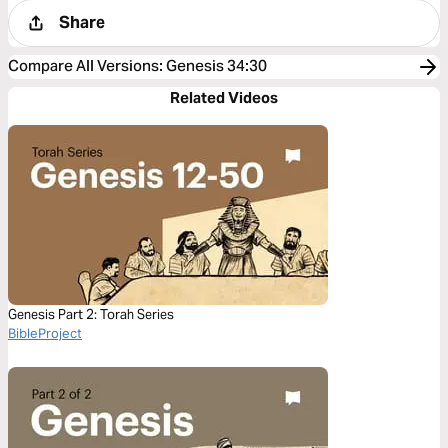
Share
Compare All Versions
:
Genesis 34:30
Related Videos
Genesis Part 2: Torah Series
BibleProject