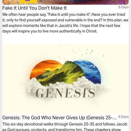
Fake It Until You Don't Make It
5 Days
We often hear people say, "Fake it until you make it". Have you ever tried
it, only to find yourself exposed and vulnerable in the end? In this plan, we
will explore moments like that in Jacob's life. I hope that the next few
days will inspire you to live more authentically in Christ.
Genesis: The God Who Never Gives Up (Genesis 25-
6 Days
35)
This six-day devotional walks through Genesis 25-35 and follows Jacob
as God pursues, protects, and transforms him. These chapters show