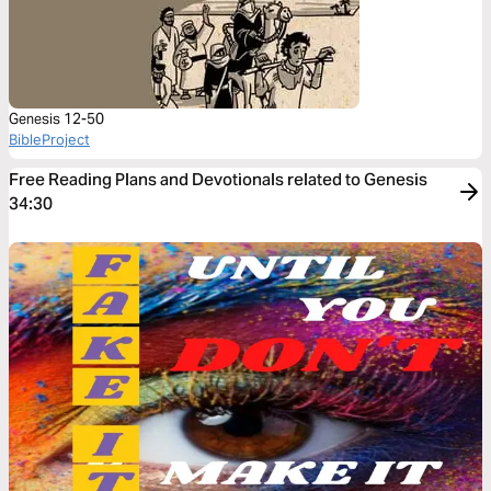
Genesis 12-50
BibleProject
Free Reading Plans and Devotionals related to Genesis
34:30