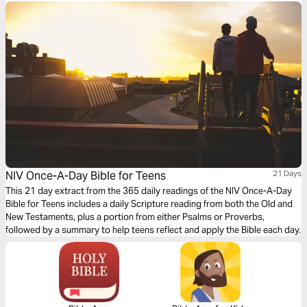
Has God sent me here? Am I equipped to stand here? What is this place
forming in me?
NIV Once-A-Day Bible for Teens
21 Days
This 21 day extract from the 365 daily readings of the NIV Once-A-Day
Bible for Teens includes a daily Scripture reading from both the Old and
New Testaments, plus a portion from either Psalms or Proverbs,
followed by a summary to help teens reflect and apply the Bible each day.