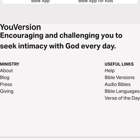
Bible App
Bible App for Kids
Encouraging and challenging you to
seek intimacy with God every day.
MINISTRY
USEFUL LINKS
About
Help
Blog
Bible Versions
Press
Audio Bibles
Giving
Bible Languages
Verse of the Day