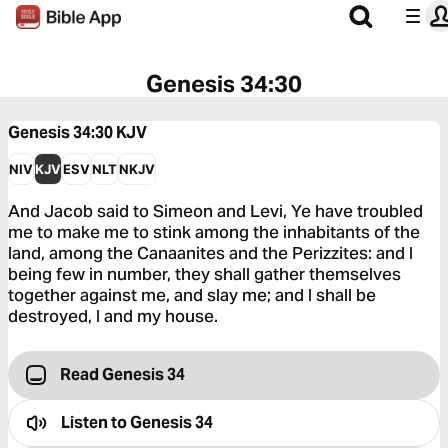
Genesis 34:30
Genesis 34:30
KJV
NIV
KJV
ESV
NLT
NKJV
And Jacob said to Simeon and Levi, Ye have troubled
me to make me to stink among the inhabitants of the
land, among the Canaanites and the Perizzites: and I
being few in number, they shall gather themselves
together against me, and slay me; and I shall be
destroyed, I and my house.
Read Genesis 34
Listen to
Genesis 34