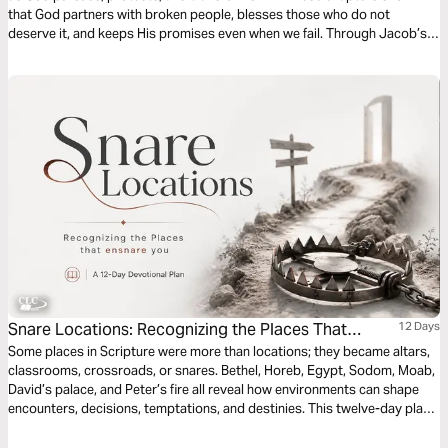
that God partners with broken people, blesses those who do not
deserve it, and keeps His promises even when we fail. Through Jacob’s
story, you will see that God’s grace is never earned, always patient, and
still at work in your life today.
Snare Locations: Recognizing the Places That
12 Days
Ensnare You by Patrick Omukhango
Some places in Scripture were more than locations; they became altars,
classrooms, crossroads, or snares. Bethel, Horeb, Egypt, Sodom, Moab,
David’s palace, and Peter’s fire all reveal how environments can shape
encounters, decisions, temptations, and destinies. This twelve-day plan
is a call to spiritual alertness, not fear. Believers are not called to hide
from the world, but to walk with discernment. Each day invites us to ask: