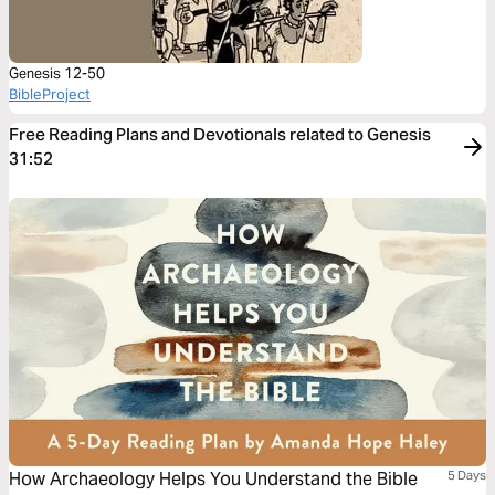
Genesis 12-50
BibleProject
Free Reading Plans and Devotionals related to Genesis
31:52
How Archaeology Helps You Understand the Bible
5 Days