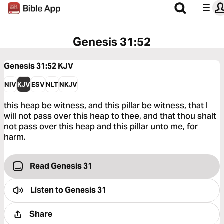
Genesis 31:52
Genesis 31:52
KJV
NIV
KJV
ESV
NLT
NKJV
this heap be witness, and this pillar be witness, that I
will not pass over this heap to thee, and that thou shalt
not pass over this heap and this pillar unto me, for
harm.
Read Genesis 31
Listen to
Genesis 31
Share