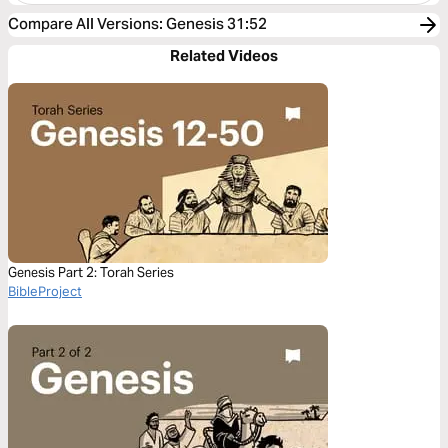
Compare All Versions
:
Genesis 31:52
Related Videos
Genesis Part 2: Torah Series
BibleProject