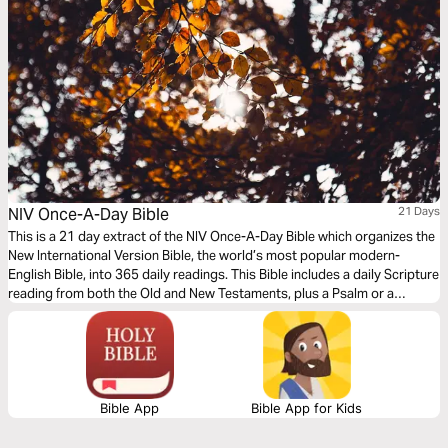
NIV Once-A-Day Bible
21 Days
This is a 21 day extract of the NIV Once-A-Day Bible which organizes the
New International Version Bible, the world’s most popular modern-
English Bible, into 365 daily readings. This Bible includes a daily Scripture
reading from both the Old and New Testaments, plus a Psalm or a
Proverb, followed by a short devotional thought written by the staff at
the trusted ministry Walk Thru the Bible.
Bible App
Bible App for Kids