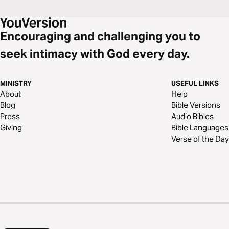
Encouraging and challenging you to
seek intimacy with God every day.
MINISTRY
USEFUL LINKS
About
Help
Blog
Bible Versions
Press
Audio Bibles
Giving
Bible Languages
Verse of the Day