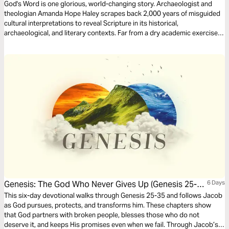
God's Word is one glorious, world-changing story. Archaeologist and
theologian Amanda Hope Haley scrapes back 2,000 years of misguided
cultural interpretations to reveal Scripture in its historical,
archaeological, and literary contexts. Far from a dry academic exercise,
this process reveals how our misunderstandings developed and
revitalizes the Bible stories you thought you knew, all with the greater
purpose of encouraging a daily, intentional, and rigorous study of God’s
Word.
Genesis: The God Who Never Gives Up (Genesis 25-
6 Days
35)
This six-day devotional walks through Genesis 25-35 and follows Jacob
as God pursues, protects, and transforms him. These chapters show
that God partners with broken people, blesses those who do not
deserve it, and keeps His promises even when we fail. Through Jacob’s