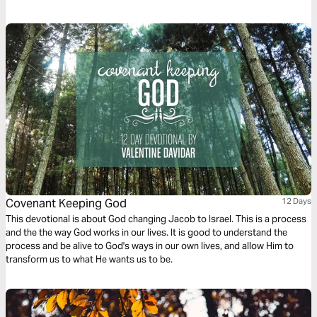
story, you will see that God’s grace is never earned, always patient, and
still at work in your life today.
Covenant Keeping God
12 Days
This devotional is about God changing Jacob to Israel. This is a process
and the the way God works in our lives. It is good to understand the
process and be alive to God's ways in our own lives, and allow Him to
transform us to what He wants us to be.