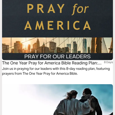
us for Jesus, the one who carries our judgment and gathers the nations
by his grace.
The One Year Pray for America Bible Reading Plan:
8 Days
Pray for Our Leaders
Join us in praying for our leaders with this 8-day reading plan, featuring
prayers from The One Year Pray for America Bible.