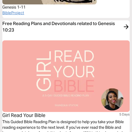
Genesis 1-11
BibleProject
Free Reading Plans and Devotionals related to Genesis
10:23
Girl Read Your Bible
5 Days
This Guided Bible Reading Plan is designed to help you take your Bible
reading experience to the next level. If you’ve ever read the Bible and