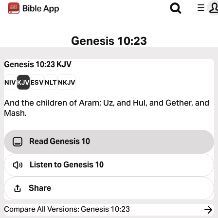
Genesis 10:23
Genesis 10:23
KJV
NIV
KJV
ESV
NLT
NKJV
And the children of Aram; Uz, and Hul, and Gether, and
Mash.
Read Genesis 10
Listen to
Genesis 10
Share
Compare All Versions
:
Genesis 10:23