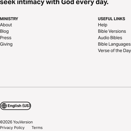
seek intimacy with God every day.
MINISTRY
USEFUL LINKS
About
Help
Blog
Bible Versions
Press
Audio Bibles
Giving
Bible Languages
Verse of the Day
English (US)
©
2026
YouVersion
Privacy Policy
Terms