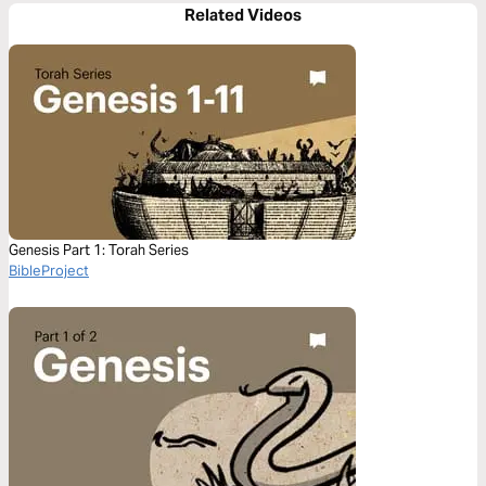
Related Videos
Genesis Part 1: Torah Series
BibleProject