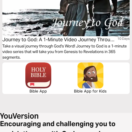
Journey to God: A 1-Minute Video Journey Through
10 Days
the Bible
Take a visual journey through God's Word! Journey to God is a 1-minute
video series that will take you from Genesis to Revelations in 365
segments.
Bible App
Bible App for Kids
Encouraging and challenging you to