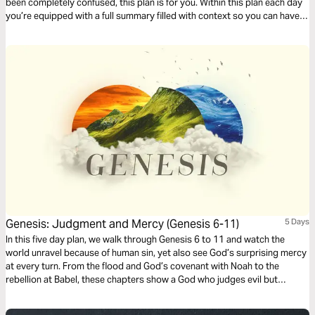
been completely confused, this plan is for you. Within this plan each day
you’re equipped with a full summary filled with context so you can have
deeper clarity as you read through the book of Genesis.
Genesis: Judgment and Mercy (Genesis 6-11)
5 Days
In this five day plan, we walk through Genesis 6 to 11 and watch the
world unravel because of human sin, yet also see God’s surprising mercy
at every turn. From the flood and God’s covenant with Noah to the
rebellion at Babel, these chapters show a God who judges evil but
refuses to abandon his creation. If you want greater clarity as you read
Scripture, this plan will help you understand how these stories prepare