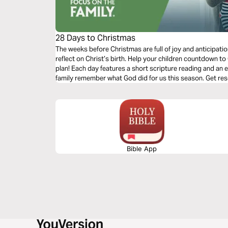
28 Days to Christmas
The weeks before Christmas are full of joy and anticipatio
reflect on Christ’s birth. Help your children countdown t
plan! Each day features a short scripture reading and an e
family remember what God did for us this season. Get resources on parenting, marriage, faith, and
more at FocusOnTheFamily.com.
Bible App