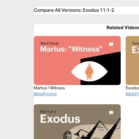
Compare All Versions
:
Exodus 11:1-2
Related Video
Martus / Witness
Exodus 
BibleProject
BibleP