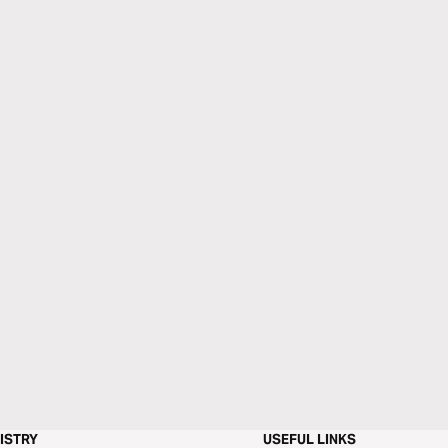
ISTRY
USEFUL LINKS