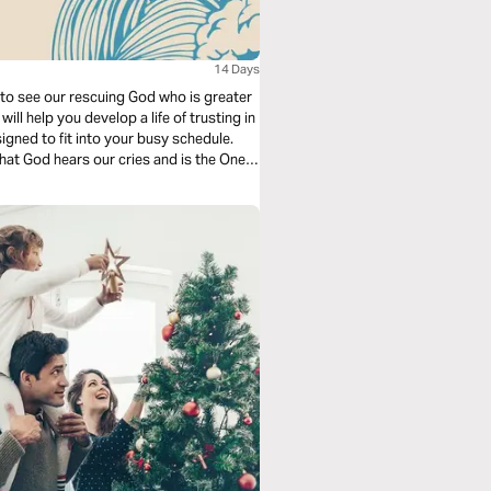
14 Days
s to see our rescuing God who is greater
ill help you develop a life of trusting in
igned to fit into your busy schedule.
hat God hears our cries and is the One