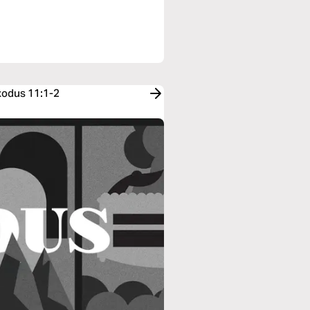
xodus 11:1-2