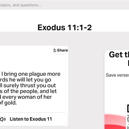
Exodus 11:1-2
Share
Get 
 I bring one plague more
Save verses
ds he will let you go
l surely thrust you out
 of the people, and let
d every woman of her
of gold.
Listen to
Exodus 11