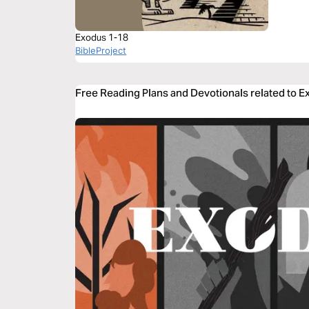
Exodus 1-18
BibleProject
Free Reading Plans and Devotionals related to E