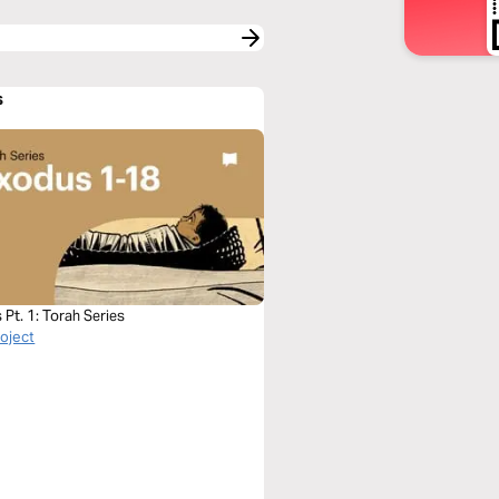
s
Pt. 1: Torah Series
roject