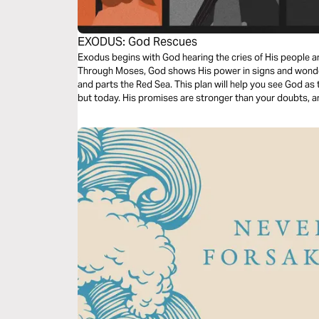
EXODUS: God Rescues
Exodus begins with God hearing the cries of His people a
Through Moses, God shows His power in signs and wonder
and parts the Red Sea. This plan will help you see God a
but today. His promises are stronger than your doubts, a