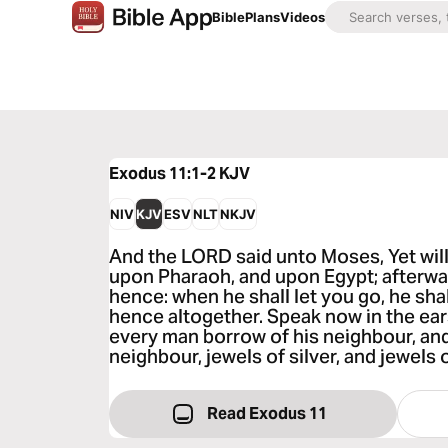
Bible
Plans
Videos
Exodus 11:1-2
KJV
NIV
KJV
ESV
NLT
NKJV
And the LORD said unto Moses, Yet will
upon Pharaoh, and upon Egypt; afterwar
hence: when he shall let you go, he shal
hence altogether. Speak now in the ears
every man borrow of his neighbour, an
neighbour, jewels of silver, and jewels 
Read Exodus 11