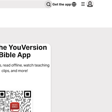
Get the app
the YouVersion
Bible App
, read offline, watch teaching
clips, and more!