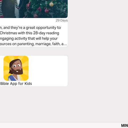
29 Days
n, and they’re a great opportunity to
o Christmas with this 28-day reading
ngaging activity that will help your
Bible App for Kids
MIN