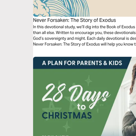
Never Forsaken: The Story of Exodus
In this devotional study, we’ll dig into the Book of Exodu
than all else. Written to encourage you, these devotionals w
God’s sovereignty and might. Each daily devotional is des
Never Forsaken: The Story of Exodus will help you know t
we can trust to direct our steps.