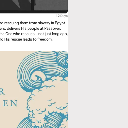
12 Days
nd rescuing them from slavery in Egypt.
s, delivers His people at Passover,
s the One who rescues—not just long ago,
nd His rescue leads to freedom.