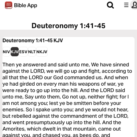
Deuteronomy 1:41-45
Deuteronomy 1:41-45
KJV
NIV
KJV
ESV
NLT
NKJV
Then ye answered and said unto me, We have sinned
against the LORD, we will go up and fight, according to
all that the LORD our God commanded us. And when
ye had girded on every man his weapons of war, ye
were ready to go up into the hill. And the LORD said
unto me, Say unto them, Go not up, neither fight; for I
am not among you; lest ye be smitten before your
enemies. So I spake unto you; and ye would not hear,
but rebelled against the commandment of the LORD,
and went presumptuously up into the hill. And the
Amorites, which dwelt in that mountain, came out
against you, and chased you, as bees do, and