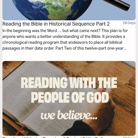
Reading the Bible in Historical Sequence Part 2
28 Days
In the beginning was the Word … but what came next? This plan is for
anyone who wants a better understanding of the Bible. It provides a
chronological reading program that endeavors to place all biblical
passages in their date order. Part Two of this twelve-part one-year
reading plan is titled 'Forty Years in the Wilderness, 1491 BC–1452 BC'.