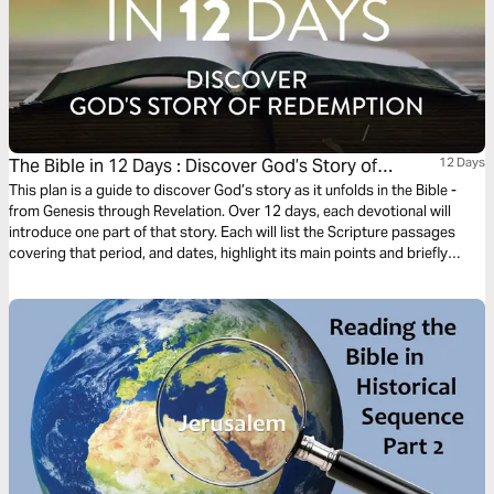
The Bible in 12 Days : Discover God’s Story of
12 Days
Redemption
This plan is a guide to discover God’s story as it unfolds in the Bible -
from Genesis through Revelation. Over 12 days, each devotional will
introduce one part of that story. Each will list the Scripture passages
covering that period, and dates, highlight its main points and briefly
summarize the part it plays within the context of God’s redemptive plan.
The Bible reading each day should take about 30 minutes.