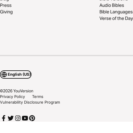
Press
Audio Bibles
Giving
Bible Languages
Verse of the Day
English (US)
©
2026
YouVersion
Privacy Policy
Terms
Vulnerability Disclosure Program