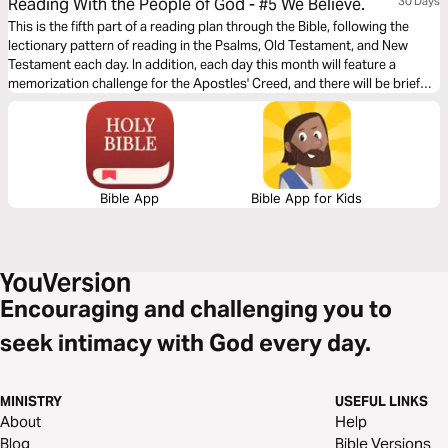
Reading With the People of God - #5 We Believe.
30 Days
This is the fifth part of a reading plan through the Bible, following the
lectionary pattern of reading in the Psalms, Old Testament, and New
Testament each day. In addition, each day this month will feature a
memorization challenge for the Apostles' Creed, and there will be brief
devotionals from different people in our Church scattered throughout
the plan.
Bible App
Bible App for Kids
Encouraging and challenging you to
seek intimacy with God every day.
MINISTRY
USEFUL LINKS
About
Help
Blog
Bible Versions