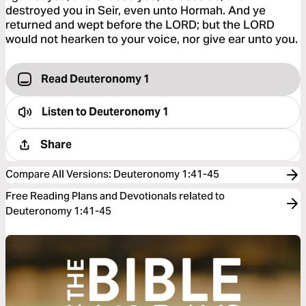
destroyed you in Seir, even unto Hormah. And ye
returned and wept before the LORD; but the LORD
would not hearken to your voice, nor give ear unto you.
Read Deuteronomy 1
Listen to
Deuteronomy 1
Share
Compare All Versions
:
Deuteronomy 1:41-45
Free Reading Plans and Devotionals related to
Deuteronomy 1:41-45