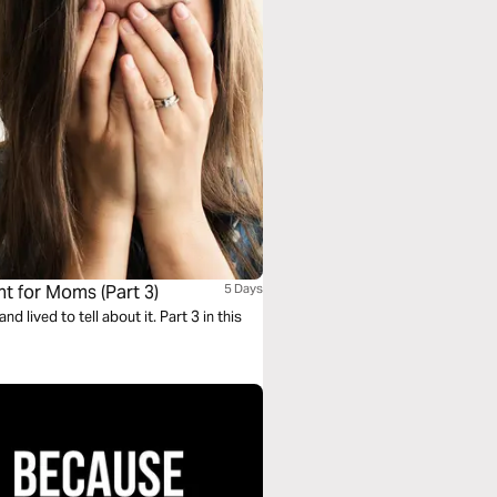
 for Moms (Part 3)
5 Days
lived to tell about it. Part 3 in this