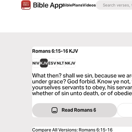
Bible
Plans
Videos
Romans 6:15-16
KJV
NIV
KJV
ESV
NLT
NKJV
What then? shall we sin, because we ar
under grace? God forbid. Know ye not, 
yourselves servants to obey, his serva
whether of sin unto death, or of obed
Read Romans 6
Compare All Versions
:
Romans 6:15-16