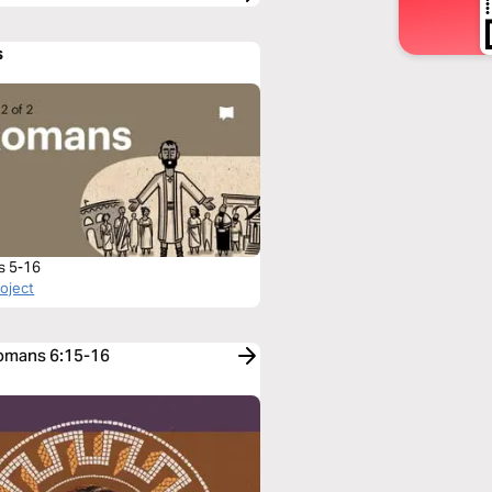
s
s 5-16
roject
Romans 6:15-16