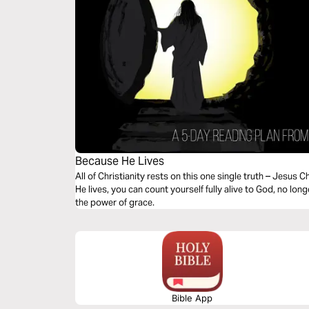
Because He Lives
All of Christianity rests on this one single truth – Jesus
He lives, you can count yourself fully alive to God, no lon
the power of grace.
Bible App