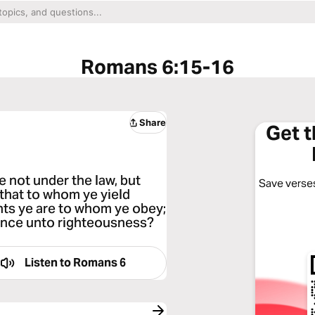
Romans 6:15-16
Share
Get 
e not under the law, but
Save verses
that to whom ye yield
nts ye are to whom ye obey;
ience unto righteousness?
Listen to
Romans 6