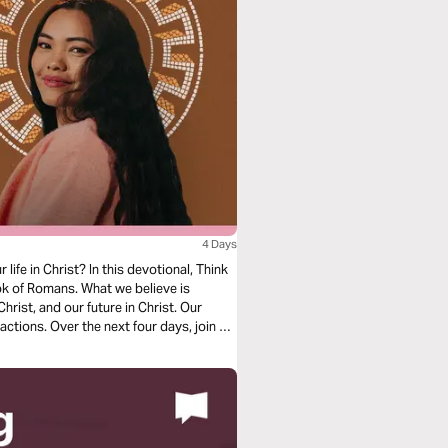
4 Days
ife in Christ? In this devotional, Think
k of Romans. What we believe is
hrist, and our future in Christ. Our
actions. Over the next four days, join us
in, salvation, and freedom in Christ.