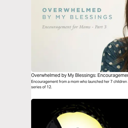
Overwhelmed by My Blessings: Encouragement
Encouragement from a mom who launched her 7 children and 
series of 12.