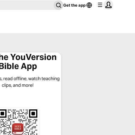
Get the app
the YouVersion
Bible App
, read offline, watch teaching
clips, and more!