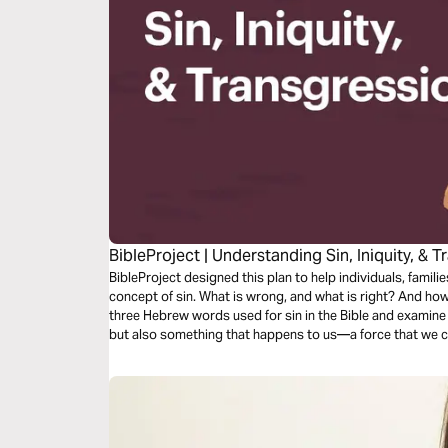
BibleProject | Understanding Sin, Iniquity, & 
BibleProject designed this plan to help individuals, familie
concept of sin. What is wrong, and what is right? And how
three Hebrew words used for sin in the Bible and examine
but also something that happens to us—a force that we c