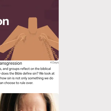
Transgression
4 Days
s, and groups reflect on the biblical
 does the Bible define sin? We look at
 how sin is not only something we do
an choose to rule over.