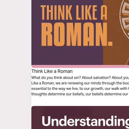
Think Like a Roman
What do you think about sin? About salvation? About your l
Like a Roman, we are renewing our minds through the boo
essential to the way we live, to our growth, our walk with C
thoughts determine our beliefs, our beliefs determine our 
as we dive into our understanding of doctrine relating to s