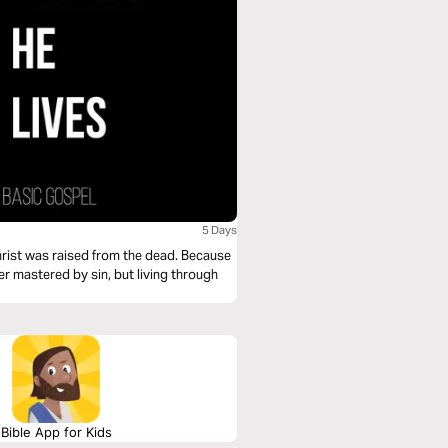
5 Days
 Christ was raised from the dead. Because
ger mastered by sin, but living through
Bible App for Kids