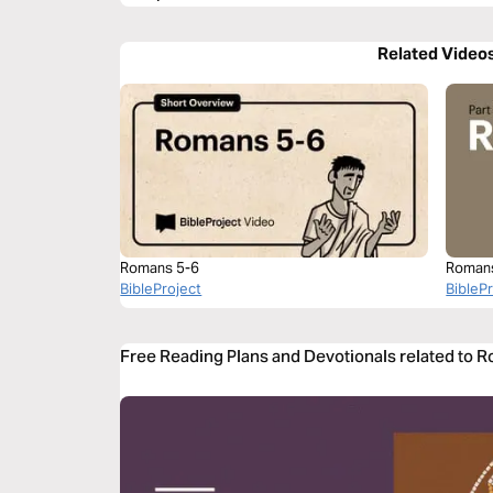
Related Video
Romans 5-6
Roman
BibleProject
BibleP
Free Reading Plans and Devotionals related to 