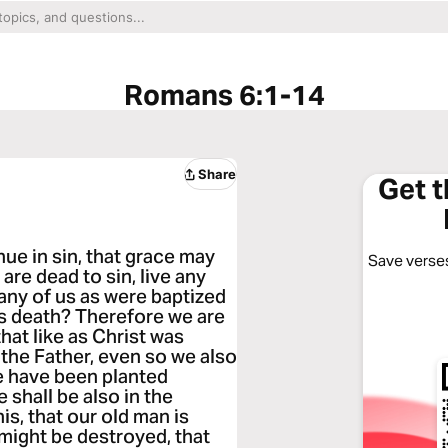
Romans 6:1-14
Share
Get 
ue in sin, that grace may
Save verses
are dead to sin, live any
any of us as were baptized
is death? Therefore we are
hat like as Christ was
 the Father, even so we also
we have been planted
 shall be also in the
is, that our old man is
 might be destroyed, that