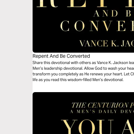
Repent And Be Converted
Share this devotional with others as Vance K. Jackson lead
Men’s leadership devotional. Allow God to wash your hear
transform you completely as He renews your heart. Let C
life as you read this wisdom-filled Men’s devotional.