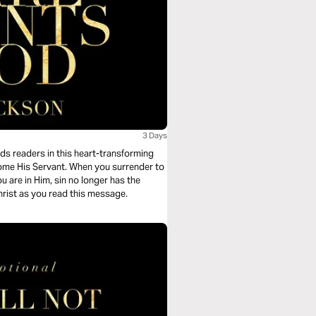
3 Days
ds readers in this heart-transforming
ome His Servant. When you surrender to
 are in Him, sin no longer has the
Christ as you read this message.