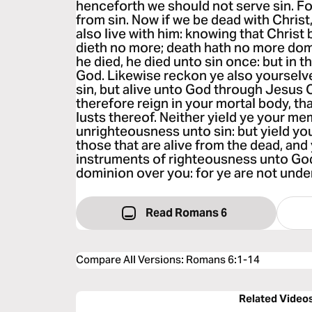
henceforth we should not serve sin. For
from sin. Now if we be dead with Christ,
also live with him: knowing that Christ
dieth no more; death hath no more domi
he died, he died unto sin once: but in th
God. Likewise reckon ye also yourselv
sin, but alive unto God through Jesus C
therefore reign in your mortal body, tha
lusts thereof. Neither yield ye your m
unrighteousness unto sin: but yield yo
those that are alive from the dead, an
instruments of righteousness unto God.
dominion over you: for ye are not under
Read Romans 6
Compare All Versions
:
Romans 6:1-14
Related Video