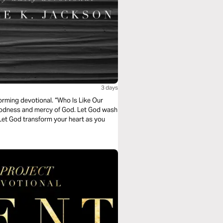
3 days
orming devotional. “Who Is Like Our
goodness and mercy of God. Let God wash
Let God transform your heart as you