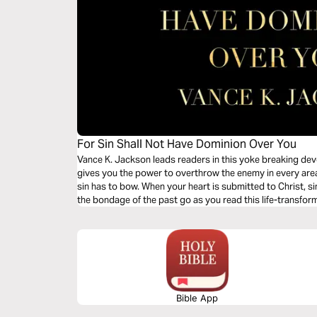
For Sin Shall Not Have Dominion Over You
Vance K. Jackson leads readers in this yoke breaking dev
gives you the power to overthrow the enemy in every area o
sin has to bow. When your heart is submitted to Christ, si
the bondage of the past go as you read this life-transfor
Bible App