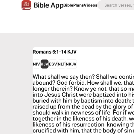
Bible
Plans
Videos
Romans 6:1-14
KJV
NIV
KJV
ESV
NLT
NKJV
What shall we say then? Shall we contin
abound? God forbid. How shall we, that 
longer therein? Know ye not, that so m
into Jesus Christ were baptized into h
buried with him by baptism into death: t
raised up from the dead by the glory of
should walk in newness of life. For if 
together in the likeness of his death, we
likeness of his resurrection: knowing th
crucified with him, that the body of sin