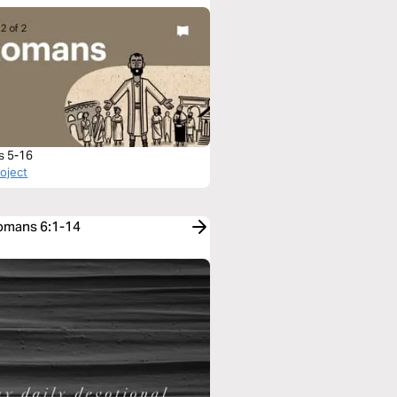
s 5-16
roject
Romans 6:1-14