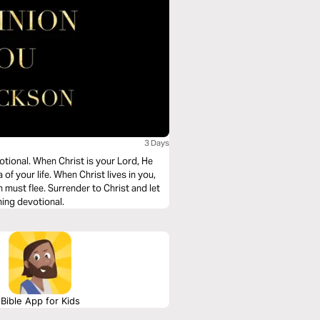
3 Days
otional. When Christ is your Lord, He
f your life. When Christ lives in you,
n must flee. Surrender to Christ and let
ming devotional.
Bible App for Kids