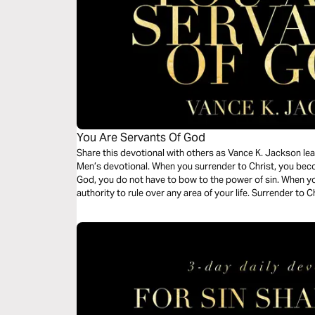
You Are Servants Of God
Share this devotional with others as Vance K. Jackson lea
Men’s devotional. When you surrender to Christ, you bec
God, you do not have to bow to the power of sin. When you
authority to rule over any area of your life. Surrender to 