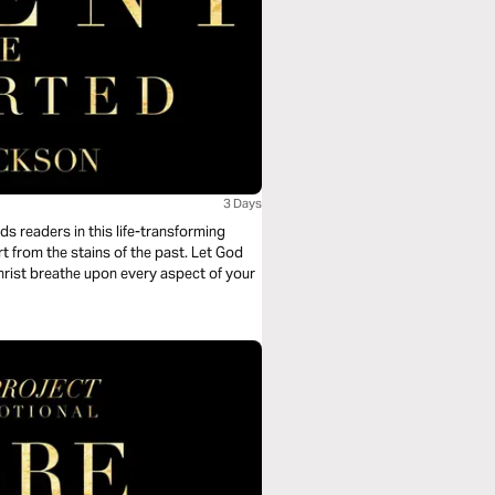
3 Days
s readers in this life-transforming
t from the stains of the past. Let God
hrist breathe upon every aspect of your