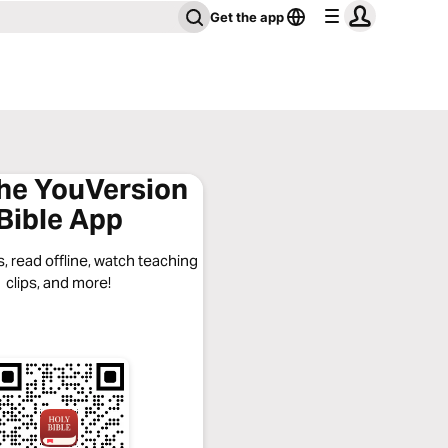
Get the app
the YouVersion
Bible App
, read offline, watch teaching
clips, and more!