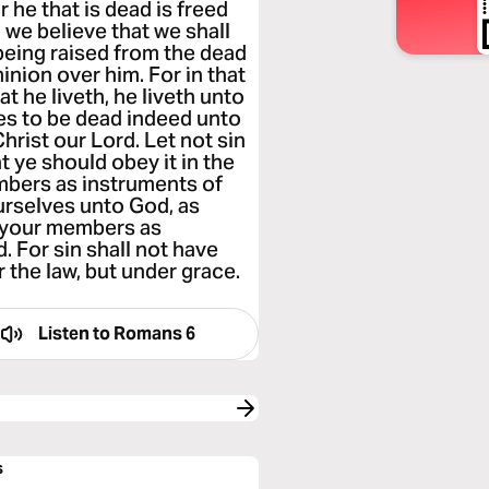
 he that is dead is freed
 we believe that we shall
 being raised from the dead
nion over him. For in that
at he liveth, he liveth unto
es to be dead indeed unto
hrist our Lord. Let not sin
t ye should obey it in the
embers as instruments of
urselves unto God, as
d your members as
 For sin shall not have
 the law, but under grace.
Listen to
Romans 6
s