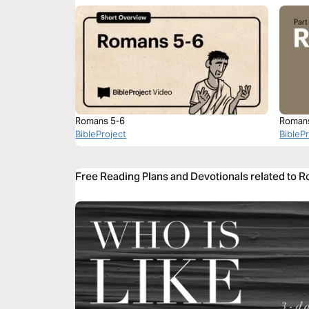
Romans 5-6
Roman
BibleProject
BibleP
Free Reading Plans and Devotionals related to 