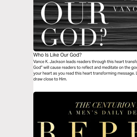
Who Is Like Our God?
Vance K. Jackson leads readers through this heart transf
God” will cause readers to reflect and meditate on the 
your heart as you read this heart transforming message. 
draw close to Him.