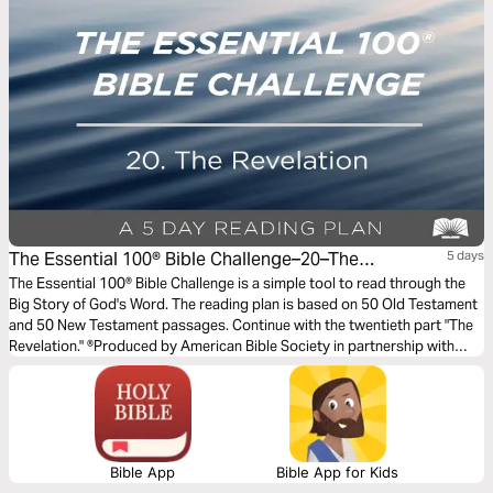
The Essential 100® Bible Challenge–20–The
5 days
Revelation
The Essential 100® Bible Challenge is a simple tool to read through the
Big Story of God's Word. The reading plan is based on 50 Old Testament
and 50 New Testament passages. Continue with the twentieth part "The
Revelation." ®Produced by American Bible Society in partnership with
Scripture Union, Inc.
Bible App
Bible App for Kids