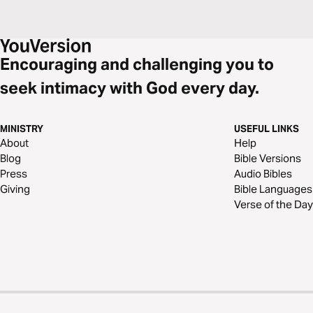
Encouraging and challenging you to
seek intimacy with God every day.
MINISTRY
USEFUL LINKS
About
Help
Blog
Bible Versions
Press
Audio Bibles
Giving
Bible Languages
Verse of the Day