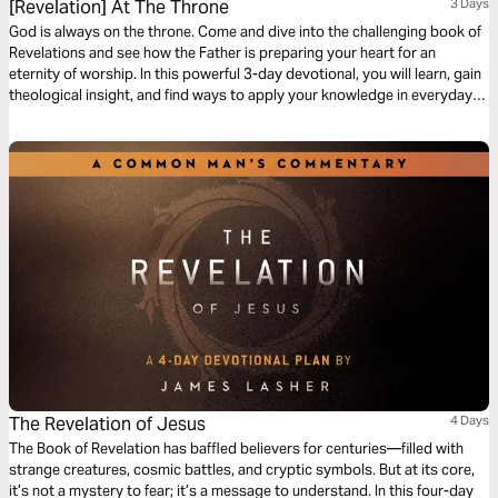
[Revelation] At The Throne
3 Days
God is always on the throne. Come and dive into the challenging book of
Revelations and see how the Father is preparing your heart for an
eternity of worship. In this powerful 3-day devotional, you will learn, gain
theological insight, and find ways to apply your knowledge in everyday
living.
The Revelation of Jesus
4 Days
The Book of Revelation has baffled believers for centuries—filled with
strange creatures, cosmic battles, and cryptic symbols. But at its core,
it’s not a mystery to fear; it’s a message to understand. In this four-day