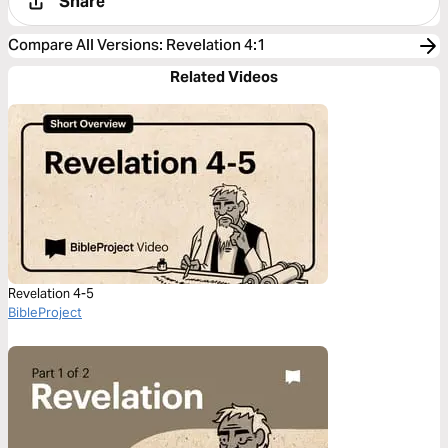
Share
Compare All Versions
:
Revelation 4:1
Related Videos
Revelation 4-5
BibleProject