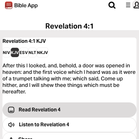
Revelation 4:1
Revelation 4:1
KJV
NIV
KJV
ESV
NLT
NKJV
After this I looked, and, behold, a door was opened in
heaven: and the first voice which I heard was as it were
of a trumpet talking with me; which said, Come up
hither, and I will shew thee things which must be
hereafter.
Read Revelation 4
Listen to
Revelation 4