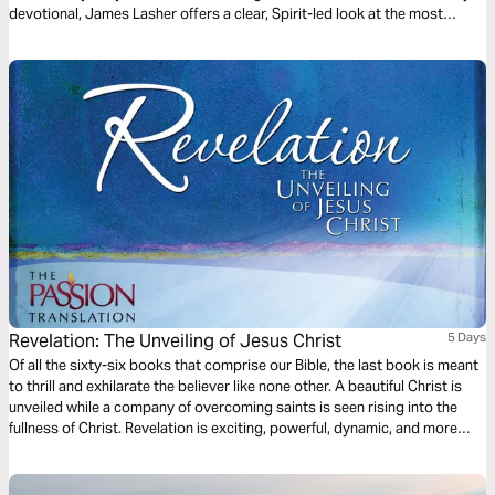
devotional, James Lasher offers a clear, Spirit-led look at the most
misunderstood book of the Bible—from the perspective of a man who
simply loves Jesus and takes His Word seriously. Through John’s eyes,
you’ll rediscover that Revelation isn’t just about end-times events—it’s
about the One who holds the end in His hands.
Revelation: The Unveiling of Jesus Christ
5 Days
Of all the sixty-six books that comprise our Bible, the last book is meant
to thrill and exhilarate the believer like none other. A beautiful Christ is
unveiled while a company of overcoming saints is seen rising into the
fullness of Christ. Revelation is exciting, powerful, dynamic, and more
than meets the eye. This reading plan from Brian Simmons and The
Passion Translation will prepare the way for your understanding of this
important book.