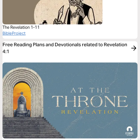
The Revelation 1-11
BibleProject
Free Reading Plans and Devotionals related to Revelation
4:1