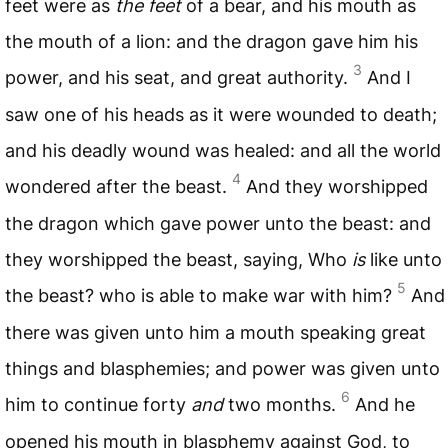
feet were as
the feet
of a bear, and his mouth as
the mouth of a lion: and the dragon gave him his
3
power, and his seat, and great authority.
And I
saw one of his heads as it were wounded to death;
and his deadly wound was healed: and all the world
4
wondered after the beast.
And they worshipped
the dragon which gave power unto the beast: and
they worshipped the beast, saying, Who
is
like unto
5
the beast? who is able to make war with him?
And
there was given unto him a mouth speaking great
things and blasphemies; and power was given unto
6
him to continue forty
and
two months.
And he
opened his mouth in blasphemy against God, to