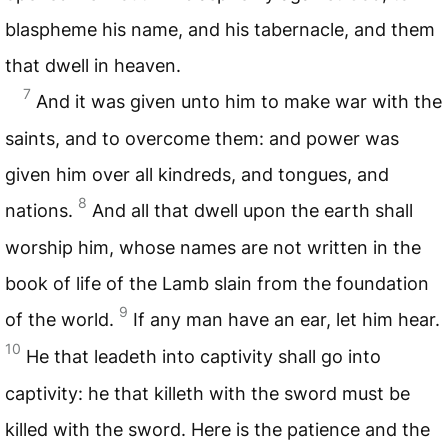
blaspheme his name, and his tabernacle, and them
that dwell in heaven.
7
And it was given unto him to make war with the
saints, and to overcome them: and power was
given him over all kindreds, and tongues, and
8
nations.
And all that dwell upon the earth shall
worship him, whose names are not written in the
book of life of the Lamb slain from the foundation
9
of the world.
If any man have an ear, let him hear.
10
He that leadeth into captivity shall go into
captivity: he that killeth with the sword must be
killed with the sword. Here is the patience and the