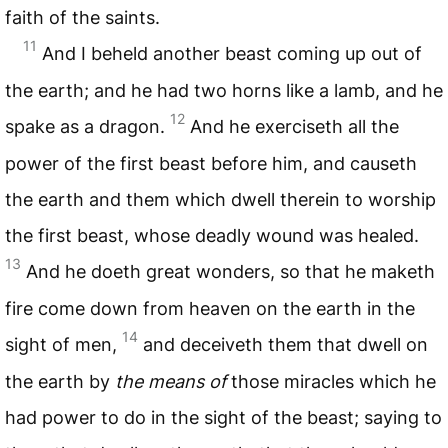
faith of the saints.
11
And I beheld another beast coming up out of
the earth; and he had two horns like a lamb, and he
12
spake as a dragon.
And he exerciseth all the
power of the first beast before him, and causeth
the earth and them which dwell therein to worship
the first beast, whose deadly wound was healed.
13
And he doeth great wonders, so that he maketh
fire come down from heaven on the earth in the
14
sight of men,
and deceiveth them that dwell on
the earth by
the means of
those miracles which he
had power to do in the sight of the beast; saying to