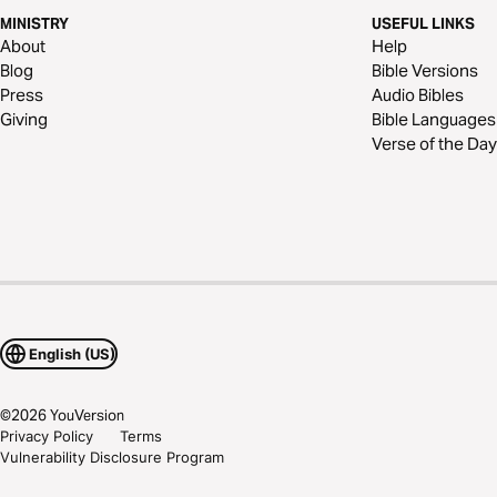
MINISTRY
USEFUL LINKS
About
Help
Blog
Bible Versions
Press
Audio Bibles
Giving
Bible Languages
Verse of the Day
English (US)
©
2026
YouVersion
Privacy Policy
Terms
Vulnerability Disclosure Program