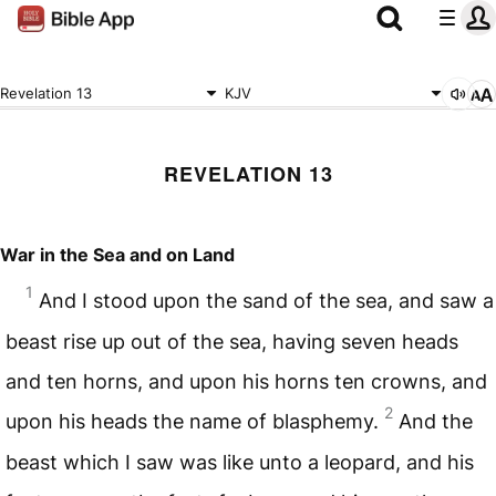
Revelation 13
KJV
REVELATION 13
War in the Sea and on Land
1
And I stood upon the sand of the sea, and saw a
beast rise up out of the sea, having seven heads
and ten horns, and upon his horns ten crowns, and
2
upon his heads the name of blasphemy.
And the
beast which I saw was like unto a leopard, and his