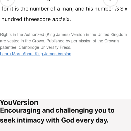
for it is the number of a man; and his number
is
Six
hundred threescore
and
six.
Rights in the Authorized (King James) Version in the United Kingdom
are vested in the Crown. Published by permission of the Crown’s
patentee, Cambridge University Press.
Learn More About King James Version
Encouraging and challenging you to
seek intimacy with God every day.