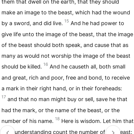
them that dwell on the earth, that they should
make an image to the beast, which had the wound
15
by a sword, and did live.
And he had power to
give life unto the image of the beast, that the image
of the beast should both speak, and cause that as
many as would not worship the image of the beast
16
should be killed.
And he causeth all, both small
and great, rich and poor, free and bond, to receive
a mark in their right hand, or in their foreheads:
17
and that no man might buy or sell, save he that
had the mark, or the name of the beast, or the
18
number of his name.
Here is wisdom. Let him that
hath understanding count the number of the beast: