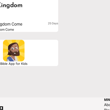
Kingdom Come
25 Days
ngdom Come
Bible App for Kids
MIN
Ab
g