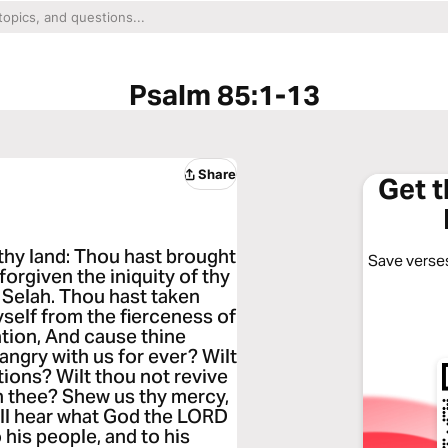
Psalm 85:1-13
Share
Get 
thy land: Thou hast brought
Save verses
forgiven the iniquity of thy
. Selah. Thou hast taken
yself from the fierceness of
ation, And cause thine
angry with us for ever? Wilt
tions? Wilt thou not revive
in thee? Shew us thy mercy,
will hear what God the LORD
 his people, and to his