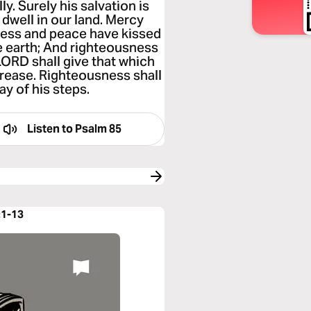
ly. Surely his salvation is
 dwell in our land. Mercy
ness and peace have kissed
he earth; And righteousness
LORD shall give that which
ncrease. Righteousness shall
ay of his steps.
Listen to
Psalm 85
:1-13