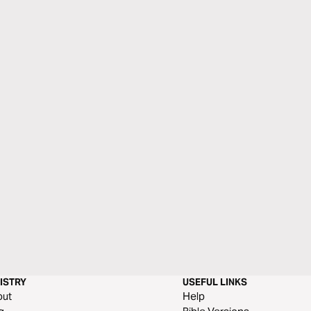
ISTRY
USEFUL LINKS
out
Help