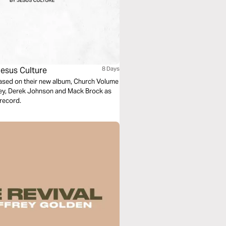
esus Culture
8 Days
based on their new album, Church Volume
ney, Derek Johnson and Mack Brock as
record.