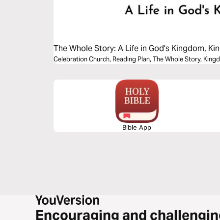
The Whole Story: A Life in God's Kingdom, 
Celebration Church, Reading Plan, The Whole Story, Ki
Bible App
Encouraging and challengin