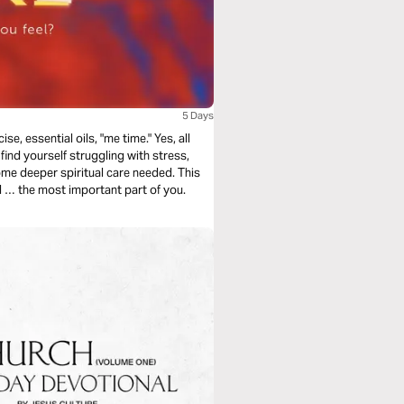
5 Days
se, essential oils, "me time." Yes, all
find yourself struggling with stress,
some deeper spiritual care needed. This
ul … the most important part of you.