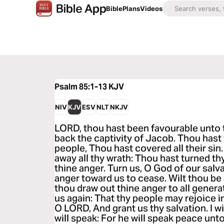
Bible
Plans
Videos
Psalm 85:1-13
KJV
NIV
KJV
ESV
NLT
NKJV
LORD, thou hast been favourable unto 
back the captivity of Jacob. Thou hast 
people, Thou hast covered all their sin
away all thy wrath: Thou hast turned th
thine anger. Turn us, O God of our salv
anger toward us to cease. Wilt thou be 
thou draw out thine anger to all genera
us again: That thy people may rejoice 
O LORD, And grant us thy salvation. I 
will speak: For he will speak peace unto