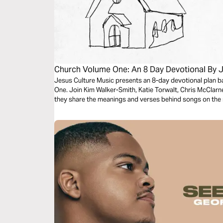
Church Volume One: An 8 Day Devotional By J
Jesus Culture Music presents an 8-day devotional plan 
One. Join Kim Walker-Smith, Katie Torwalt, Chris McClar
they share the meanings and verses behind songs on the 