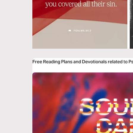
Free Reading Plans and Devotionals related to P