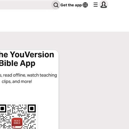
Get the app
the YouVersion
Bible App
, read offline, watch teaching
clips, and more!