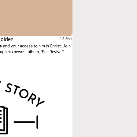
Golden
10 Days
and your access to him in Christ. Join
ugh his newest album, "See Revival".