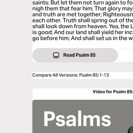
saints: But let them not turn again to fol
nigh them that fear him; That glory may
and truth are met together; Righteous
each other. Truth shall spring out of t
shall look down from heaven. Yea, the 
is good; And our land shall yield her i
go before him; And shall set us in the w
Read Psalm 85
Compare All Versions
:
Psalm 85:1-13
Video for Psalm 85