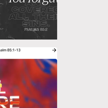
salm 85:1-13