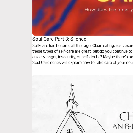
Soul Care Part 3: Silence
Self-care has become all the rage. Clean eating, rest, exerci
these types of self-care are great, but do you continue to 
anxiety, anger, insecurity, or self-doubt? Maybe there’s 
Soul Care series will explore how to take care of your so