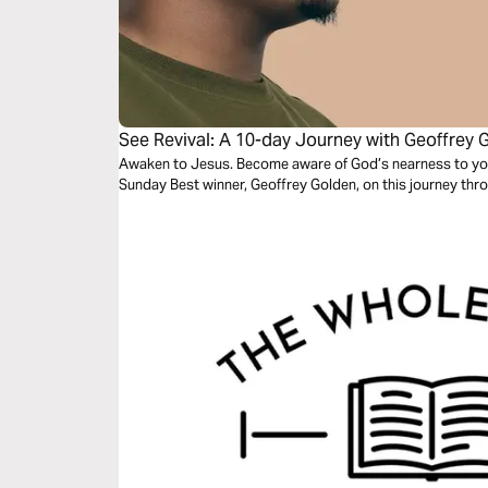
See Revival: A 10-day Journey with Geoffrey 
Awaken to Jesus. Become aware of God’s nearness to you 
Sunday Best winner, Geoffrey Golden, on this journey thro