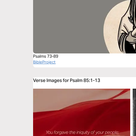
Psalms 73-89
BibleProject
Verse Images for Psalm 85:1-13