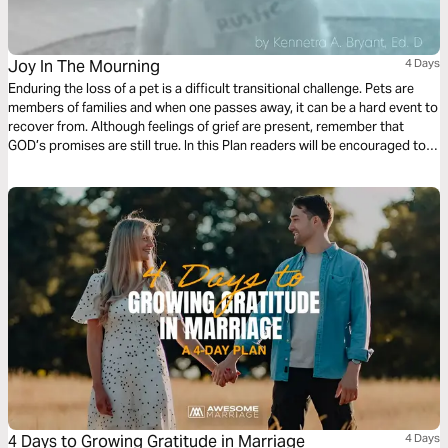
Joy In The Mourning
4 Days
Enduring the loss of a pet is a difficult transitional challenge. Pets are
members of families and when one passes away, it can be a hard event to
recover from. Although feelings of grief are present, remember that
GOD’s promises are still true. In this Plan readers will be encouraged to
stand on God’s word, because even in despairing times , God provides
Joy in the Mourning.
4 Days to Growing Gratitude in Marriage
4 Days