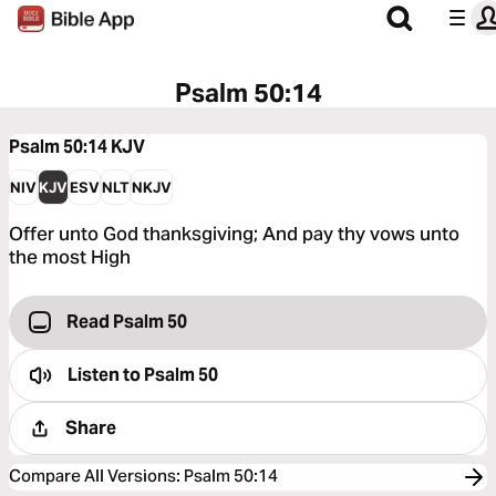
Psalm 50:14
Psalm 50:14
KJV
NIV
KJV
ESV
NLT
NKJV
Offer unto God thanksgiving; And pay thy vows unto
the most High
Read Psalm 50
Listen to
Psalm 50
Share
Compare All Versions
:
Psalm 50:14