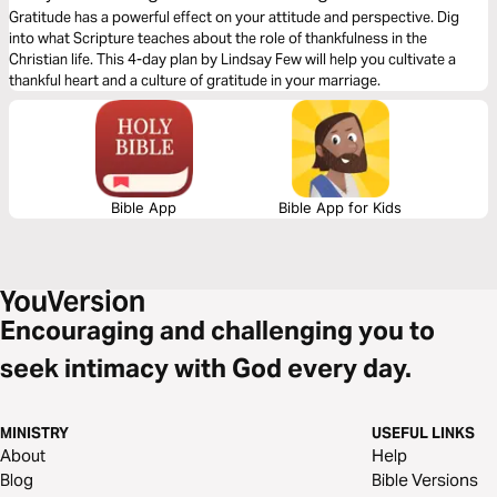
Gratitude has a powerful effect on your attitude and perspective. Dig
into what Scripture teaches about the role of thankfulness in the
Christian life. This 4-day plan by Lindsay Few will help you cultivate a
thankful heart and a culture of gratitude in your marriage.
Bible App
Bible App for Kids
Encouraging and challenging you to
seek intimacy with God every day.
MINISTRY
USEFUL LINKS
About
Help
Blog
Bible Versions