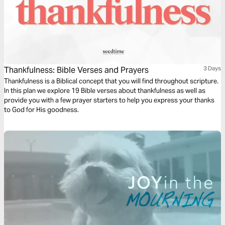
Thankfulness: Bible Verses and Prayers
3 Days
Thankfulness is a Biblical concept that you will find throughout scripture.
In this plan we explore 19 Bible verses about thankfulness as well as
provide you with a few prayer starters to help you express your thanks
to God for His goodness.