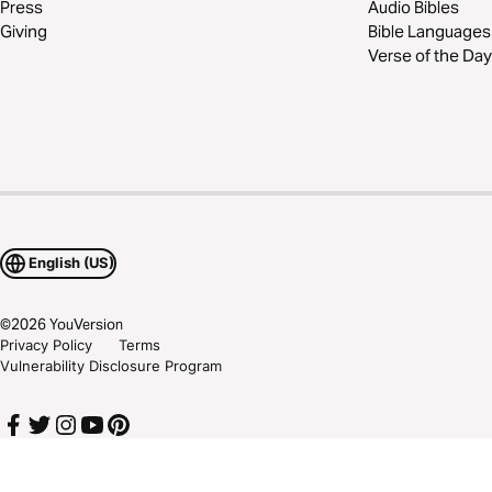
Press
Audio Bibles
Giving
Bible Languages
Verse of the Day
English (US)
©
2026
YouVersion
Privacy Policy
Terms
Vulnerability Disclosure Program