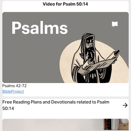
Video for Psalm 50:14
Psalms 42-72
BibleProject
Free Reading Plans and Devotionals related to Psalm
50:14