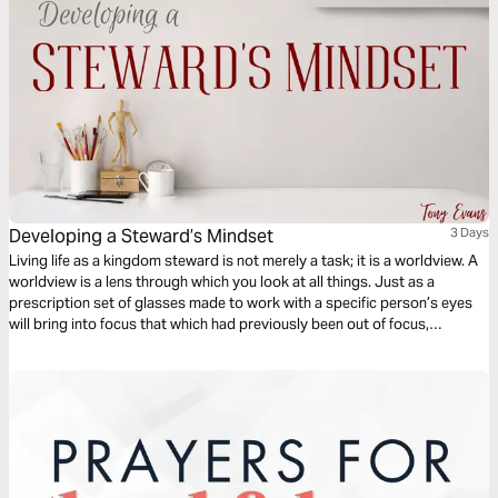
Developing a Steward’s Mindset
3 Days
Living life as a kingdom steward is not merely a task; it is a worldview. A
worldview is a lens through which you look at all things. Just as a
prescription set of glasses made to work with a specific person’s eyes
will bring into focus that which had previously been out of focus,
kingdom stewardship reveals how the world around us truly is. Learn
more from Tony Evans.