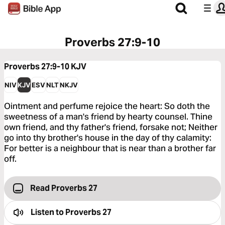
Proverbs 27:9-10
Proverbs 27:9-10
KJV
NIV
KJV
ESV
NLT
NKJV
Ointment and perfume rejoice the heart: So doth the
sweetness of a man's friend by hearty counsel. Thine
own friend, and thy father's friend, forsake not; Neither
go into thy brother's house in the day of thy calamity:
For better is a neighbour that is near than a brother far
off.
Read Proverbs 27
Listen to
Proverbs 27