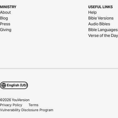
MINISTRY
USEFUL LINKS
About
Help
Blog
Bible Versions
Press
Audio Bibles
Giving
Bible Languages
Verse of the Day
English (US)
©
2026
YouVersion
Privacy Policy
Terms
Vulnerability Disclosure Program