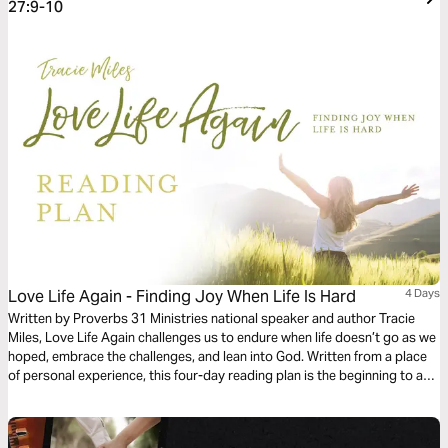
27:9-10
Love Life Again - Finding Joy When Life Is Hard
4 Days
Written by Proverbs 31 Ministries national speaker and author Tracie
Miles, Love Life Again challenges us to endure when life doesn’t go as we
hoped, embrace the challenges, and lean into God. Written from a place
of personal experience, this four-day reading plan is the beginning to a
journey that can help you not only put life’s disappointments and
challenges into perspective, but also begin to Love Life Again.