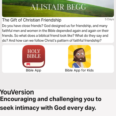
The Gift of Christian Friendship
5 Days
Do you have close friends? God designed us for friendship, and many
faithful men and women in the Bible depended again and again on their
friends. So what does a biblical friend look like? What do they say and
do? And how can we follow Christ’s pattern of faithful friendship?
Bible App
Bible App for Kids
Encouraging and challenging you to
seek intimacy with God every day.