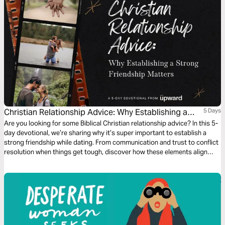
Christian Relationship Advice: Why Establishing a
5 Days
Strong Friendship Matters
Are you looking for some Biblical Christian relationship advice? In this 5-
day devotional, we’re sharing why it’s super important to establish a
strong friendship while dating. From communication and trust to conflict
resolution when things get tough, discover how these elements align
with Christian teachings to cultivate a healthy, God-centered
relationship.