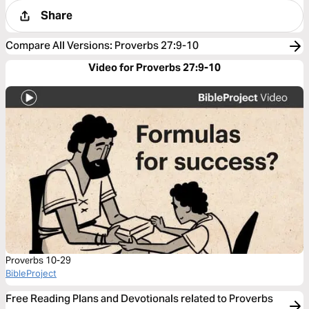
Share
Compare All Versions
:
Proverbs 27:9-10
Video for Proverbs 27:9-10
Proverbs 10-29
BibleProject
Free Reading Plans and Devotionals related to Proverbs