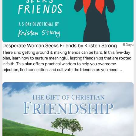
Desperate Woman Seeks Friends by Kristen Strong
5 Days
There’s no getting around it: making friends can be hard. In this five-day
plan, learn how to nurture meaningful, lasting friendships that are rooted
in faith. This plan offers practical wisdom to help you overcome
rejection, find connection, and cultivate the friendships you need.
Remember, while friends may fail, Jesus never will. God desires to bless
you with friendships as you faithfully pursue them.