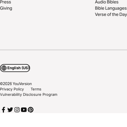
Press
Audio Bibles
Giving
Bible Languages
Verse of the Day
English (US)
©
2026
YouVersion
Privacy Policy
Terms
Vulnerability Disclosure Program