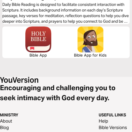
Renewing Word of Wisdom"
Daily Bible Reading is designed to facilitate consistent interaction with
Scripture. It includes background information on each day’s Scripture
passage, key verses for meditation, reflection questions to help you dive
deeper into Scripture, and prayers to help you connect to God and be of
spiritual support to others. Journey with us this month as we explore the
theme “God’s Renewing Word of Wisdom.”
Bible App
Bible App for Kids
Encouraging and challenging you to
seek intimacy with God every day.
MINISTRY
USEFUL LINKS
About
Help
Blog
Bible Versions