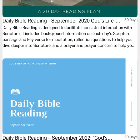
Daily Bible Reading - September 2020 God's Life-
30 Days
Giving Word of Wisdom
Daily Bible Reading is designed to facilitate consistent interaction with
Scripture. It includes background information on each day’s Scripture
passage and key verse for meditation, reflection questions to help you
dive deeper into Scripture, and a prayer and prayer concern to help you
connect to God and be of spiritual support to others. Journey with us
this month as we explore the theme “God’s Life-Giving Word of Wisdom.”
Daily Bible Reading – September 2022: "God’s
30 Days