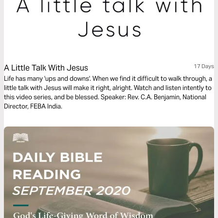
A Little Talk With Jesus
17 Days
Life has many 'ups and downs'. When we find it difficult to walk through, a
little talk with Jesus will make it right, alright. Watch and listen intently to
this video series, and be blessed. Speaker: Rev. C.A. Benjamin, National
Director, FEBA India.