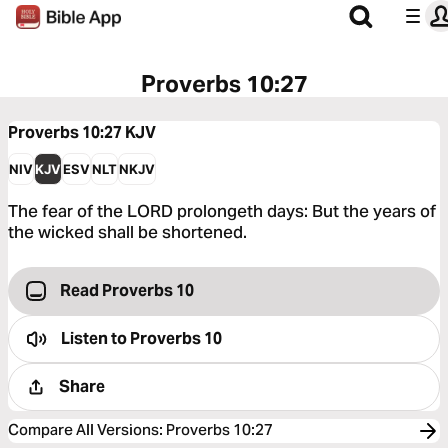
Proverbs 10:27
Proverbs 10:27
KJV
NIV
KJV
ESV
NLT
NKJV
The fear of the LORD prolongeth days: But the years of
the wicked shall be shortened.
Read Proverbs 10
Listen to
Proverbs 10
Share
Compare All Versions
:
Proverbs 10:27