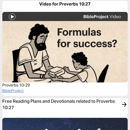
Video for Proverbs 10:27
Proverbs 10-29
BibleProject
Free Reading Plans and Devotionals related to Proverbs
10:27