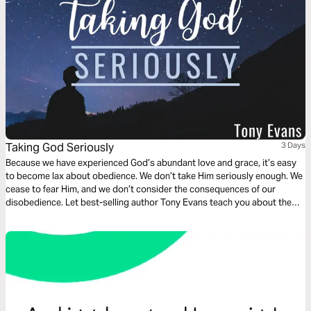
Taking God Seriously
3 Days
Because we have experienced God’s abundant love and grace, it’s easy
to become lax about obedience. We don’t take Him seriously enough. We
cease to fear Him, and we don’t consider the consequences of our
disobedience. Let best-selling author Tony Evans teach you about the
blessings that come from keeping a covenant with God and the danger
that arises when we cease to take Him seriously.