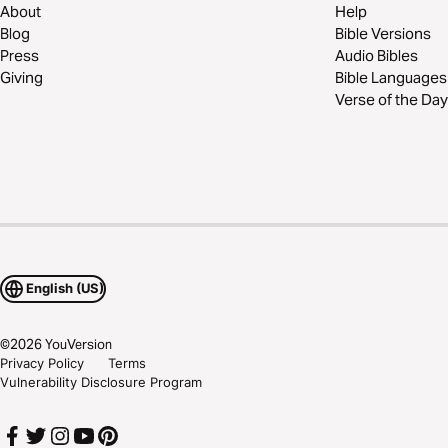
About
Help
Blog
Bible Versions
Press
Audio Bibles
Giving
Bible Languages
Verse of the Day
English (US)
©
2026
YouVersion
Privacy Policy
Terms
Vulnerability Disclosure Program