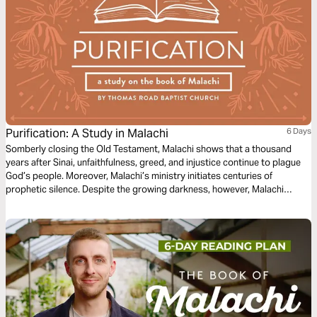
Purification: A Study in Malachi
6 Days
Somberly closing the Old Testament, Malachi shows that a thousand
years after Sinai, unfaithfulness, greed, and injustice continue to plague
God’s people. Moreover, Malachi’s ministry initiates centuries of
prophetic silence. Despite the growing darkness, however, Malachi
prophesies a coming messenger who would prepare the way of the Lord.
Four hundred years later, a new era of redemption dawned when the cries
of John the Baptist echoed in the wilderness.