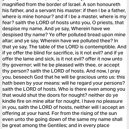
magnified from the border of Israel. A son honoureth
his father, and a servant his master: if then I be a father,
where is mine honour? and if I be a master, where is my
fear? saith the LORD of hosts unto you, O priests, that
despise my name. And ye say, Wherein have we
despised thy name? Ye offer polluted bread upon mine
altar; and ye say, Wherein have we polluted thee? In
that ye say, The table of the LORD is contemptible. And
if ye offer the blind for sacrifice, is it not evil? and if ye
offer the lame and sick, is it not evil? offer it now unto
thy governor; will he be pleased with thee, or accept
thy person? saith the LORD of hosts. And now, I pray
you, beseech God that he will be gracious unto us: this
hath been by your means: will he regard your persons?
saith the LORD of hosts. Who is there even among you
that would shut the doors for nought? neither do ye
kindle fire on mine altar for nought. I have no pleasure
in you, saith the LORD of hosts, neither will I accept an
offering at your hand. For from the rising of the sun
even unto the going down of the same my name shall
be great among the Gentiles; and in every place