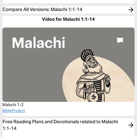
Compare All Versions
:
Malachi 1:1-14
Video for Malachi 1:1-14
Malachi 1-2
BibleProject
Free Reading Plans and Devotionals related to Malachi
1:1-14