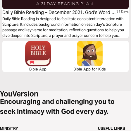
Daily Bible Reading – December 2021: God’s Word of
31 Days
Joy
Daily Bible Reading is designed to facilitate consistent interaction with
Scripture. It includes background information on each day’s Scripture
passage and key verse for meditation, reflection questions to help you
dive deeper into Scripture, a prayer and prayer concern to help you
connect to God and be of spiritual support to others. Journey with us
this month as we explore the theme “God’s Word of Joy.”
Bible App
Bible App for Kids
Encouraging and challenging you to
seek intimacy with God every day.
MINISTRY
USEFUL LINKS