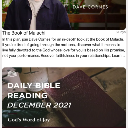
The Book of Malachi
6 Days
In this plan, join Dave Cornes for an in-depth look at the book of Malachi.
If you’re tired of going through the motions, discover what it means to
live fully devoted to the God whose love for you is based on His promise,
not your performance. Recover faithfulness in your relationships. Learn
to practice justice and generosity. Amidst life’s struggles, embrace the
extraordinary righteousness that is yours through Jesus.