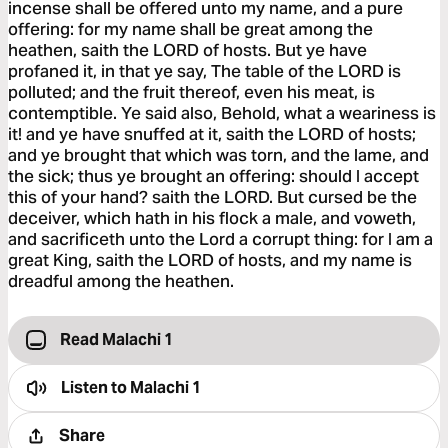
incense shall be offered unto my name, and a pure
offering: for my name shall be great among the
heathen, saith the LORD of hosts. But ye have
profaned it, in that ye say, The table of the LORD is
polluted; and the fruit thereof, even his meat, is
contemptible. Ye said also, Behold, what a weariness is
it! and ye have snuffed at it, saith the LORD of hosts;
and ye brought that which was torn, and the lame, and
the sick; thus ye brought an offering: should I accept
this of your hand? saith the LORD. But cursed be the
deceiver, which hath in his flock a male, and voweth,
and sacrificeth unto the Lord a corrupt thing: for I am a
great King, saith the LORD of hosts, and my name is
dreadful among the heathen.
Read Malachi 1
Listen to
Malachi 1
Share