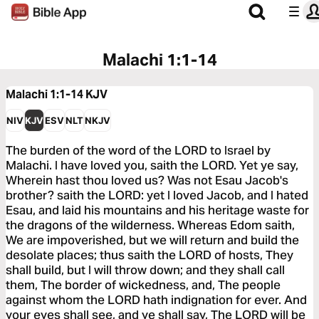
Malachi 1:1-14
Malachi 1:1-14
KJV
NIV
KJV
ESV
NLT
NKJV
The burden of the word of the LORD to Israel by
Malachi. I have loved you, saith the LORD. Yet ye say,
Wherein hast thou loved us? Was not Esau Jacob's
brother? saith the LORD: yet I loved Jacob, and I hated
Esau, and laid his mountains and his heritage waste for
the dragons of the wilderness. Whereas Edom saith,
We are impoverished, but we will return and build the
desolate places; thus saith the LORD of hosts, They
shall build, but I will throw down; and they shall call
them, The border of wickedness, and, The people
against whom the LORD hath indignation for ever. And
your eyes shall see, and ye shall say, The LORD will be