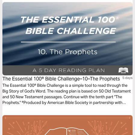
The Essential 100® Bible Challenge–10–The Prophets
5 days
The Essential 100® Bible Challenge is a simple tool to read through the
Big Story of God's Word. The reading plan is based on 50 Old Testament
and 50 New Testament passages. Continue with the tenth part "The
Prophets." ®Produced by American Bible Society in partnership with
Scripture Union, Inc.