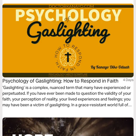
Psychology of Gaslighting: How to Respond in Faith
4 Days
‘Gaslighting’ is a complex, nuanced term that many have experienced or
perpetuated. If you have ever been made to question the validity of your
faith, your perception of reality, your lived experiences and feelings; you
may have been a victim of gaslighting. In a grace-resistant world full of
post-truths, we must learn how to deal with gaslighting by returning to
the Truth of God’s Word.