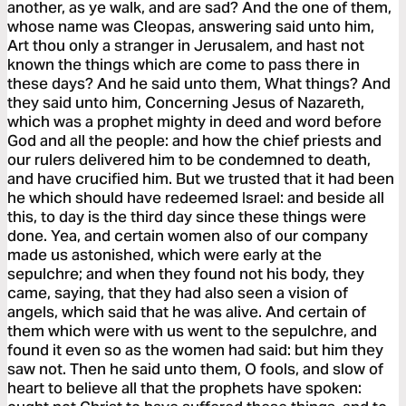
another, as ye walk, and are sad? And the one of them,
whose name was Cleopas, answering said unto him,
Art thou only a stranger in Jerusalem, and hast not
known the things which are come to pass there in
these days? And he said unto them, What things? And
they said unto him, Concerning Jesus of Nazareth,
which was a prophet mighty in deed and word before
God and all the people: and how the chief priests and
our rulers delivered him to be condemned to death,
and have crucified him. But we trusted that it had been
he which should have redeemed Israel: and beside all
this, to day is the third day since these things were
done. Yea, and certain women also of our company
made us astonished, which were early at the
sepulchre; and when they found not his body, they
came, saying, that they had also seen a vision of
angels, which said that he was alive. And certain of
them which were with us went to the sepulchre, and
found it even so as the women had said: but him they
saw not. Then he said unto them, O fools, and slow of
heart to believe all that the prophets have spoken: