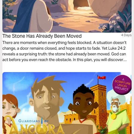
The Stone Has Already Been Moved
4 Days
There are moments when everything feels blocked. A situation doesn’t
change, a door remains closed, and hope starts to fade. Yet Luke 24:2
reveals a surprising truth: the stone had already been moved. God can
act before you even reach the obstacle. In this plan, you will discover
how God works in the unseen, how He can open what seemed closed,
and how a new season can begin. If you are facing a dead end today,
these few days can renew your faith and help you believe that God is still
at work.