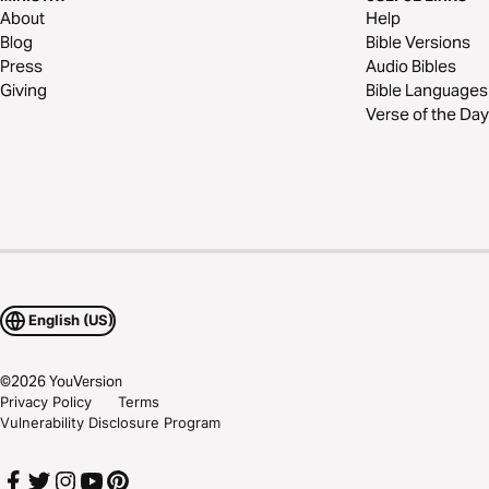
About
Help
Blog
Bible Versions
Press
Audio Bibles
Giving
Bible Languages
Verse of the Day
English (US)
©
2026
YouVersion
Privacy Policy
Terms
Vulnerability Disclosure Program