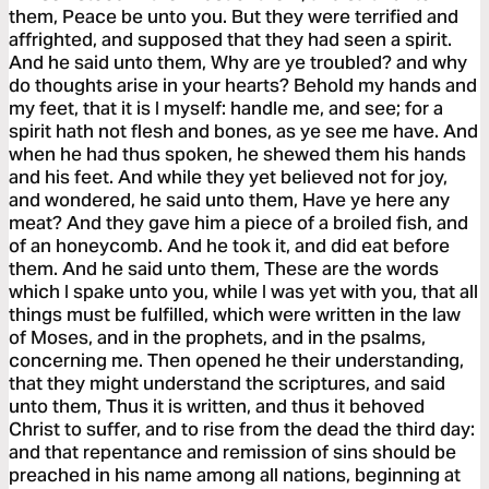
them, Peace be unto you. But they were terrified and
affrighted, and supposed that they had seen a spirit.
And he said unto them, Why are ye troubled? and why
do thoughts arise in your hearts? Behold my hands and
my feet, that it is I myself: handle me, and see; for a
spirit hath not flesh and bones, as ye see me have. And
when he had thus spoken, he shewed them his hands
and his feet. And while they yet believed not for joy,
and wondered, he said unto them, Have ye here any
meat? And they gave him a piece of a broiled fish, and
of an honeycomb. And he took it, and did eat before
them. And he said unto them, These are the words
which I spake unto you, while I was yet with you, that all
things must be fulfilled, which were written in the law
of Moses, and in the prophets, and in the psalms,
concerning me. Then opened he their understanding,
that they might understand the scriptures, and said
unto them, Thus it is written, and thus it behoved
Christ to suffer, and to rise from the dead the third day:
and that repentance and remission of sins should be
preached in his name among all nations, beginning at