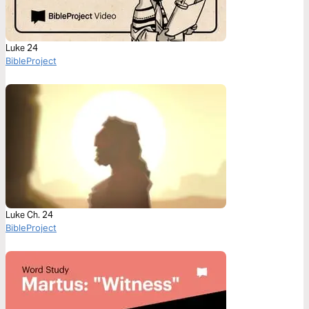
Luke 24
BibleProject
Luke Ch. 24
BibleProject