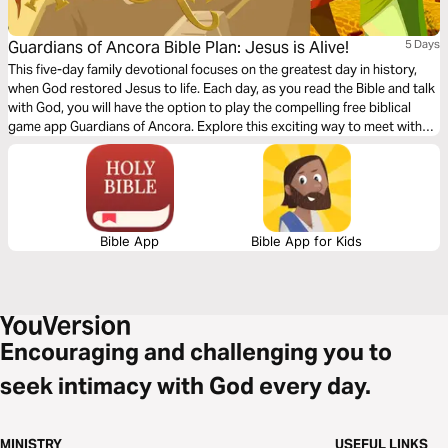
Guardians of Ancora Bible Plan: Jesus is Alive!
5 Days
This five-day family devotional focuses on the greatest day in history,
when God restored Jesus to life. Each day, as you read the Bible and talk
with God, you will have the option to play the compelling free biblical
game app Guardians of Ancora. Explore this exciting way to meet with
God and discover stories about Jesus. Enjoy sharing your adventures
and the meaning of what you discover together.
Bible App
Bible App for Kids
Encouraging and challenging you to
seek intimacy with God every day.
MINISTRY
USEFUL LINKS