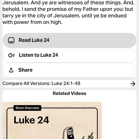
Jerusalem. And ye are witnesses of these things. And,
behold, I send the promise of my Father upon you: but
tarry ye in the city of Jerusalem, until ye be endued
with power from on high.
Read Luke 24
Listen to
Luke 24
Share
Compare All Versions
:
Luke 24:1-49
Related Videos