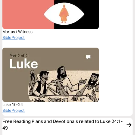
Martus / Witness
BibleProject
Luke 10-24
BibleProject
Free Reading Plans and Devotionals related to Luke 24:1-
49