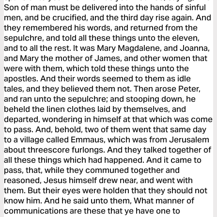
Son of man must be delivered into the hands of sinful
men, and be crucified, and the third day rise again. And
they remembered his words, and returned from the
sepulchre, and told all these things unto the eleven,
and to all the rest. It was Mary Magdalene, and Joanna,
and Mary the mother of James, and other women that
were with them, which told these things unto the
apostles. And their words seemed to them as idle
tales, and they believed them not. Then arose Peter,
and ran unto the sepulchre; and stooping down, he
beheld the linen clothes laid by themselves, and
departed, wondering in himself at that which was come
to pass. And, behold, two of them went that same day
to a village called Emmaus, which was from Jerusalem
about threescore furlongs. And they talked together of
all these things which had happened. And it came to
pass, that, while they communed together and
reasoned, Jesus himself drew near, and went with
them. But their eyes were holden that they should not
know him. And he said unto them, What manner of
communications are these that ye have one to