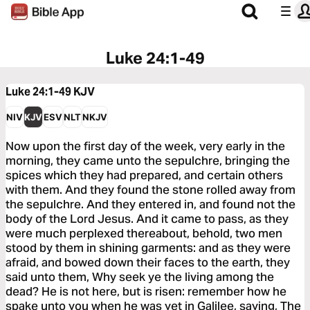
Luke 24:1-49
Luke 24:1-49
KJV
NIV
KJV
ESV
NLT
NKJV
Now upon the first day of the week, very early in the
morning, they came unto the sepulchre, bringing the
spices which they had prepared, and certain others
with them. And they found the stone rolled away from
the sepulchre. And they entered in, and found not the
body of the Lord Jesus. And it came to pass, as they
were much perplexed thereabout, behold, two men
stood by them in shining garments: and as they were
afraid, and bowed down their faces to the earth, they
said unto them, Why seek ye the living among the
dead? He is not here, but is risen: remember how he
spake unto you when he was yet in Galilee, saying, The