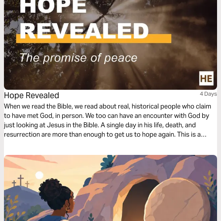
Hope Revealed
4 Days
When we read the Bible, we read about real, historical people who claim
to have met God, in person. We too can have an encounter with God by
just looking at Jesus in the Bible. A single day in his life, death, and
resurrection are more than enough to get us to hope again. This is a
resource from Christianity Explored Ministries.