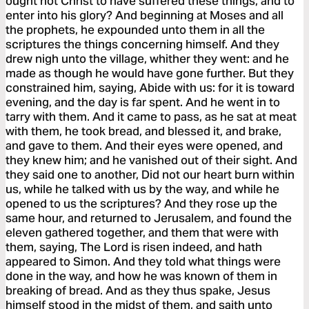
ought not Christ to have suffered these things, and to
enter into his glory? And beginning at Moses and all
the prophets, he expounded unto them in all the
scriptures the things concerning himself. And they
drew nigh unto the village, whither they went: and he
made as though he would have gone further. But they
constrained him, saying, Abide with us: for it is toward
evening, and the day is far spent. And he went in to
tarry with them. And it came to pass, as he sat at meat
with them, he took bread, and blessed it, and brake,
and gave to them. And their eyes were opened, and
they knew him; and he vanished out of their sight. And
they said one to another, Did not our heart burn within
us, while he talked with us by the way, and while he
opened to us the scriptures? And they rose up the
same hour, and returned to Jerusalem, and found the
eleven gathered together, and them that were with
them, saying, The Lord is risen indeed, and hath
appeared to Simon. And they told what things were
done in the way, and how he was known of them in
breaking of bread. And as they thus spake, Jesus
himself stood in the midst of them, and saith unto