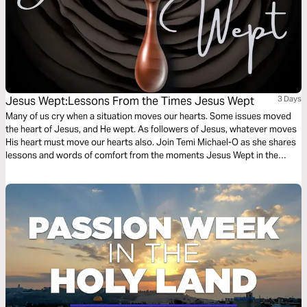
Jesus Wept:Lessons From the Times Jesus Wept
3 Days
Many of us cry when a situation moves our hearts. Some issues moved
the heart of Jesus, and He wept. As followers of Jesus, whatever moves
His heart must move our hearts also. Join Temi Michael-O as she shares
lessons and words of comfort from the moments Jesus Wept in the
Bible. You will learn how to embrace God's comfort and manifest His
nature of comfort.