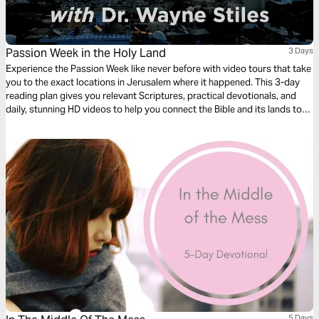
Passion Week in the Holy Land
3 Days
Experience the Passion Week like never before with video tours that take
you to the exact locations in Jerusalem where it happened. This 3-day
reading plan gives you relevant Scriptures, practical devotionals, and
daily, stunning HD videos to help you connect the Bible and its lands to
your life.
5 Days