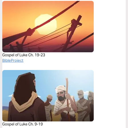
Gospel of Luke Ch. 19-23
BibleProject
Gospel of Luke Ch. 9-19