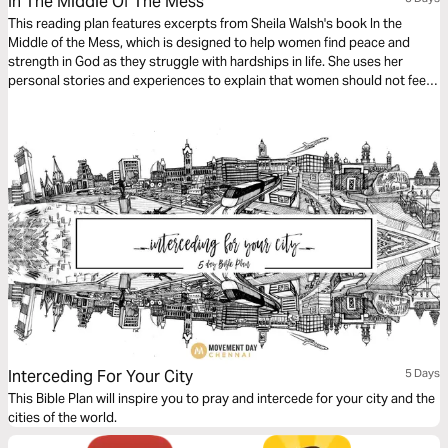
In The Middle Of The Mess
This reading plan features excerpts from Sheila Walsh's book In the
Middle of the Mess, which is designed to help women find peace and
strength in God as they struggle with hardships in life. She uses her
personal stories and experiences to explain that women should not feel
shame or fear as they learn to face God in their authenticity.
Interceding For Your City
5 Days
This Bible Plan will inspire you to pray and intercede for your city and the
cities of the world.