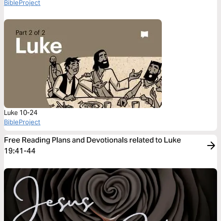
BibleProject
Luke 10-24
BibleProject
Free Reading Plans and Devotionals related to Luke
19:41-44