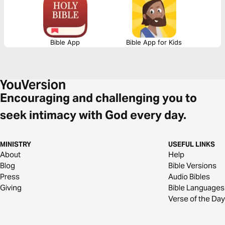
Bible App
Bible App for Kids
Encouraging and challenging you to
seek intimacy with God every day.
MINISTRY
USEFUL LINKS
About
Help
Blog
Bible Versions
Press
Audio Bibles
Giving
Bible Languages
Verse of the Day