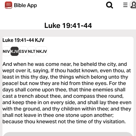
Luke 19:41-44
Luke 19:41-44
KJV
NIV
KJV
ESV
NLT
NKJV
And when he was come near, he beheld the city, and
wept over it, saying, If thou hadst known, even thou, at
least in this thy day, the things which belong unto thy
peace! but now they are hid from thine eyes. For the
days shall come upon thee, that thine enemies shall
cast a trench about thee, and compass thee round,
and keep thee in on every side, and shall lay thee even
with the ground, and thy children within thee; and they
shall not leave in thee one stone upon another;
because thou knewest not the time of thy visitation.