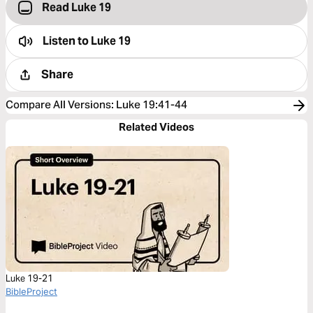
Read Luke 19
Listen to
Luke 19
Share
Compare All Versions
:
Luke 19:41-44
Related Videos
Luke 19-21
BibleProject