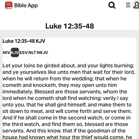
Luke 12:35-48
Luke 12:35-48
KJV
NIV
KJV
ESV
NLT
NKJV
Let your loins be girded about, and your lights burning;
and ye yourselves like unto men that wait for their lord,
when he will return from the wedding; that when he
cometh and knocketh, they may open unto him
immediately. Blessed are those servants, whom the
lord when he cometh shall find watching: verily I say
unto you, that he shall gird himself, and make them to
sit down to meat, and will come forth and serve them.
And if he shall come in the second watch, or come in
the third watch, and find them so, blessed are those
servants. And this know, that if the goodman of the
house had known what hour the thief would come, he