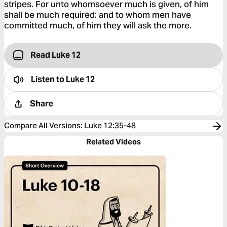
stripes. For unto whomsoever much is given, of him
shall be much required: and to whom men have
committed much, of him they will ask the more.
Read Luke 12
Listen to
Luke 12
Share
Compare All Versions
:
Luke 12:35-48
Related Videos