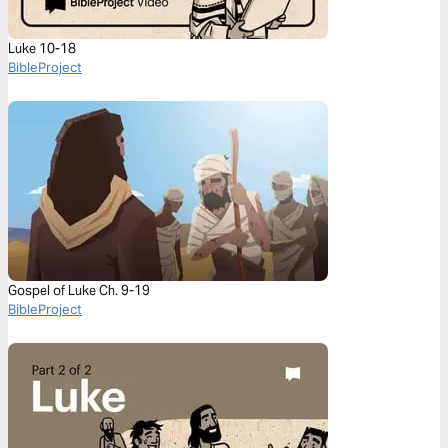
Luke 10-18
BibleProject
Gospel of Luke Ch. 9-19
BibleProject