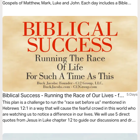
Gospels of Matthew, Mark, Luke and John. Each day includes a Bible
narration from Ps Mark Varughese of the words of Jesus. NOTE: the
translation used in the narration is the New King James Version.
Biblical Success - Running the Race of Our Lives - for
5 Days
Such a Time as This
This plan is a challenge to run the “race set before us” mentioned in
Hebrews 12:1 in a way that will cause the fearful crowd in this world who
are watching us to notice a difference in our lives. We will use 5 direct
quotes from Jesus in Luke chapter 12 to guide our discussions and draw
out our thoughts in these uncertain and often troubling times.