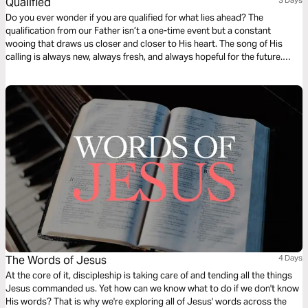
Qualified
Do you ever wonder if you are qualified for what lies ahead? The
qualification from our Father isn’t a one-time event but a constant
wooing that draws us closer and closer to His heart. The song of His
calling is always new, always fresh, and always hopeful for the future.
Join us for a deep, 3-day journey as we explore the heart of God, our
calling, and the power of dark hallways.
The Words of Jesus
4 Days
At the core of it, discipleship is taking care of and tending all the things
Jesus commanded us. Yet how can we know what to do if we don't know
His words? That is why we're exploring all of Jesus' words across the