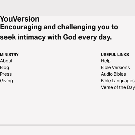
Encouraging and challenging you to
seek intimacy with God every day.
MINISTRY
USEFUL LINKS
About
Help
Blog
Bible Versions
Press
Audio Bibles
Giving
Bible Languages
Verse of the Day