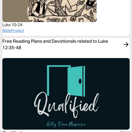
Luke 10-24
BibleProject
Free Reading Plans and Devotionals related to Luke
12:35-48
3 Days