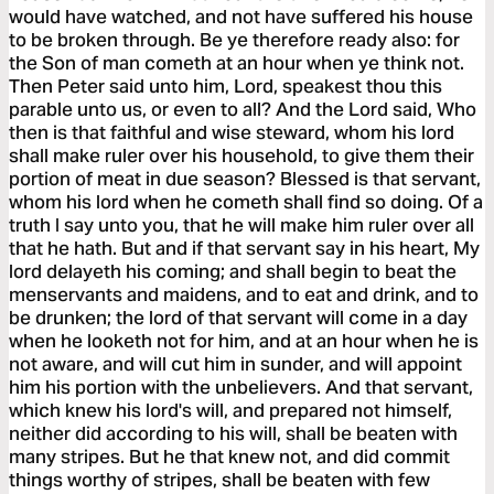
would have watched, and not have suffered his house
to be broken through. Be ye therefore ready also: for
the Son of man cometh at an hour when ye think not.
Then Peter said unto him, Lord, speakest thou this
parable unto us, or even to all? And the Lord said, Who
then is that faithful and wise steward, whom his lord
shall make ruler over his household, to give them their
portion of meat in due season? Blessed is that servant,
whom his lord when he cometh shall find so doing. Of a
truth I say unto you, that he will make him ruler over all
that he hath. But and if that servant say in his heart, My
lord delayeth his coming; and shall begin to beat the
menservants and maidens, and to eat and drink, and to
be drunken; the lord of that servant will come in a day
when he looketh not for him, and at an hour when he is
not aware, and will cut him in sunder, and will appoint
him his portion with the unbelievers. And that servant,
which knew his lord's will, and prepared not himself,
neither did according to his will, shall be beaten with
many stripes. But he that knew not, and did commit
things worthy of stripes, shall be beaten with few