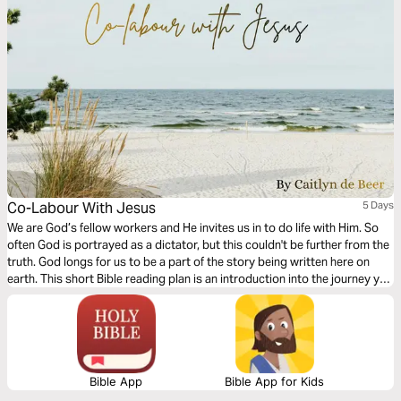
Co-Labour With Jesus
5 Days
We are God’s fellow workers and He invites us in to do life with Him. So
often God is portrayed as a dictator, but this couldn't be further from the
truth. God longs for us to be a part of the story being written here on
earth. This short Bible reading plan is an introduction into the journey you
are called to walk alongside and connected to Jesus.
Bible App
Bible App for Kids