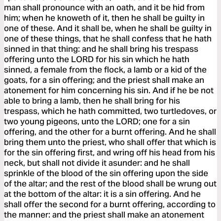
man shall pronounce with an oath, and it be hid from
him; when he knoweth of it, then he shall be guilty in
one of these. And it shall be, when he shall be guilty in
one of these things, that he shall confess that he hath
sinned in that thing: and he shall bring his trespass
offering unto the LORD for his sin which he hath
sinned, a female from the flock, a lamb or a kid of the
goats, for a sin offering; and the priest shall make an
atonement for him concerning his sin. And if he be not
able to bring a lamb, then he shall bring for his
trespass, which he hath committed, two turtledoves, or
two young pigeons, unto the LORD; one for a sin
offering, and the other for a burnt offering. And he shall
bring them unto the priest, who shall offer that which is
for the sin offering first, and wring off his head from his
neck, but shall not divide it asunder: and he shall
sprinkle of the blood of the sin offering upon the side
of the altar; and the rest of the blood shall be wrung out
at the bottom of the altar: it is a sin offering. And he
shall offer the second for a burnt offering, according to
the manner: and the priest shall make an atonement