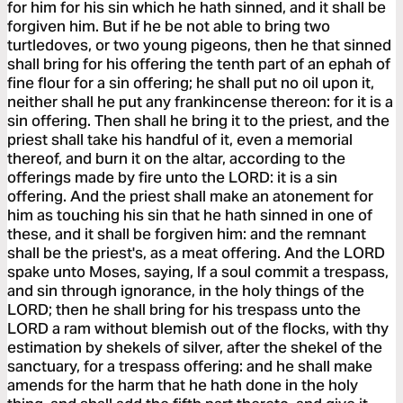
for him for his sin which he hath sinned, and it shall be
forgiven him. But if he be not able to bring two
turtledoves, or two young pigeons, then he that sinned
shall bring for his offering the tenth part of an ephah of
fine flour for a sin offering; he shall put no oil upon it,
neither shall he put any frankincense thereon: for it is a
sin offering. Then shall he bring it to the priest, and the
priest shall take his handful of it, even a memorial
thereof, and burn it on the altar, according to the
offerings made by fire unto the LORD: it is a sin
offering. And the priest shall make an atonement for
him as touching his sin that he hath sinned in one of
these, and it shall be forgiven him: and the remnant
shall be the priest's, as a meat offering. And the LORD
spake unto Moses, saying, If a soul commit a trespass,
and sin through ignorance, in the holy things of the
LORD; then he shall bring for his trespass unto the
LORD a ram without blemish out of the flocks, with thy
estimation by shekels of silver, after the shekel of the
sanctuary, for a trespass offering: and he shall make
amends for the harm that he hath done in the holy