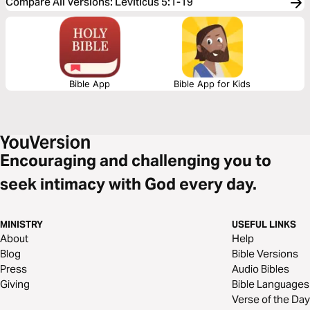
Compare All Versions
:
Leviticus 5:1-19
Bible App
Bible App for Kids
Encouraging and challenging you to
seek intimacy with God every day.
MINISTRY
USEFUL LINKS
About
Help
Blog
Bible Versions
Press
Audio Bibles
Giving
Bible Languages
Verse of the Day