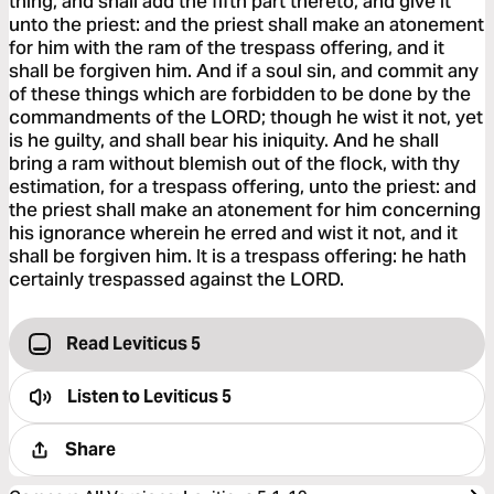
thing, and shall add the fifth part thereto, and give it
unto the priest: and the priest shall make an atonement
for him with the ram of the trespass offering, and it
shall be forgiven him. And if a soul sin, and commit any
of these things which are forbidden to be done by the
commandments of the LORD; though he wist it not, yet
is he guilty, and shall bear his iniquity. And he shall
bring a ram without blemish out of the flock, with thy
estimation, for a trespass offering, unto the priest: and
the priest shall make an atonement for him concerning
his ignorance wherein he erred and wist it not, and it
shall be forgiven him. It is a trespass offering: he hath
certainly trespassed against the LORD.
Read Leviticus 5
Listen to
Leviticus 5
Share