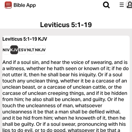
Leviticus 5:1-19
Leviticus 5:1-19
KJV
NIV
KJV
ESV
NLT
NKJV
And if a soul sin, and hear the voice of swearing, and is
a witness, whether he hath seen or known of it; if he do
not utter it, then he shall bear his iniquity. Or if a soul
touch any unclean thing, whether it be a carcase of an
unclean beast, or a carcase of unclean cattle, or the
carcase of unclean creeping things, and if it be hidden
from him; he also shall be unclean, and guilty. Or if he
touch the uncleanness of man, whatsoever
uncleanness it be that a man shall be defiled withal,
and it be hid from him; when he knoweth of it, then he
shall be guilty. Or if a soul swear, pronouncing with his
lips to do evil, or to do good, whatsoever it be that a