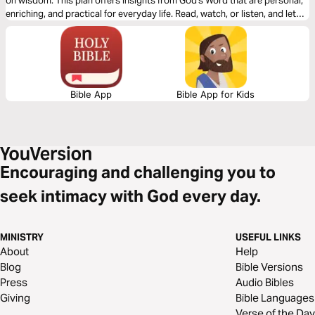
on wisdom. This plan offers insights from God's Word that are personal,
enriching, and practical for everyday life. Read, watch, or listen, and let
your heart be opened to intimate communication with your Shepherd.
Bible App
Bible App for Kids
Encouraging and challenging you to
seek intimacy with God every day.
MINISTRY
USEFUL LINKS
About
Help
Blog
Bible Versions
Press
Audio Bibles
Giving
Bible Languages
Verse of the Day