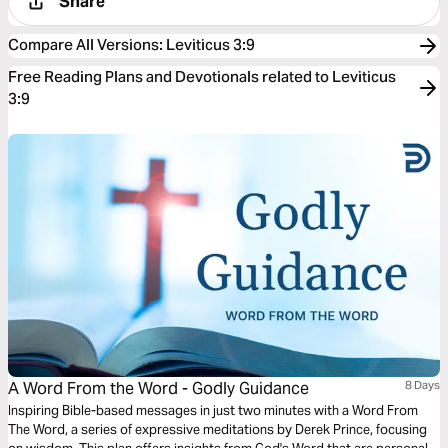
Share
Compare All Versions
:
Leviticus 3:9
Free Reading Plans and Devotionals related to Leviticus
3:9
A Word From the Word - Godly Guidance
8 Days
Inspiring Bible-based messages in just two minutes with a Word From
The Word, a series of expressive meditations by Derek Prince, focusing