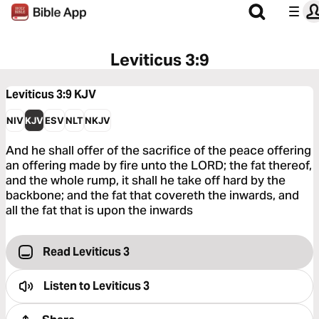
Leviticus 3:9
Leviticus 3:9
KJV
NIV
KJV
ESV
NLT
NKJV
And he shall offer of the sacrifice of the peace offering
an offering made by fire unto the LORD; the fat thereof,
and the whole rump, it shall he take off hard by the
backbone; and the fat that covereth the inwards, and
all the fat that is upon the inwards
Read Leviticus 3
Listen to
Leviticus 3