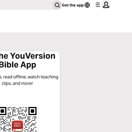
Get the app
the YouVersion
Bible App
, read offline, watch teaching
clips, and more!