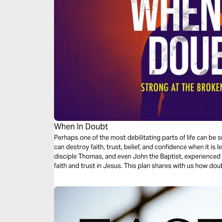
When In Doubt
Perhaps one of the most debilitating parts of life can 
can destroy faith, trust, belief, and confidence when it is
disciple Thomas, and even John the Baptist, experienced 
faith and trust in Jesus. This plan shares with us how doubt by Jesus can bring about peace, faith,
grace, and patience.