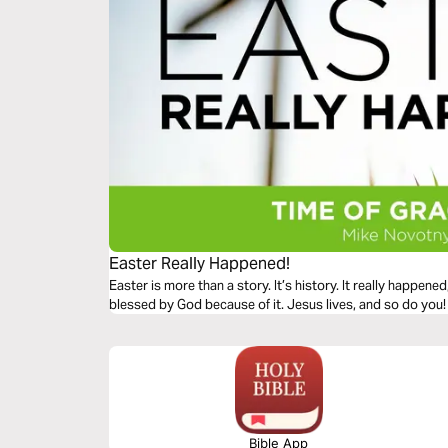
Easter Really Happened!
Easter is more than a story. It’s history. It really happen
blessed by God because of it. Jesus lives, and so do you!
Bible App