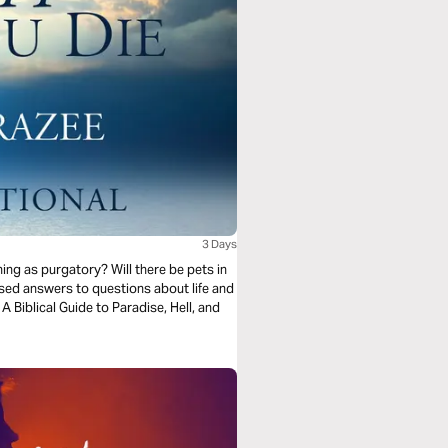
3 Days
thing as purgatory? Will there be pets in
sed answers to questions about life and
 Biblical Guide to Paradise, Hell, and