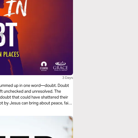
3 Days
be summed up in one word—doubt. Doubt
 left unchecked and unresolved. The
doubt that could have shattered their