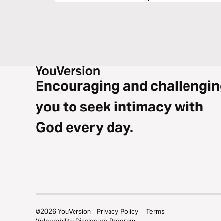
Encouraging and challengin
you to seek intimacy with
God every day.
©
2026
YouVersion
Privacy Policy
Terms
Vulnerability Disclosure Program