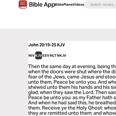
Bible
Plans
Videos
John 20:19-25
KJV
NIV
KJV
ESV
NLT
NKJV
Then the same day at evening, being the
when the doors were shut where the di
fear of the Jews, came Jesus and stood
unto them, Peace be unto you. And whe
shewed unto them his hands and his si
glad, when they saw the Lord. Then sai
Peace be unto you: as my Father hath s
And when he had said this, he breathed
them, Receive ye the Holy Ghost: whos
they are remitted unto them; and whose