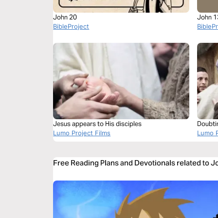
John 20
John 1
BibleProject
BibleP
Jesus appears to His disciples
Doubti
Lumo Project Films
Lumo P
Free Reading Plans and Devotionals related to 