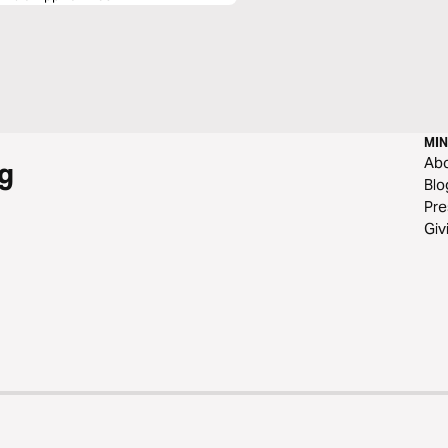
MIN
Ab
g
Blo
Pre
Giv