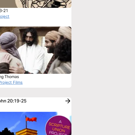
3-21
roject
ng Thomas
roject Films
John 20:19-25