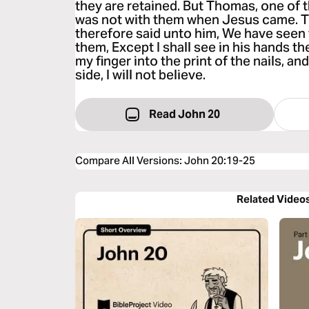
they are retained. But Thomas, one of 
was not with them when Jesus came. T
therefore said unto him, We have seen 
them, Except I shall see in his hands the
my finger into the print of the nails, an
side, I will not believe.
Read John 20
Compare All Versions
:
John 20:19-25
Related Video