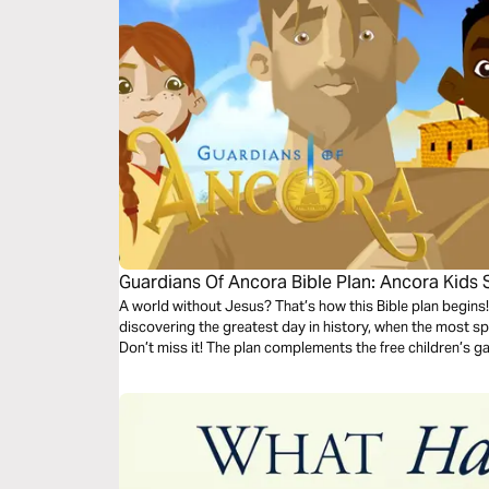
Guardians Of Ancora Bible Plan: Ancora Kids 
A world without Jesus? That’s how this Bible plan begins!
discovering the greatest day in history, when the most spe
Don’t miss it! The plan complements the free children’s 