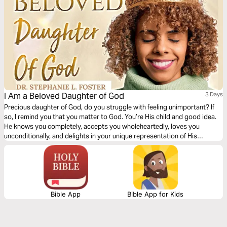
I Am a Beloved Daughter of God
3 Days
Precious daughter of God, do you struggle with feeling unimportant? If
so, I remind you that you matter to God. You’re His child and good idea.
He knows you completely, accepts you wholeheartedly, loves you
unconditionally, and delights in your unique representation of His
goodness in this world. Let God’s steadfast love empower you to live a
life of belonging and purpose. You’re His daughter, and you’re beloved.
Bible App
Bible App for Kids