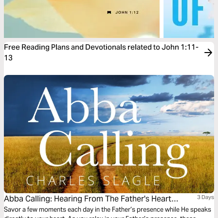
Free Reading Plans and Devotionals related to John 1:11-
13
Abba Calling: Hearing From The Father's Heart
3 Days
Everyday Of The Year
Savor a few moments each day in the Father’s presence while He speaks