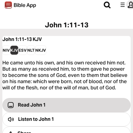
John 1:11-13
John 1:11-13
KJV
NIV
KJV
ESV
NLT
NKJV
He came unto his own, and his own received him not.
But as many as received him, to them gave he power
to become the sons of God, even to them that believe
on his name: which were born, not of blood, nor of the
will of the flesh, nor of the will of man, but of God.
Read John 1
Listen to
John 1