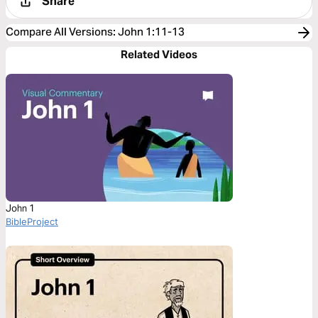
Share
Compare All Versions
:
John 1:11-13
Related Videos
John 1
BibleProject