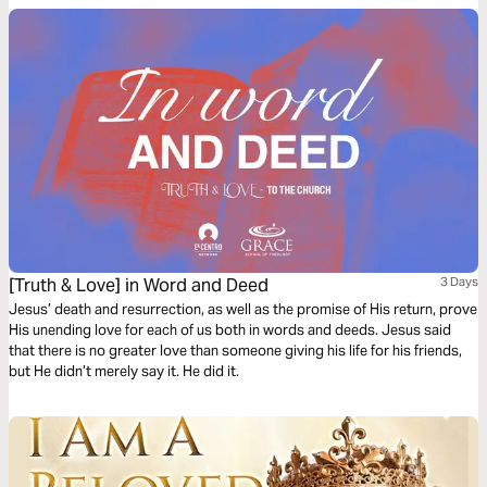
[Truth & Love] in Word and Deed
3 Days
Jesus’ death and resurrection, as well as the promise of His return, prove
His unending love for each of us both in words and deeds. Jesus said
that there is no greater love than someone giving his life for his friends,
but He didn’t merely say it. He did it.