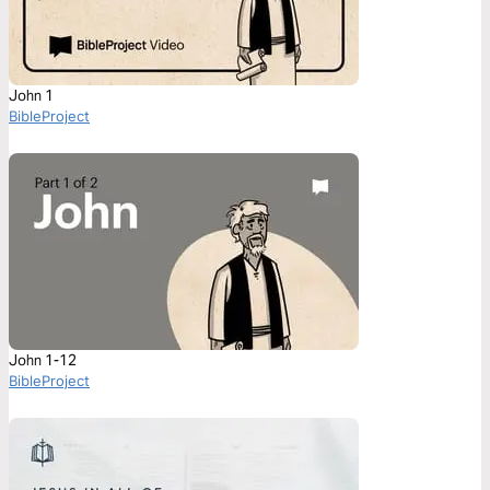
John 1
BibleProject
John 1-12
BibleProject