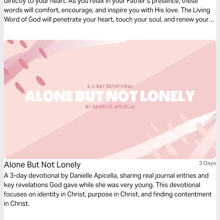
directly to your heart. As you relax in your Father’s presence, these
words will comfort, encourage, and inspire you with His love. The Living
Word of God will penetrate your heart, touch your soul, and renew your
spirit. Come, sit and listen as Abba Father shares his passion for you!
Alone But Not Lonely
3 Days
A 3-day devotional by Danielle Apicella, sharing real journal entries and
key revelations God gave while she was very young. This devotional
focuses on identity in Christ, purpose in Christ, and finding contentment
in Christ.