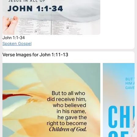
John 1:1-34
Spoken Gospel
Verse Images for John 1:11-13