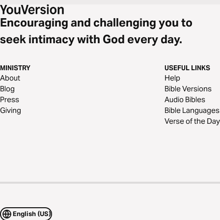
Encouraging and challenging you to
seek intimacy with God every day.
MINISTRY
USEFUL LINKS
About
Help
Blog
Bible Versions
Press
Audio Bibles
Giving
Bible Languages
Verse of the Day
English (US)