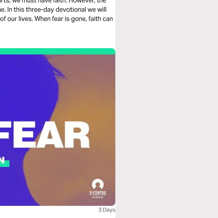
rts, we must have faith. However, the
e. In this three-day devotional we will
f our lives. When fear is gone, faith can
3 Days