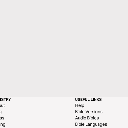
ISTRY
USEFUL LINKS
out
Help
g
Bible Versions
ss
Audio Bibles
ing
Bible Languages