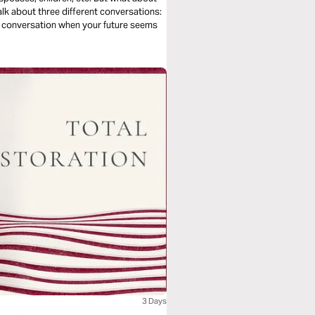
talk about three different conversations:
he conversation when your future seems
3 Days