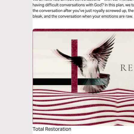
having difficult conversations with God? In this plan, we 
the conversation after you’ve just royally screwed up, t
bleak, and the conversation when your emotions are raw.
Total Restoration