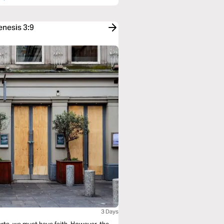
enesis 3:9
3 Days