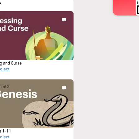
s
ng and Curse
roject
s 1-11
roject