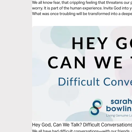
We all know fear, that crippling feeling that threatens ou
worry. It is part of the human experience. Invite God into y
What was once troubling will be transformed into a deeper
Hey God, Can We Talk? Difficult Conversation
We all have had difficult conversations—with our friends,