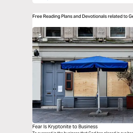
Free Reading Plans and Devotionals related to G
Fear Is Kryptonite to Business