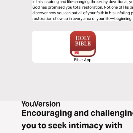
In this inspiring and life-changing three-day devotional, yo
God has promised you total restoration. Not one of His pr
discover how you can put all of your faith in His unfailing
restoration show up in every area of your life—beginning
Bible App
Encouraging and challengin
you to seek intimacy with