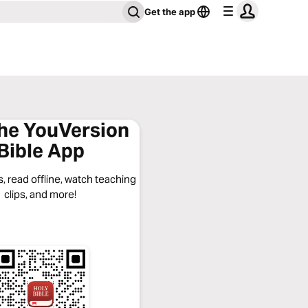
Get the app
the YouVersion
Bible App
, read offline, watch teaching
clips, and more!