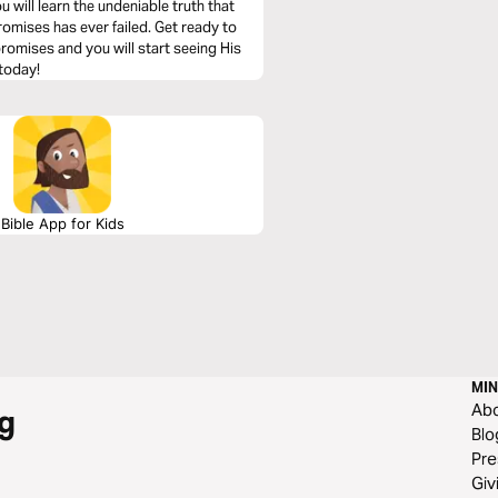
u will learn the undeniable truth that
omises has ever failed. Get ready to
 promises and you will start seeing His
 today!
Bible App for Kids
MIN
Ab
g
Blo
Pre
Giv