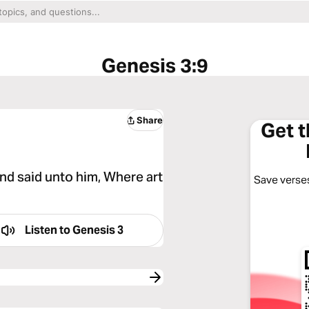
Genesis 3:9
Share
Get 
d said unto him, Where art
Save verses
Listen to
Genesis 3