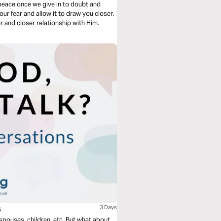
r peace once we give in to doubt and
our fear and allow it to draw you closer.
 and closer relationship with Him.
s
3 Days
 spouses, children, etc. But what about