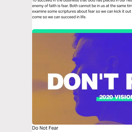
To succeed in the business that God has placed in our hea
enemy of faith is fear. Both cannot be in us at the same tim
examine some scriptures about fear so we can kick it out o
come so we can succeed in life.
Do Not Fear