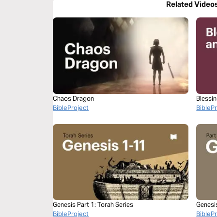
Related Video
Chaos Dragon
Blessi
BibleProject
BibleP
Genesis Part 1: Torah Series
Genesi
BibleProject
BibleP