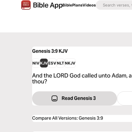
Bible
Plans
Videos
Genesis 3:9
KJV
NIV
KJV
ESV
NLT
NKJV
And the LORD God called unto Adam, an
thou?
Read Genesis 3
Compare All Versions
:
Genesis 3:9