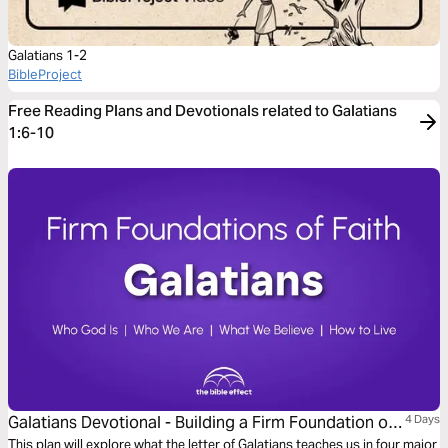
Galatians 1-2
BibleProject
Free Reading Plans and Devotionals related to Galatians
1:6-10
Galatians Devotional - Building a Firm Foundation of
4 Days
Faith (The Bible Effect)
This plan will explore what the letter of Galatians teaches us in four major