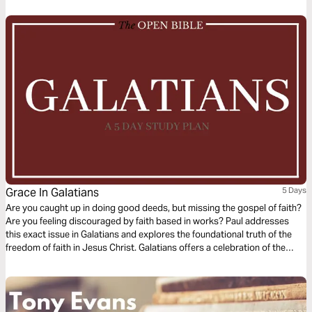
for liberty and religion for relationship.
Grace In Galatians
5 Days
Are you caught up in doing good deeds, but missing the gospel of faith?
Are you feeling discouraged by faith based in works? Paul addresses
this exact issue in Galatians and explores the foundational truth of the
freedom of faith in Jesus Christ. Galatians offers a celebration of the
freedom of grace and re-centers your focus on the law of love in God in
three parts: the gospel of grace defined, the gospel of grace examined
and the gospel of grace applied.