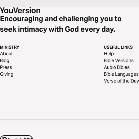
Encouraging and challenging you to
seek intimacy with God every day.
MINISTRY
USEFUL LINKS
About
Help
Blog
Bible Versions
Press
Audio Bibles
Giving
Bible Languages
Verse of the Day