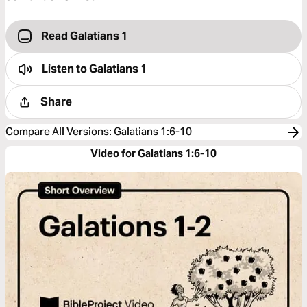
Read Galatians 1
Listen to
Galatians 1
Share
Compare All Versions
:
Galatians 1:6-10
Video for Galatians 1:6-10