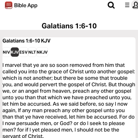
Galatians 1:6-10
Galatians 1:6-10
KJV
NIV
KJV
ESV
NLT
NKJV
I marvel that ye are so soon removed from him that
called you into the grace of Christ unto another gospel:
which is not another; but there be some that trouble
you, and would pervert the gospel of Christ. But though
we, or an angel from heaven, preach any other gospel
unto you than that which we have preached unto you,
let him be accursed. As we said before, so say I now
again, If any man preach any other gospel unto you
than that ye have received, let him be accursed. For do
I now persuade men, or God? or do I seek to please
men? for if I yet pleased men, I should not be the
servant of Christ.