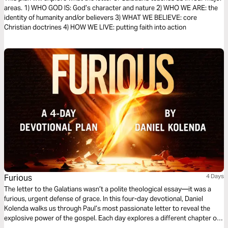
areas. 1) WHO GOD IS: God’s character and nature 2) WHO WE ARE: the
identity of humanity and/or believers 3) WHAT WE BELIEVE: core
Christian doctrines 4) HOW WE LIVE: putting faith into action
Furious
4 Days
The letter to the Galatians wasn’t a polite theological essay—it was a
furious, urgent defense of grace. In this four-day devotional, Daniel
Kolenda walks us through Paul’s most passionate letter to reveal the
explosive power of the gospel. Each day explores a different chapter of
Furious and the Scriptures that shaped it, inviting you to trade legalism