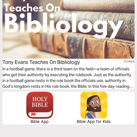
Tony Evans Teaches On Bibliology
5 Days
In a football game, there is a third team on the field—a team of officials
who get their authority by executing the rulebook. Just as the authority
in a football game rests in the rule book the officials use, authority in
God’s kingdom rests in His rule book, the Bible. In this five-day reading
plan, Dr. Tony Evans will introduce you to bibliology: the study of the
Bible.
Bible App
Bible App for Kids