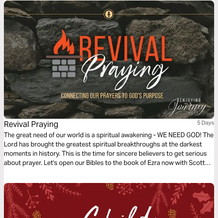
Revival Praying
5 Days
The great need of our world is a spiritual awakening - WE NEED GOD! The
Lord has brought the greatest spiritual breakthroughs at the darkest
moments in history. This is the time for sincere believers to get serious
about prayer. Let's open our Bibles to the book of Ezra now with Scott
Pauley as we discover the principles of revival praying.