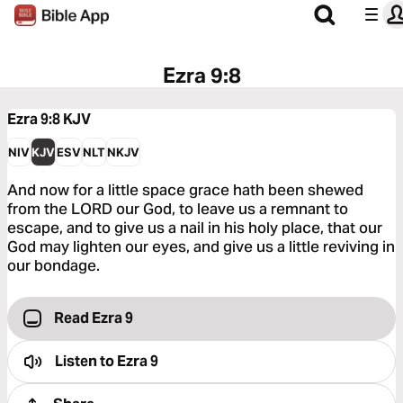
Ezra 9:8
Ezra 9:8
KJV
NIV
KJV
ESV
NLT
NKJV
And now for a little space grace hath been shewed
from the LORD our God, to leave us a remnant to
escape, and to give us a nail in his holy place, that our
God may lighten our eyes, and give us a little reviving in
our bondage.
Read Ezra 9
Listen to
Ezra 9