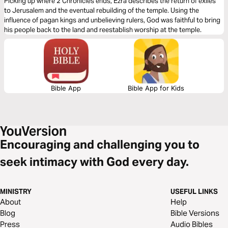
Picking up where 2 Chronicles ends, Ezra describes the return of exiles
to Jerusalem and the eventual rebuilding of the temple. Using the
influence of pagan kings and unbelieving rulers, God was faithful to bring
his people back to the land and reestablish worship at the temple.
Bible App
Bible App for Kids
Encouraging and challenging you to
seek intimacy with God every day.
MINISTRY
USEFUL LINKS
About
Help
Blog
Bible Versions
Press
Audio Bibles