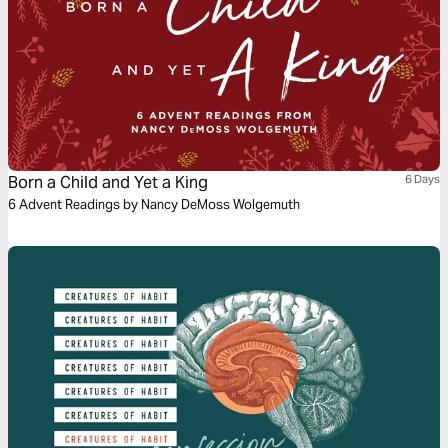
Born a Child and Yet a King
6 Days
6 Advent Readings by Nancy DeMoss Wolgemuth