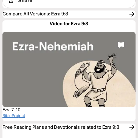
Share
Compare All Versions
:
Ezra 9:8
Video for Ezra 9:8
Ezra 7-10
BibleProject
Free Reading Plans and Devotionals related to Ezra 9:8