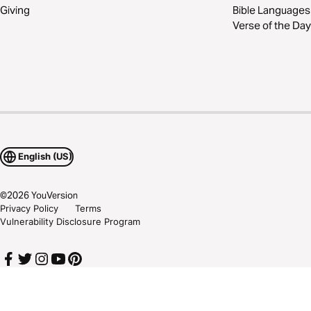
Giving
Bible Languages
Verse of the Day
English (US)
©
2026
YouVersion
Privacy Policy
Terms
Vulnerability Disclosure Program