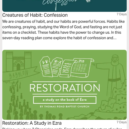
Creatures of Habit: Confession
7 Days
We are creatures of habit, and our habits are powerful forces. Habits like
confessing, praying, studying the Word of God, and fasting are not just
items on a checklist. These habits have the power to change us. In this
seven-day reading plan come explore the habit of confession and
celebrate the hope that it can bring to our lives!
Restoration: A Study in Ezra
7 Days