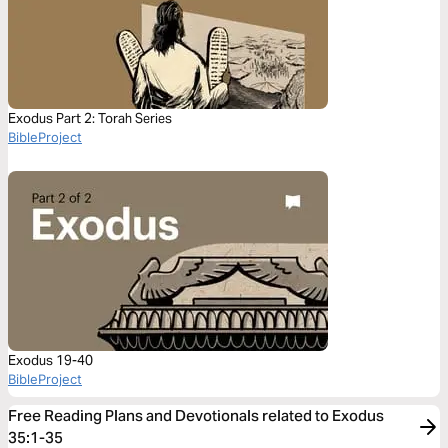
Exodus Part 2: Torah Series
BibleProject
Exodus 19-40
BibleProject
Free Reading Plans and Devotionals related to Exodus
35:1-35