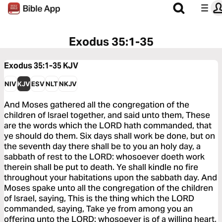
Exodus 35:1-35
Exodus 35:1-35
KJV
NIV
KJV
ESV
NLT
NKJV
And Moses gathered all the congregation of the
children of Israel together, and said unto them, These
are the words which the LORD hath commanded, that
ye should do them. Six days shall work be done, but on
the seventh day there shall be to you an holy day, a
sabbath of rest to the LORD: whosoever doeth work
therein shall be put to death. Ye shall kindle no fire
throughout your habitations upon the sabbath day. And
Moses spake unto all the congregation of the children
of Israel, saying, This is the thing which the LORD
commanded, saying, Take ye from among you an
offering unto the LORD: whosoever is of a willing heart,