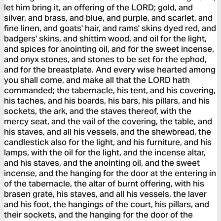
let him bring it, an offering of the LORD; gold, and
silver, and brass, and blue, and purple, and scarlet, and
fine linen, and goats' hair, and rams' skins dyed red, and
badgers' skins, and shittim wood, and oil for the light,
and spices for anointing oil, and for the sweet incense,
and onyx stones, and stones to be set for the ephod,
and for the breastplate. And every wise hearted among
you shall come, and make all that the LORD hath
commanded; the tabernacle, his tent, and his covering,
his taches, and his boards, his bars, his pillars, and his
sockets, the ark, and the staves thereof, with the
mercy seat, and the vail of the covering, the table, and
his staves, and all his vessels, and the shewbread, the
candlestick also for the light, and his furniture, and his
lamps, with the oil for the light, and the incense altar,
and his staves, and the anointing oil, and the sweet
incense, and the hanging for the door at the entering in
of the tabernacle, the altar of burnt offering, with his
brasen grate, his staves, and all his vessels, the laver
and his foot, the hangings of the court, his pillars, and
their sockets, and the hanging for the door of the