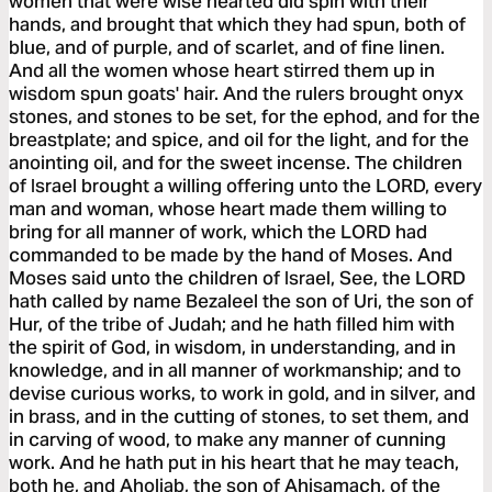
women that were wise hearted did spin with their
hands, and brought that which they had spun, both of
blue, and of purple, and of scarlet, and of fine linen.
And all the women whose heart stirred them up in
wisdom spun goats' hair. And the rulers brought onyx
stones, and stones to be set, for the ephod, and for the
breastplate; and spice, and oil for the light, and for the
anointing oil, and for the sweet incense. The children
of Israel brought a willing offering unto the LORD, every
man and woman, whose heart made them willing to
bring for all manner of work, which the LORD had
commanded to be made by the hand of Moses. And
Moses said unto the children of Israel, See, the LORD
hath called by name Bezaleel the son of Uri, the son of
Hur, of the tribe of Judah; and he hath filled him with
the spirit of God, in wisdom, in understanding, and in
knowledge, and in all manner of workmanship; and to
devise curious works, to work in gold, and in silver, and
in brass, and in the cutting of stones, to set them, and
in carving of wood, to make any manner of cunning
work. And he hath put in his heart that he may teach,
both he, and Aholiab, the son of Ahisamach, of the