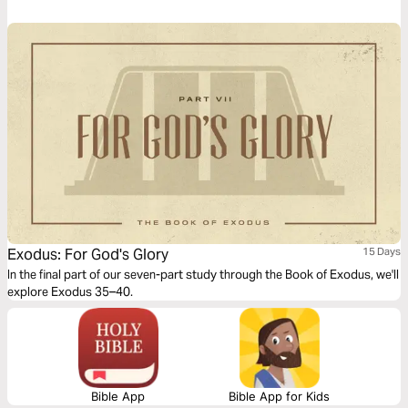
Exodus: For God's Glory
15 Days
In the final part of our seven-part study through the Book of Exodus, we'll
explore Exodus 35–40.
Bible App
Bible App for Kids