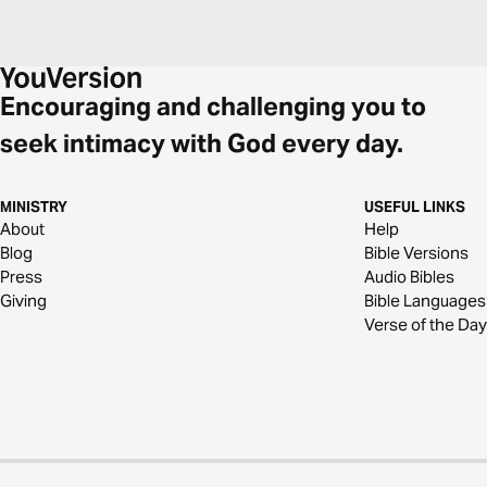
Encouraging and challenging you to
seek intimacy with God every day.
MINISTRY
USEFUL LINKS
About
Help
Blog
Bible Versions
Press
Audio Bibles
Giving
Bible Languages
Verse of the Day