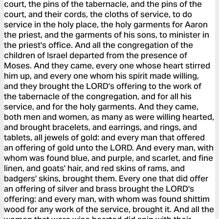
court, the pins of the tabernacle, and the pins of the
court, and their cords, the cloths of service, to do
service in the holy place, the holy garments for Aaron
the priest, and the garments of his sons, to minister in
the priest's office. And all the congregation of the
children of Israel departed from the presence of
Moses. And they came, every one whose heart stirred
him up, and every one whom his spirit made willing,
and they brought the LORD's offering to the work of
the tabernacle of the congregation, and for all his
service, and for the holy garments. And they came,
both men and women, as many as were willing hearted,
and brought bracelets, and earrings, and rings, and
tablets, all jewels of gold: and every man that offered
an offering of gold unto the LORD. And every man, with
whom was found blue, and purple, and scarlet, and fine
linen, and goats' hair, and red skins of rams, and
badgers' skins, brought them. Every one that did offer
an offering of silver and brass brought the LORD's
offering: and every man, with whom was found shittim
wood for any work of the service, brought it. And all the