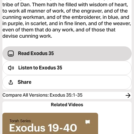
tribe of Dan. Them hath he filled with wisdom of heart,
to work all manner of work, of the engraver, and of the
cunning workman, and of the embroiderer, in blue, and
in purple, in scarlet, and in fine linen, and of the weaver,
even of them that do any work, and of those that
devise cunning work.
Read Exodus 35
Listen to
Exodus 35
Share
Compare All Versions
:
Exodus 35:1-35
Related Videos