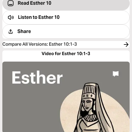
Read Esther 10
Listen to
Esther 10
Share
Compare All Versions
:
Esther 10:1-3
Video for Esther 10:1-3