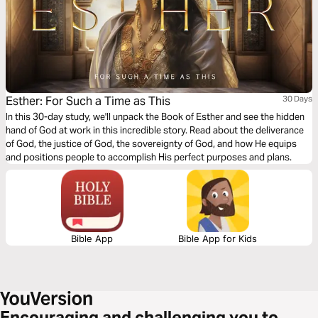
Esther: For Such a Time as This
30 Days
In this 30-day study, we'll unpack the Book of Esther and see the hidden
hand of God at work in this incredible story. Read about the deliverance
of God, the justice of God, the sovereignty of God, and how He equips
and positions people to accomplish His perfect purposes and plans.
Bible App
Bible App for Kids
Encouraging and challenging you to