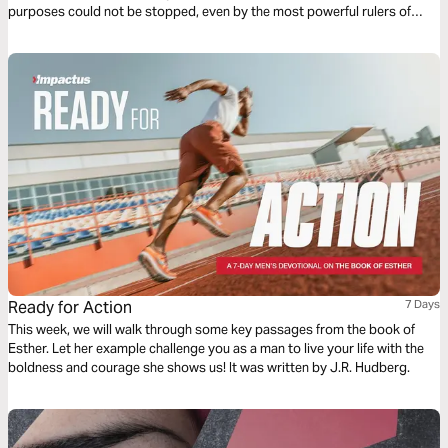
purposes could not be stopped, even by the most powerful rulers of
their day. This 7-day study on the book of Esther explores how our
heavenly King works all things for the good of His people.
Ready for Action
7 Days
This week, we will walk through some key passages from the book of
Esther. Let her example challenge you as a man to live your life with the
boldness and courage she shows us! It was written by J.R. Hudberg.