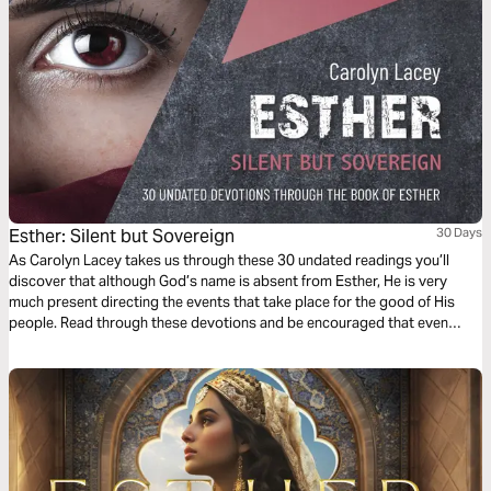
Esther: Silent but Sovereign
30 Days
As Carolyn Lacey takes us through these 30 undated readings you’ll
discover that although God’s name is absent from Esther, He is very
much present directing the events that take place for the good of His
people. Read through these devotions and be encouraged that even
when we feel that God is absent, He is still sovereign, in control and loves
His people more actively than we often imagine.