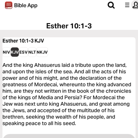
Esther 10:1-3
Esther 10:1-3
KJV
NIV
KJV
ESV
NLT
NKJV
And the king Ahasuerus laid a tribute upon the land,
and upon the isles of the sea. And all the acts of his
power and of his might, and the declaration of the
greatness of Mordecai, whereunto the king advanced
him, are they not written in the book of the chronicles
of the kings of Media and Persia? For Mordecai the
Jew was next unto king Ahasuerus, and great among
the Jews, and accepted of the multitude of his
brethren, seeking the wealth of his people, and
speaking peace to all his seed.