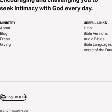
seek intimacy with God every day.
MINISTRY
USEFUL LINKS
About
Help
Blog
Bible Versions
Press
Audio Bibles
Giving
Bible Languages
Verse of the Day
English (US)
©
2026
YouVersion