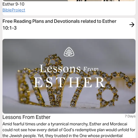
Esther 9-10
BibleProject
Free Reading Plans and Devotionals related to Esther
10:1-3
Lessons From Esther
7 Days
Amid fearful times under a tyrannical monarchy, Esther and Mordecai
could not see how every detail of God’s redemptive plan would unfold for
the Jewish people. Yet, they trusted in the One whose providential